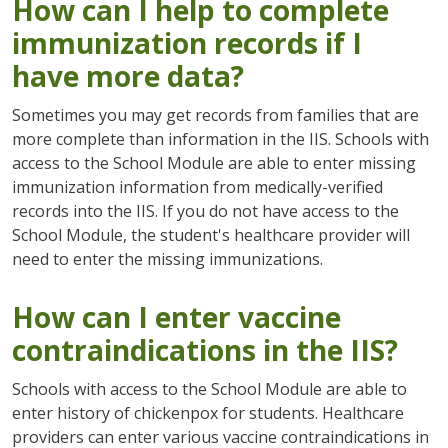
How can I help to complete
immunization records if I
have more data?
Sometimes you may get records from families that are
more complete than information in the IIS. Schools with
access to the School Module are able to enter missing
immunization information from medically-verified
records into the IIS. If you do not have access to the
School Module, the student's healthcare provider will
need to enter the missing immunizations.
How can I enter vaccine
contraindications in the IIS?
Schools with access to the School Module are able to
enter history of chickenpox for students. Healthcare
providers can enter various vaccine contraindications in