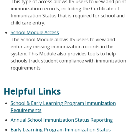
This type of access allows IIS users to view and print
immunization records, including the Certificate of
Immunization Status that is required for school and
child care entry.
School Module Access
The School Module allows IIS users to view and
enter any missing immunization records in the
system. This Module also provides tools to help
schools track student compliance with immunization
requirements.
Helpful Links
School & Early Learning Program Immunization
Requirements
Annual School Immunization Status Reporting
Early Learning Program Immunization Status