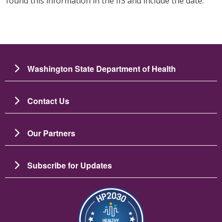
found this information in the IIS and include the date.
Washington State Department of Health
Contact Us
Our Partners
Subscribe for Updates
Image