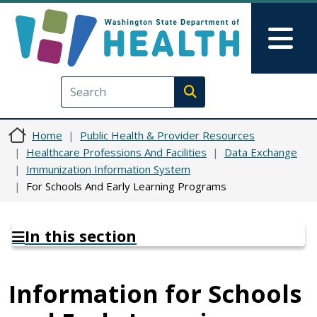
Skip to main content
Skip to Feedback
Mai
Execute search
Home
Public Health & Provider Resources
Healthcare Professions And Facilities
Data Exchange
Immunization Information System
For Schools And Early Learning Programs
In this section
Information for Schools