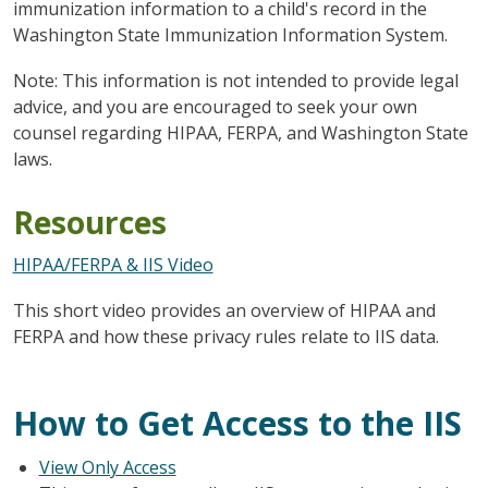
immunization information to a child's record in the
Washington State Immunization Information System.
Note: This information is not intended to provide legal
advice, and you are encouraged to seek your own
counsel regarding HIPAA, FERPA, and Washington State
laws.
Resources
HIPAA/FERPA & IIS Video
This short video provides an overview of HIPAA and
FERPA and how these privacy rules relate to IIS data.
How to Get Access to the IIS
View Only Access