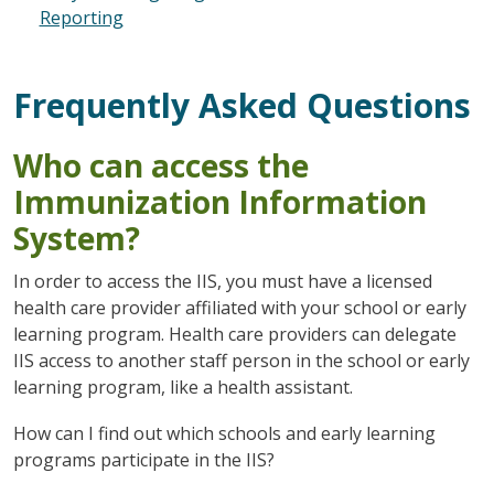
Reporting
Frequently Asked Questions
Who can access the
Immunization Information
System?
In order to access the IIS, you must have a licensed
health care provider affiliated with your school or early
learning program. Health care providers can delegate
IIS access to another staff person in the school or early
learning program, like a health assistant.
How can I find out which schools and early learning
programs participate in the IIS?