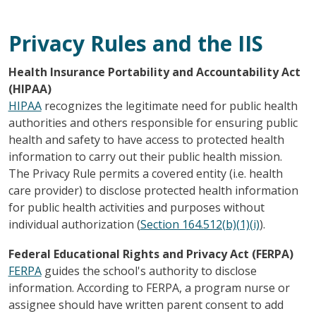
Privacy Rules and the IIS
Health Insurance Portability and Accountability Act
(HIPAA)
HIPAA
recognizes the legitimate need for public health
authorities and others responsible for ensuring public
health and safety to have access to protected health
information to carry out their public health mission.
The Privacy Rule permits a covered entity (i.e. health
care provider) to disclose protected health information
for public health activities and purposes without
individual authorization (
Section 164.512(b)(1)(i)
).
Federal Educational Rights and Privacy Act (FERPA)
FERPA
guides the school's authority to disclose
information. According to FERPA, a program nurse or
assignee should have written parent consent to add