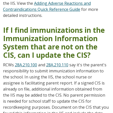
the IIS. View the
Adding Adverse Reactions and
Contraindications Quick Reference Guide
for more
detailed instructions.
If I find immunizations in the
Immunization Information
System that are not on the
CIS, can I update the CIS?
RCWs
28A.210.100
and
28A.210.110
say it's the parent's
responsibility to submit immunization information to
the school. In using the IIS, the school nurse or
assignee is facilitating parent report. If a signed CIS is
already on file, additional information obtained from
the IIS may be added to the CIS. No parent permission
is needed for school staff to update the CIS for
recordkeeping purposes. Document on the CIS that you