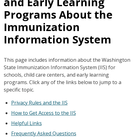
and Early Learning
Programs About the
Immunization
Information System
This page includes information about the Washington
State Immunization Information System (IIS) for
schools, child care centers, and early learning
programs. Click any of the links below to jump to a
specific topic.
Privacy Rules and the IIS
How to Get Access to the IIS
Helpful Links
Frequently Asked Questions