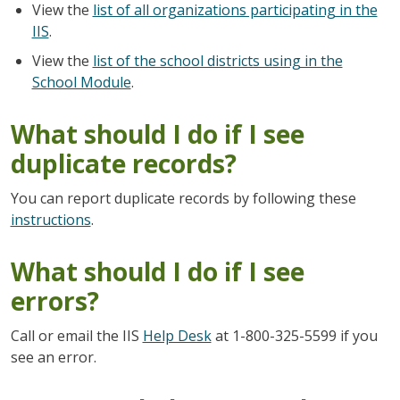
View the
list of all organizations participating in the
IIS
.
View the
list of the school districts using in the
School Module
.
What should I do if I see
duplicate records?
You can report duplicate records by following these
instructions
.
What should I do if I see
errors?
Call or email the IIS
Help Desk
at 1-800-325-5599 if you
see an error.