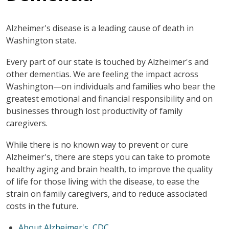
Alzheimer's disease is a leading cause of death in
Washington state.
Every part of our state is touched by Alzheimer's and
other dementias. We are feeling the impact across
Washington—on individuals and families who bear the
greatest emotional and financial responsibility and on
businesses through lost productivity of family
caregivers.
While there is no known way to prevent or cure
Alzheimer's, there are steps you can take to promote
healthy aging and brain health, to improve the quality
of life for those living with the disease, to ease the
strain on family caregivers, and to reduce associated
costs in the future.
About Alzheimer's, CDC