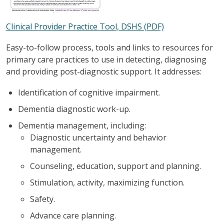
Clinical Provider Practice Tool, DSHS (PDF)
Easy-to-follow process, tools and links to resources for
primary care practices to use in detecting, diagnosing
and providing post-diagnostic support. It addresses:
Identification of cognitive impairment.
Dementia diagnostic work-up.
Dementia management, including:
Diagnostic uncertainty and behavior
management.
Counseling, education, support and planning.
Stimulation, activity, maximizing function.
Safety.
Advance care planning.