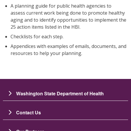
A planning guide for public health agencies to
assess current work being done to promote healthy
aging and to identify opportunities to implement the
25 action items listed in the HBI.
Checklists for each step.
Appendices with examples of emails, documents, and
resources to help your planning.
Washington State Department of Health
Contact Us