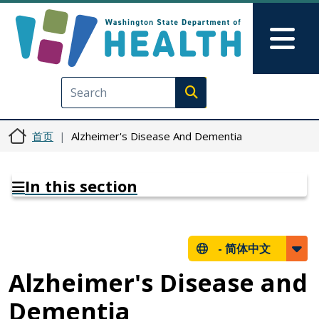
跳转到主要内容
Skip to Feedback
Mai
Execute search
首页
Alzheimer's Disease And Dementia
In this section
-
简体中文
Alzheimer's Disease and
Dementia