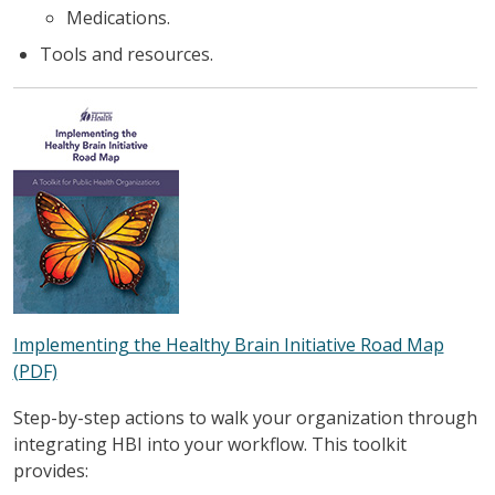
Medications.
Tools and resources.
Implementing the Healthy Brain Initiative Road Map
(PDF)
Step-by-step actions to walk your organization through
integrating HBI into your workflow. This toolkit
provides: