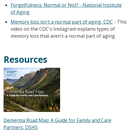
Forgetfulness: Normal or Not? - National Institute
of Aging
Memory loss isn't a normal part of aging, CDC
- This
video on the CDC's Instagram explains types of
memory loss that aren't a normal part of aging.
Resources
Dementia Road Map: A Guide for Family and Care
Partners, DSHS