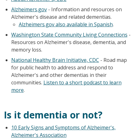
Alzheimers.gov
- Information and resources on
Alzheimer's disease and related dementias.
Alzheimers.gov also available in Spanish
.
Washington State Community Living Connections
-
Resources on Alzheimer's disease, dementia, and
memory loss.
National Healthy Brain Initiative, CDC
- Road map
for public health to address and respond to
Alzheimer's and other dementias in their
communities.
Listen to a short podcast to learn
more
.
Is it dementia or not?
10 Early Signs and Symptoms of Alzheimer's,
Alzheimer's Association