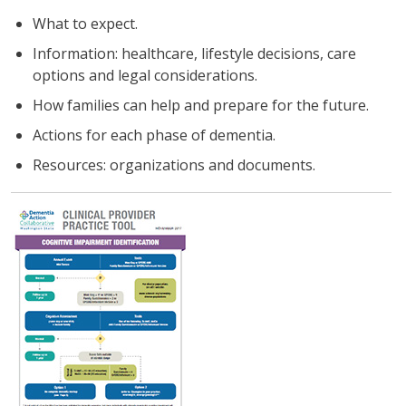
What to expect.
Information: healthcare, lifestyle decisions, care
options and legal considerations.
How families can help and prepare for the future.
Actions for each phase of dementia.
Resources: organizations and documents.