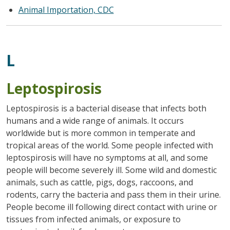
Animal Importation, CDC
L
Leptospirosis
Leptospirosis is a bacterial disease that infects both
humans and a wide range of animals. It occurs
worldwide but is more common in temperate and
tropical areas of the world. Some people infected with
leptospirosis will have no symptoms at all, and some
people will become severely ill. Some wild and domestic
animals, such as cattle, pigs, dogs, raccoons, and
rodents, carry the bacteria and pass them in their urine.
People become ill following direct contact with urine or
tissues from infected animals, or exposure to