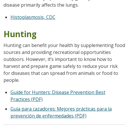
disease primarily affects the lungs.
Histoplasmosis, CDC
Hunting
Hunting can benefit your health by supplementing food
sources and providing recreational opportunities
outdoors. However, it’s important to know how to
harvest and prepare game safely to reduce your risk
for diseases that can spread from animals or food to
people.
Guide for Hunters: Disease Prevention Best
Practices (PDF)
Guía para cazadores: Mejores prácticas para la
prevención de enfermedades (PDF)