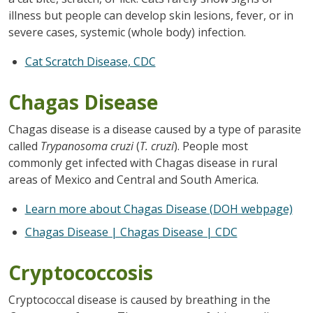
illness but people can develop skin lesions, fever, or in
severe cases, systemic (whole body) infection.
Cat Scratch Disease, CDC
Chagas Disease
Chagas disease is a disease caused by a type of parasite
called
Trypanosoma cruzi
(
T. cruzi
). People most
commonly get infected with Chagas disease in rural
areas of Mexico and Central and South America.
Learn more about Chagas Disease (DOH webpage)
Chagas Disease | Chagas Disease | CDC
Cryptococcosis
Cryptococcal disease is caused by breathing in the