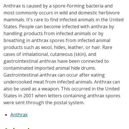
Anthrax is caused by a spore-forming bacteria and
most commonly occurs in wild and domestic herbivore
mammals. It's rare to find infected animals in the United
States. People can become infected with anthrax by
handling products from infected animals or by
breathing in anthrax spores from infected animal
products such as wool, hides, leather, or hair. Rare
cases of inhalational, cutaneous (skin), and
gastrointestinal anthrax have been connected to
contaminated imported animal hide drums.
Gastrointestinal anthrax can occur after eating
undercooked meat from infected animals. Anthrax can
also be used as a weapon. This occurred in the United
States in 2001 when letters containing anthrax spores
were sent through the postal system.
Anthrax