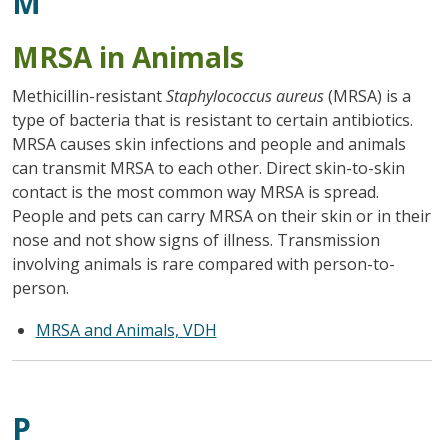
M
MRSA in Animals
Methicillin-resistant
Staphylococcus aureus
(MRSA) is a
type of bacteria that is resistant to certain antibiotics.
MRSA causes skin infections and people and animals
can transmit MRSA to each other. Direct skin-to-skin
contact is the most common way MRSA is spread.
People and pets can carry MRSA on their skin or in their
nose and not show signs of illness. Transmission
involving animals is rare compared with person-to-
person.
MRSA and Animals, VDH
P