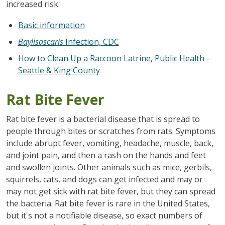
increased risk.
Basic information
Baylisascaris
Infection, CDC
How to Clean Up a Raccoon Latrine, Public Health -
Seattle & King County
Rat Bite Fever
Rat bite fever is a bacterial disease that is spread to
people through bites or scratches from rats. Symptoms
include abrupt fever, vomiting, headache, muscle, back,
and joint pain, and then a rash on the hands and feet
and swollen joints. Other animals such as mice, gerbils,
squirrels, cats, and dogs can get infected and may or
may not get sick with rat bite fever, but they can spread
the bacteria. Rat bite fever is rare in the United States,
but it's not a notifiable disease, so exact numbers of