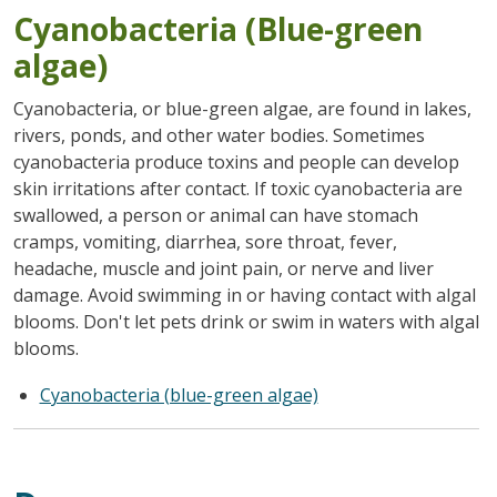
Cyanobacteria (Blue-green
algae)
Cyanobacteria, or blue-green algae, are found in lakes,
rivers, ponds, and other water bodies. Sometimes
cyanobacteria produce toxins and people can develop
skin irritations after contact. If toxic cyanobacteria are
swallowed, a person or animal can have stomach
cramps, vomiting, diarrhea, sore throat, fever,
headache, muscle and joint pain, or nerve and liver
damage. Avoid swimming in or having contact with algal
blooms. Don't let pets drink or swim in waters with algal
blooms.
Cyanobacteria (blue-green algae)