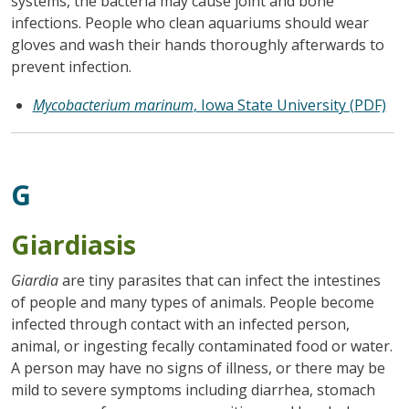
systems, the bacteria may cause joint and bone
infections. People who clean aquariums should wear
gloves and wash their hands thoroughly afterwards to
prevent infection.
Mycobacterium marinum
, Iowa State University (PDF)
G
Giardiasis
Giardia
are tiny parasites that can infect the intestines
of people and many types of animals. People become
infected through contact with an infected person,
animal, or ingesting fecally contaminated food or water.
A person may have no signs of illness, or there may be
mild to severe symptoms including diarrhea, stomach