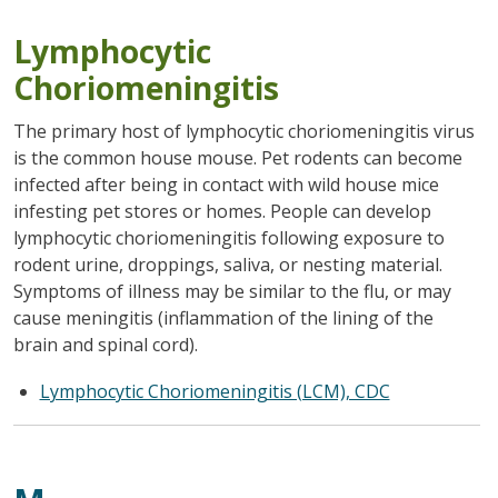
Lymphocytic
Choriomeningitis
The primary host of lymphocytic choriomeningitis virus
is the common house mouse. Pet rodents can become
infected after being in contact with wild house mice
infesting pet stores or homes. People can develop
lymphocytic choriomeningitis following exposure to
rodent urine, droppings, saliva, or nesting material.
Symptoms of illness may be similar to the flu, or may
cause meningitis (inflammation of the lining of the
brain and spinal cord).
Lymphocytic Choriomeningitis (LCM), CDC