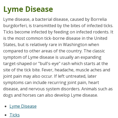
Lyme Disease
Lyme disease, a bacterial disease, caused by Borrelia
burgdorferi, is transmitted by the bites of infected ticks.
Ticks become infected by feeding on infected rodents. It
is the most common tick-borne disease in the United
States, but is relatively rare in Washington when
compared to other areas of the country. The classic
symptom of Lyme disease is usually an expanding
target-shaped or "bull's-eye" rash which starts at the
site of the tick bite. Fever, headache, muscle aches and
joint pain may also occur. If left untreated, later
symptoms can include recurring joint pain, heart
disease, and nervous system disorders. Animals such as
dogs and horses can also develop Lyme disease.
Lyme Disease
Ticks