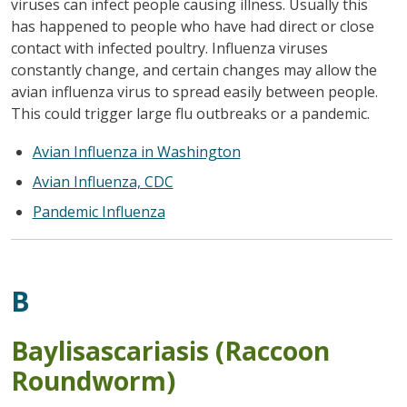
viruses can infect people causing illness. Usually this
has happened to people who have had direct or close
contact with infected poultry. Influenza viruses
constantly change, and certain changes may allow the
avian influenza virus to spread easily between people.
This could trigger large flu outbreaks or a pandemic.
Avian Influenza in Washington
Avian Influenza, CDC
Pandemic Influenza
B
Baylisascariasis (Raccoon
Roundworm)