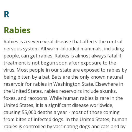
R
Rabies
Rabies is a severe viral disease that affects the central
nervous system. All warm-blooded mammals, including
people, can get rabies. Rabies is almost always fatal if
treatment is not begun soon after exposure to the
virus. Most people in our state are exposed to rabies by
being bitten by a bat. Bats are the only known natural
reservoir for rabies in Washington State. Elsewhere in
the United States, rabies reservoirs include skunks,
foxes, and raccoons. While human rabies is rare in the
United States, it is a significant disease worldwide,
causing 55,000 deaths a year - most of those coming
from bites of infected dogs. In the United States, human
rabies is controlled by vaccinating dogs and cats and by