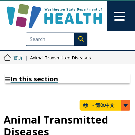
跳转到主要内容
Skip to Feedback
Mai
Execute search
首页
Animal Transmitted Diseases
In this section
-
简体中文
Animal Transmitted
Diseases