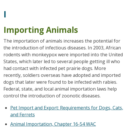
I
Importing Animals
The importation of animals increases the potential for
the introduction of infectious diseases. In 2003, African
rodents with monkeypox were imported into the United
States, which later led to several people getting ill who
had contact with infected pet prairie dogs. More
recently, soldiers overseas have adopted and imported
dogs that later were found to be infected with rabies.
Federal, state, and local animal importation laws help
control the introduction of zoonotic diseases.
Pet Import and Export: Requirements for Dogs, Cats,
and Ferrets
Animal Importation, Chapter 16-54 WAC