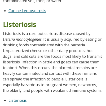
contaminated soil, food, or water.
Canine Leptospirosis
Listeriosis
Listeriosis is a rare but serious disease caused by
Listeria monocytogenes
. It is usually acquired by eating or
drinking foods contaminated with the bacteria.
Unpasteurized cheese or other dairy products, hot
dogs, and cold cuts are the foods most likely to transmit
listeriosis. Infection in cattle and goats can cause them
to abort. When this occurs, the placental remains are
heavily contaminated and contact with these remains
can spread the infection to people. Listeriosis is
especially hazardous to pregnant women, newborns,
the elderly, and people with weakened immune systems.
Listeriosis