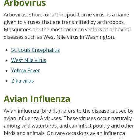
Arbovirus
Arbovirus, short for arthropod-borne virus, is a name
given to viruses that are transmitted by arthropods.
Mosquitoes are the most common vectors of arboviral
diseases such as West Nile virus in Washington.
St. Louis Encephalitis
West Nile virus
Yellow Fever
Zika virus
Avian Influenza
Avian influenza (bird flu) refers to the disease caused by
avian influenza A viruses. These viruses occur naturally
among wild waterbirds, and can infect poultry and other
birds and animals. On rare occasions avian influenza