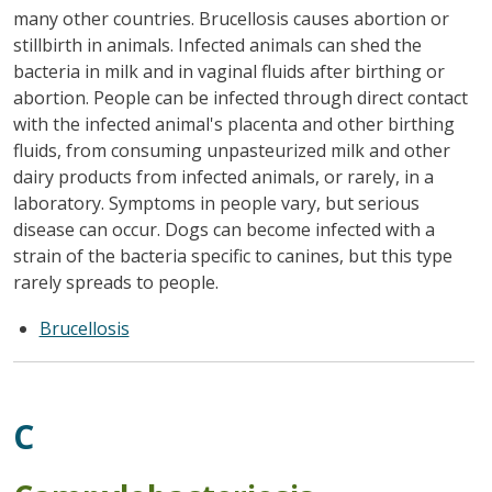
many other countries. Brucellosis causes abortion or
stillbirth in animals. Infected animals can shed the
bacteria in milk and in vaginal fluids after birthing or
abortion. People can be infected through direct contact
with the infected animal's placenta and other birthing
fluids, from consuming unpasteurized milk and other
dairy products from infected animals, or rarely, in a
laboratory. Symptoms in people vary, but serious
disease can occur. Dogs can become infected with a
strain of the bacteria specific to canines, but this type
rarely spreads to people.
Brucellosis
C