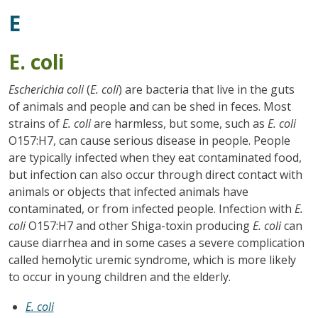
E
E. coli
Escherichia coli
(
E. coli
) are bacteria that live in the guts
of animals and people and can be shed in feces. Most
strains of
E. coli
are harmless, but some, such as
E. coli
O157:H7, can cause serious disease in people. People
are typically infected when they eat contaminated food,
but infection can also occur through direct contact with
animals or objects that infected animals have
contaminated, or from infected people. Infection with
E.
coli
O157:H7 and other Shiga-toxin producing
E. coli
can
cause diarrhea and in some cases a severe complication
called hemolytic uremic syndrome, which is more likely
to occur in young children and the elderly.
E. coli