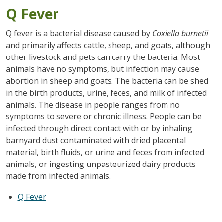
Q Fever
Q fever is a bacterial disease caused by
Coxiella burnetii
and primarily affects cattle, sheep, and goats, although
other livestock and pets can carry the bacteria. Most
animals have no symptoms, but infection may cause
abortion in sheep and goats. The bacteria can be shed
in the birth products, urine, feces, and milk of infected
animals. The disease in people ranges from no
symptoms to severe or chronic illness. People can be
infected through direct contact with or by inhaling
barnyard dust contaminated with dried placental
material, birth fluids, or urine and feces from infected
animals, or ingesting unpasteurized dairy products
made from infected animals.
Q Fever