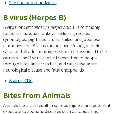
See Raccoon roundworm
B virus (Herpes B)
B virus, or
Cercopithecine herpesvirus
1, is commonly
found in macaque monkeys, including rhesus,
cynomolgus, pig-tailed, stump-tailed, and Japanese
macaques. The B virus can be shed lifelong in their
saliva and all adult macaques should be assumed to be
carriers. The B virus can be transmitted to people
through bites and scratches, and can cause acute
neurological disease and fatal encephalitis.
B virus, CDC
Bites from Animals
Animals bites can result in serious injuries and potential
exposure to zoonotic diseases such as rabies. It is