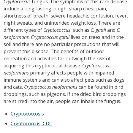
Cryptococcus
fungus. The symptoms of this rare disease
include a long-lasting cough, sharp chest pain,
shortness of breath, severe headache, confusion, fever,
night sweats, and unintended weight loss. There are
different types of
Cryptococcus
, such as
C. gattii
and
C.
neoformans
.
Cryptococcus gattii
lives on trees and in the
soil and there are no particular precautions that will
prevent this disease. The benefits of outdoor
recreation and activities far outweigh the risk of
acquiring this cryptococcal disease.
Cryptococcus
neoformans
primarily affects people with impaired
immune systems and can also affect pets such as dogs
and cats.
Cryptococcus neoformans
can be found in bird
droppings, such as pigeons. If the dried bird droppings
are stirred into the air, people can inhale the fungus.
Cryptococcosis
Cryptococcus, CDC