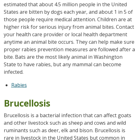
estimated that about 4.5 million people in the United
States are bitten by dogs each year, and about 1 in 5 of
those people require medical attention. Children are at
higher risk for serious injury from animal bites. Contact
your health care provider or local health department
anytime an animal bite occurs. They can help make sure
proper rabies prevention measures are followed after a
bite. Bats are the most likely animal in Washington
State to have rabies, but any mammal can become
infected.
Rabies
Brucellosis
Brucellosis is a bacterial infection that can affect goats
and other livestock such as sheep and cows and wild
ruminants such as deer, elk and bison. Brucellosis is
rare in livestock in the United States but common in