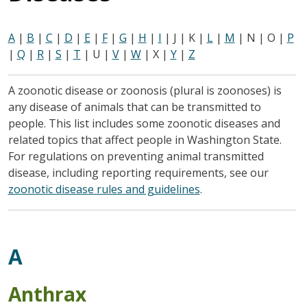
A
|
B
|
C
|
D
|
E
|
F
|
G
|
H
|
I
| J | K |
L
|
M
| N | O |
P
|
Q
|
R
|
S
|
T
| U |
V
|
W
| X |
Y
|
Z
A zoonotic disease or zoonosis (plural is zoonoses) is
any disease of animals that can be transmitted to
people. This list includes some zoonotic diseases and
related topics that affect people in Washington State.
For regulations on preventing animal transmitted
disease, including reporting requirements, see our
zoonotic disease rules and guidelines
.
A
Anthrax