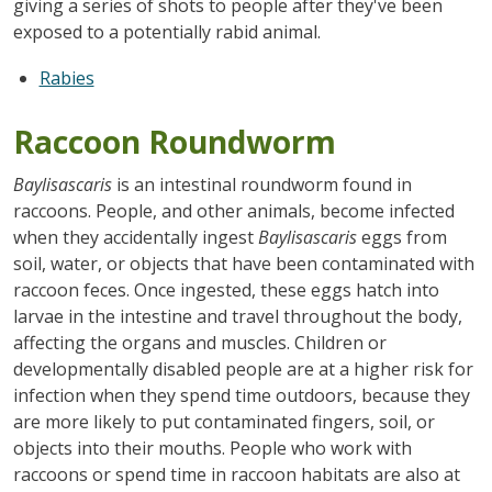
giving a series of shots to people after they've been
exposed to a potentially rabid animal.
Rabies
Raccoon Roundworm
Baylisascaris
is an intestinal roundworm found in
raccoons. People, and other animals, become infected
when they accidentally ingest
Baylisascaris
eggs from
soil, water, or objects that have been contaminated with
raccoon feces. Once ingested, these eggs hatch into
larvae in the intestine and travel throughout the body,
affecting the organs and muscles. Children or
developmentally disabled people are at a higher risk for
infection when they spend time outdoors, because they
are more likely to put contaminated fingers, soil, or
objects into their mouths. People who work with
raccoons or spend time in raccoon habitats are also at