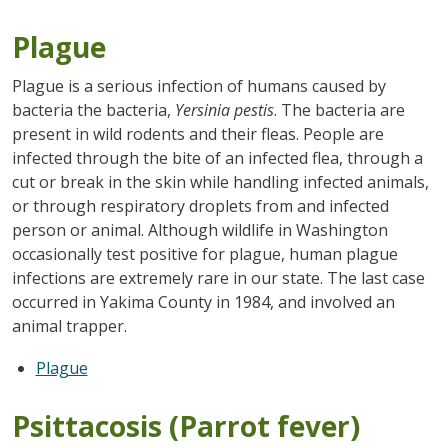
Plague
Plague is a serious infection of humans caused by
bacteria the bacteria,
Yersinia pestis
. The bacteria are
present in wild rodents and their fleas. People are
infected through the bite of an infected flea, through a
cut or break in the skin while handling infected animals,
or through respiratory droplets from and infected
person or animal. Although wildlife in Washington
occasionally test positive for plague, human plague
infections are extremely rare in our state. The last case
occurred in Yakima County in 1984, and involved an
animal trapper.
Plague
Psittacosis (Parrot fever)