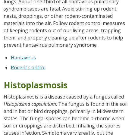
lungs. About one-third of all hantavirus pulmonary
syndrome cases are fatal. Avoid stirring up rodent
nests, droppings, or other rodent-contaminated
materials into the air. Follow rodent control measures
of keeping rodents out of our living areas, trapping
them, and properly cleaning up after rodents to help
prevent hantavirus pulmonary syndrome.
Hantavirus
Rodent Control
Histoplasmosis
Histoplasmosis is a disease caused by a fungus called
Histoplasma capsulatum
. The fungus is found in the soil
and in bat or bird droppings, primarily in Midwestern
states. The fungal spores can become airborne when
soil or droppings are disturbed. Inhaling the spores
causes infection. Symptoms vary greatly, but the