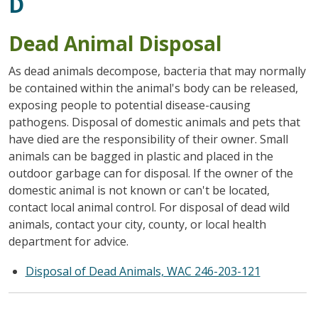
D
Dead Animal Disposal
As dead animals decompose, bacteria that may normally
be contained within the animal's body can be released,
exposing people to potential disease-causing
pathogens. Disposal of domestic animals and pets that
have died are the responsibility of their owner. Small
animals can be bagged in plastic and placed in the
outdoor garbage can for disposal. If the owner of the
domestic animal is not known or can't be located,
contact local animal control. For disposal of dead wild
animals, contact your city, county, or local health
department for advice.
Disposal of Dead Animals, WAC 246-203-121