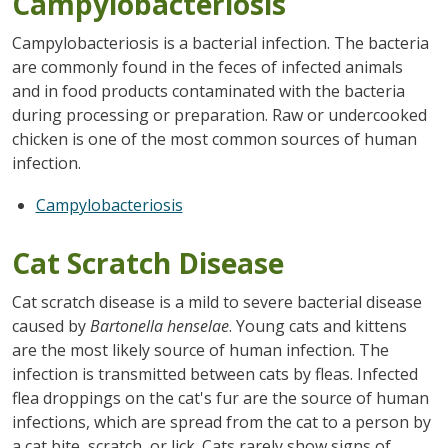
Campylobacteriosis
Campylobacteriosis is a bacterial infection. The bacteria
are commonly found in the feces of infected animals
and in food products contaminated with the bacteria
during processing or preparation. Raw or undercooked
chicken is one of the most common sources of human
infection.
Campylobacteriosis
Cat Scratch Disease
Cat scratch disease is a mild to severe bacterial disease
caused by
Bartonella henselae
. Young cats and kittens
are the most likely source of human infection. The
infection is transmitted between cats by fleas. Infected
flea droppings on the cat's fur are the source of human
infections, which are spread from the cat to a person by
a cat bite, scratch, or lick. Cats rarely show signs of