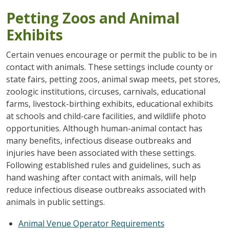
Petting Zoos and Animal
Exhibits
Certain venues encourage or permit the public to be in
contact with animals. These settings include county or
state fairs, petting zoos, animal swap meets, pet stores,
zoologic institutions, circuses, carnivals, educational
farms, livestock-birthing exhibits, educational exhibits
at schools and child-care facilities, and wildlife photo
opportunities. Although human-animal contact has
many benefits, infectious disease outbreaks and
injuries have been associated with these settings.
Following established rules and guidelines, such as
hand washing after contact with animals, will help
reduce infectious disease outbreaks associated with
animals in public settings.
Animal Venue Operator Requirements