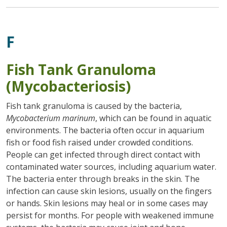
F
Fish Tank Granuloma
(Mycobacteriosis)
Fish tank granuloma is caused by the bacteria,
Mycobacterium marinum
, which can be found in aquatic
environments. The bacteria often occur in aquarium
fish or food fish raised under crowded conditions.
People can get infected through direct contact with
contaminated water sources, including aquarium water.
The bacteria enter through breaks in the skin. The
infection can cause skin lesions, usually on the fingers
or hands. Skin lesions may heal or in some cases may
persist for months. For people with weakened immune