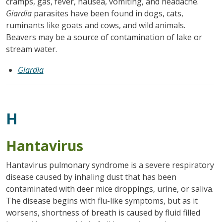
cramps, gas, fever, nausea, vomiting, and headache.
Giardia
parasites have been found in dogs, cats,
ruminants like goats and cows, and wild animals.
Beavers may be a source of contamination of lake or
stream water.
Giardia
H
Hantavirus
Hantavirus pulmonary syndrome is a severe respiratory
disease caused by inhaling dust that has been
contaminated with deer mice droppings, urine, or saliva.
The disease begins with flu-like symptoms, but as it
worsens, shortness of breath is caused by fluid filled