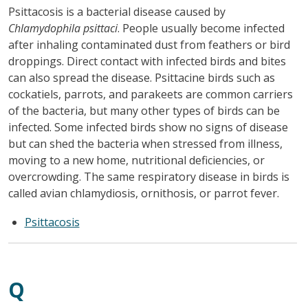
Psittacosis is a bacterial disease caused by
Chlamydophila psittaci
. People usually become infected
after inhaling contaminated dust from feathers or bird
droppings. Direct contact with infected birds and bites
can also spread the disease. Psittacine birds such as
cockatiels, parrots, and parakeets are common carriers
of the bacteria, but many other types of birds can be
infected. Some infected birds show no signs of disease
but can shed the bacteria when stressed from illness,
moving to a new home, nutritional deficiencies, or
overcrowding. The same respiratory disease in birds is
called avian chlamydiosis, ornithosis, or parrot fever.
Psittacosis
Q