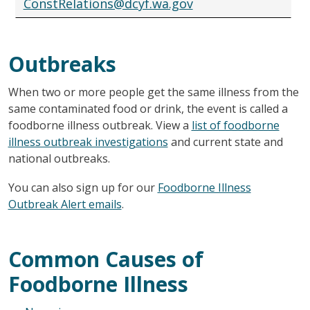
ConstRelations@dcyf.wa.gov
Outbreaks
When two or more people get the same illness from the
same contaminated food or drink, the event is called a
foodborne illness outbreak. View a
list of foodborne
illness outbreak investigations
and current state and
national outbreaks.
You can also sign up for our
Foodborne Illness
Outbreak Alert emails
.
Common Causes of
Foodborne Illness