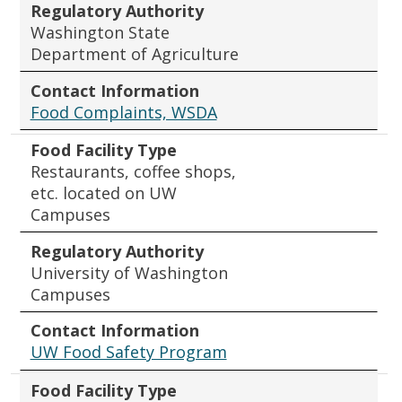
Regulatory Authority
Washington State
Department of Agriculture
Contact Information
Food Complaints, WSDA
Food Facility Type
Restaurants, coffee shops,
etc. located on UW
Campuses
Regulatory Authority
University of Washington
Campuses
Contact Information
UW Food Safety Program
Food Facility Type