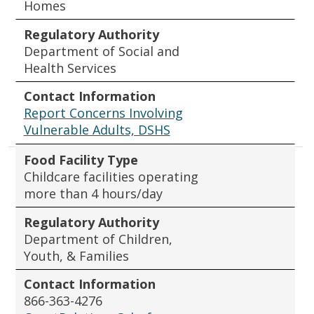
Homes
Regulatory Authority
Department of Social and
Health Services
Contact Information
Report Concerns Involving
Vulnerable Adults, DSHS
Food Facility Type
Childcare facilities operating
more than 4 hours/day
Regulatory Authority
Department of Children,
Youth, & Families
Contact Information
866-363-4276