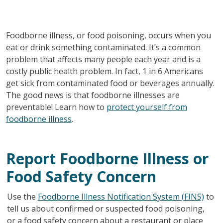
Foodborne illness, or food poisoning, occurs when you
eat or drink something contaminated. It’s a common
problem that affects many people each year and is a
costly public health problem. In fact, 1 in 6 Americans
get sick from contaminated food or beverages annually.
The good news is that foodborne illnesses are
preventable! Learn how to
protect yourself from
foodborne illness
.
Report Foodborne Illness or
Food Safety Concern
Use the
Foodborne Illness Notification System (FINS)
to
tell us about confirmed or suspected food poisoning,
or a food safety concern about a restaurant or place