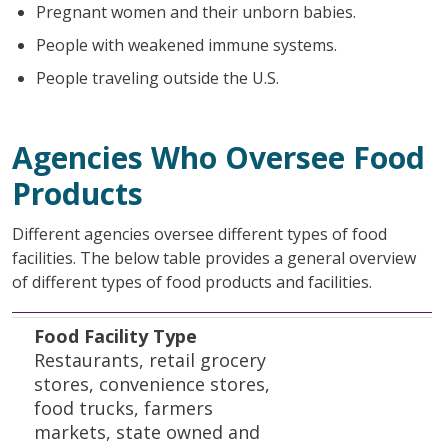
Pregnant women and their unborn babies.
People with weakened immune systems.
People traveling outside the U.S.
Agencies Who Oversee Food
Products
Different agencies oversee different types of food
facilities. The below table provides a general overview
of different types of food products and facilities.
Food Facility Type
Regulatory Authority
Contact Information
Food Facility Type
Restaurants, retail grocery
stores, convenience stores,
food trucks, farmers
markets, state owned and