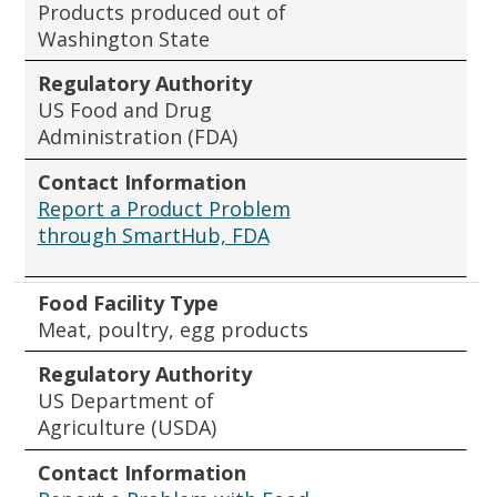
Products produced out of
Washington State
Regulatory Authority
US Food and Drug
Administration (FDA)
Contact Information
Report a Product Problem
through SmartHub, FDA
Food Facility Type
Meat, poultry, egg products
Regulatory Authority
US Department of
Agriculture (USDA)
Contact Information