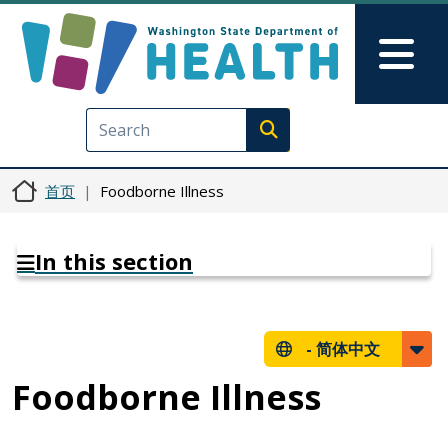
跳转到主要内容
Skip to Feedback
Mai
Execute search
首页
Foodborne Illness
In this section
-
简体中文
Foodborne Illness