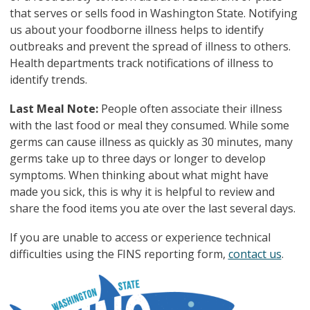
that serves or sells food in Washington State. Notifying
us about your foodborne illness helps to identify
outbreaks and prevent the spread of illness to others.
Health departments track notifications of illness to
identify trends.
Last Meal Note:
People often associate their illness
with the last food or meal they consumed. While some
germs can cause illness as quickly as 30 minutes, many
germs take up to three days or longer to develop
symptoms. When thinking about what might have
made you sick, this is why it is helpful to review and
share the food items you ate over the last several days.
If you are unable to access or experience technical
difficulties using the FINS reporting form,
contact us
.
图像