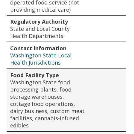
operated food service (not
providing medical care)
Regulatory Authority
State and Local County
Health Departments
Contact Information
Washington State Local
Health Jurisdictions
Food Facility Type
Washington State food
processing plants, food
storage warehouses,
cottage food operations,
dairy business, custom meat
facilities, cannabis-infused
edibles