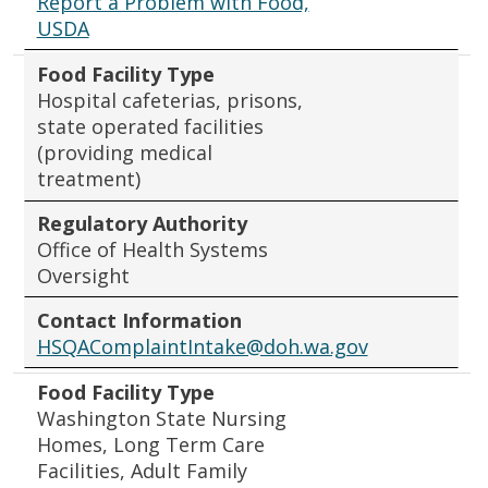
Report a Problem with Food,
USDA
Food Facility Type
Hospital cafeterias, prisons,
state operated facilities
(providing medical
treatment)
Regulatory Authority
Office of Health Systems
Oversight
Contact Information
HSQAComplaintIntake@doh.wa.gov
Food Facility Type
Washington State Nursing
Homes, Long Term Care
Facilities, Adult Family