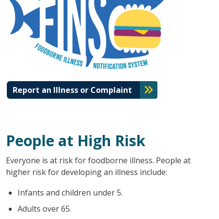
Report an Illness or Complaint
People at High Risk
Everyone is at risk for foodborne illness. People at
higher risk for developing an illness include:
Infants and children under 5.
Adults over 65.