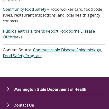
Community Food Safety
– Food worker card, food code
rules, restaurant inspections, and local health agency
contacts.
Public Health Partners: Report Foodborne Disease
Outbreaks
Content Source:
Communicable Disease Epidemiology
,
Food Safety Program
Washington State Department of Health
Contact Us