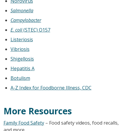
Norovirus
Salmonella
Campylobacter
E. coli
(STEC) O157
Listeriosis
Vibriosis
Shigellosis
Hepatitis A
Botulism
A-Z Index for Foodborne Illness, CDC
More Resources
Family Food Safety
– Food safety videos, food recalls,
and more.