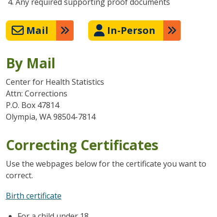
Any required supporting proof documents
Mail
In-Person
By Mail
Center for Health Statistics
Attn: Corrections
P.O. Box 47814
Olympia, WA 98504-7814
Correcting Certificates
Use the webpages below for the certificate you want to
correct.
Birth certificate
For a child under 18