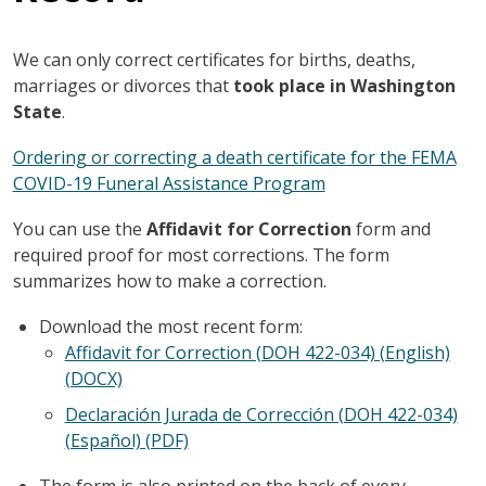
We can only correct certificates for births, deaths,
marriages or divorces that
took place in Washington
State
.
Ordering or correcting a death certificate for the FEMA
COVID-19 Funeral Assistance Program
You can use the
Affidavit for Correction
form and
required proof for most corrections. The form
summarizes how to make a correction.
Download the most recent form:
Affidavit for Correction (DOH 422-034) (English)
(DOCX)
Declaración Jurada de Corrección (DOH 422-034)
(Español) (PDF)
The form is also printed on the back of every