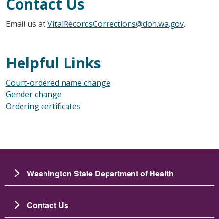
Contact Us
Email us at
VitalRecordsCorrections@doh.wa.gov
.
Helpful Links
Court-ordered name change
Gender change
Ordering certificates
Washington State Department of Health
Contact Us