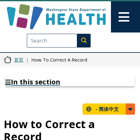
跳转到主要内容
Skip to Feedback
Mai
Execute search
首页
How To Correct A Record
In this section
-
简体中文
How to Correct a
Record