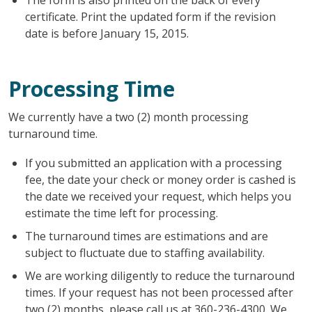
certificate. Print the updated form if the revision
date is before January 15, 2015.
Processing Time
We currently have a two (2) month processing
turnaround time.
If you submitted an application with a processing
fee, the date your check or money order is cashed is
the date we received your request, which helps you
estimate the time left for processing.
The turnaround times are estimations and are
subject to fluctuate due to staffing availability.
We are working diligently to reduce the turnaround
times. If your request has not been processed after
two (2) months, please call us at 360-236-4300. We