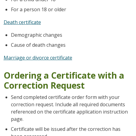
For a person 18 or older
Death certificate
Demographic changes
Cause of death changes
Marriage or divorce certificate
Ordering a Certificate with a
Correction Request
Send completed certificate order form with your
correction request. Include all required documents
referenced on the certificate application instruction
page.
Certificate will be issued after the correction has