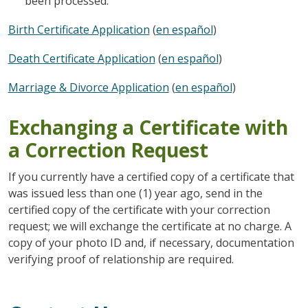
been processed.
Birth Certificate Application
(
en español
)
Death Certificate Application
(
en español
)
Marriage & Divorce Application
(
en español
)
Exchanging a Certificate with
a Correction Request
If you currently have a certified copy of a certificate that
was issued less than one (1) year ago, send in the
certified copy of the certificate with your correction
request; we will exchange the certificate at no charge. A
copy of your photo ID and, if necessary, documentation
verifying proof of relationship are required.