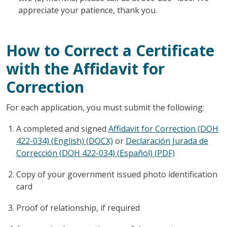
appreciate your patience, thank you.
How to Correct a Certificate
with the Affidavit for
Correction
For each application, you must submit the following:
A completed and signed
Affidavit for Correction (DOH
422-034) (English) (DOCX)
or
Declaración Jurada de
Corrección (DOH 422-034) (Español) (PDF)
Copy of your government issued photo identification
card
Proof of relationship, if required