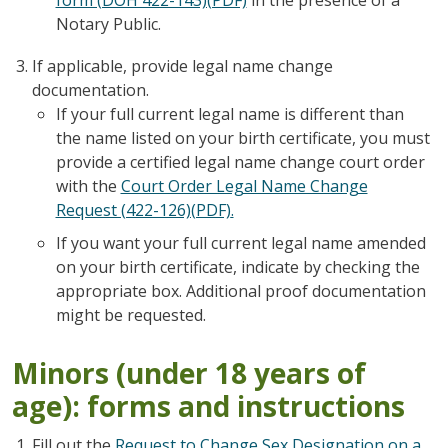
Notary Public.
If applicable, provide legal name change
documentation.
If your full current legal name is different than
the name listed on your birth certificate, you must
provide a certified legal name change court order
with the
Court Order Legal Name Change
Request (422-126)(PDF)
.
If you want your full current legal name amended
on your birth certificate, indicate by checking the
appropriate box. Additional proof documentation
might be requested.
Minors (under 18 years of
age): forms and instructions
Fill out the
Request to Change Sex Designation on a