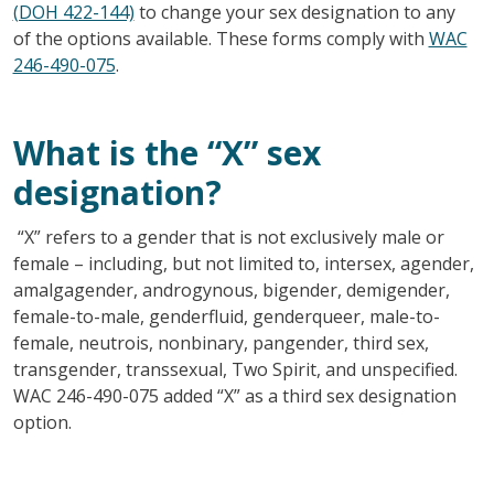
(DOH 422-144)
to change your sex designation to any
of the options available. These forms comply with
WAC
246-490-075
.
What is the “X” sex
designation?
“X” refers to a gender that is not exclusively male or
female – including, but not limited to, intersex, agender,
amalgagender, androgynous, bigender, demigender,
female-to-male, genderfluid, genderqueer, male-to-
female, neutrois, nonbinary, pangender, third sex,
transgender, transsexual, Two Spirit, and unspecified.
WAC 246-490-075 added “X” as a third sex designation
option.