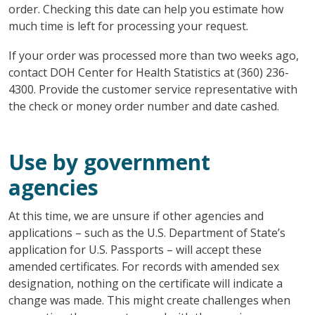
order. Checking this date can help you estimate how
much time is left for processing your request.
If your order was processed more than two weeks ago,
contact DOH Center for Health Statistics at (360) 236-
4300. Provide the customer service representative with
the check or money order number and date cashed.
Use by government
agencies
At this time, we are unsure if other agencies and
applications – such as the U.S. Department of State’s
application for U.S. Passports – will accept these
amended certificates. For records with amended sex
designation, nothing on the certificate will indicate a
change was made. This might create challenges when