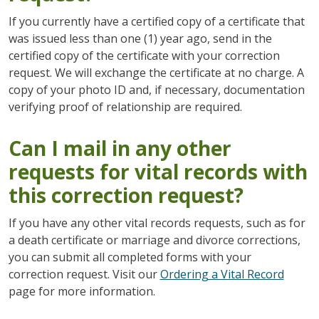
If you currently have a certified copy of a certificate that
was issued less than one (1) year ago, send in the
certified copy of the certificate with your correction
request. We will exchange the certificate at no charge. A
copy of your photo ID and, if necessary, documentation
verifying proof of relationship are required.
Can I mail in any other
requests for vital records with
this correction request?
If you have any other vital records requests, such as for
a death certificate or marriage and divorce corrections,
you can submit all completed forms with your
correction request. Visit our
Ordering a Vital Record
page for more information.