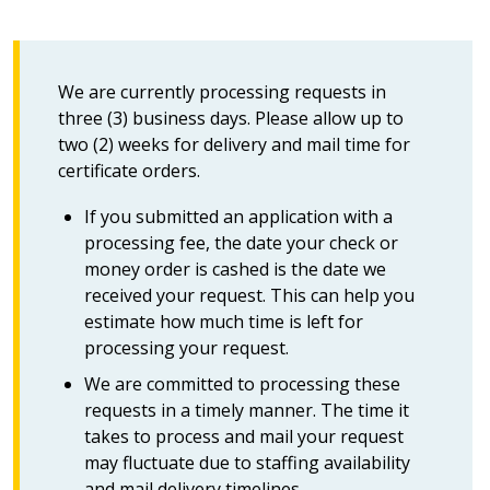
We are currently processing requests in
three (3) business days. Please allow up to
two (2) weeks for delivery and mail time for
certificate orders.
If you submitted an application with a
processing fee, the date your check or
money order is cashed is the date we
received your request. This can help you
estimate how much time is left for
processing your request.
We are committed to processing these
requests in a timely manner. The time it
takes to process and mail your request
may fluctuate due to staffing availability
and mail delivery timelines.