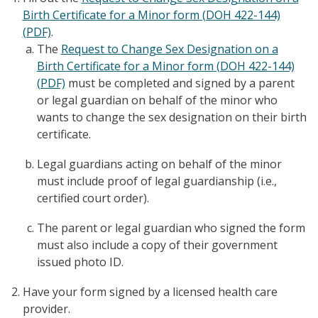
Birth Certificate for a Minor form (DOH 422-144)
(PDF)
.
The
Request to Change Sex Designation on a
Birth Certificate for a Minor form (DOH 422-144)
(PDF)
must be completed and signed by a parent
or legal guardian on behalf of the minor who
wants to change the sex designation on their birth
certificate.
Legal guardians acting on behalf of the minor
must include proof of legal guardianship (i.e.,
certified court order).
The parent or legal guardian who signed the form
must also include a copy of their government
issued photo ID.
Have your form signed by a licensed health care
provider.