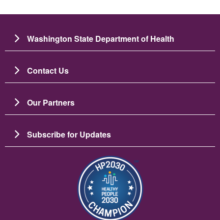
Washington State Department of Health
Contact Us
Our Partners
Subscribe for Updates
Image