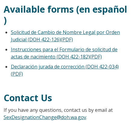
Available forms (en español
)
Solicitud de Cambio de Nombre Legal por Orden
Judicial (DOH 422-126)(PDF)
Instrucciones para el Formulario de solicitud de
actas de nacimiento
(DOH 422-182)(PDF)
Declaración jurada de corrección (DOH 422-034)
(PDF)
Contact Us
If you have any questions, contact us by email at
SexDesignationChange@doh.wa.gov
.