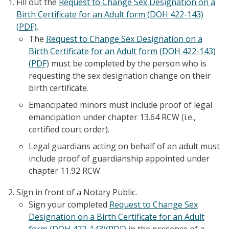
Fill out the
Request to Change Sex Designation on a
Birth Certificate for an Adult form (DOH 422-143)
(PDF)
.
The
Request to Change Sex Designation on a
Birth Certificate for an Adult form (DOH 422-143)
(PDF)
must be completed by the person who is
requesting the sex designation change on their
birth certificate.
Emancipated minors must include proof of legal
emancipation under chapter 13.64 RCW (i.e.,
certified court order).
Legal guardians acting on behalf of an adult must
include proof of guardianship appointed under
chapter 11.92 RCW.
Sign in front of a Notary Public.
Sign your completed
Request to Change Sex
Designation on a Birth Certificate for an Adult
form (DOH 422-143)(PDF)
in the presence of a