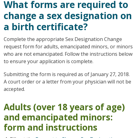
What forms are required to
change a sex designation on
a birth certificate?
Complete the appropriate Sex Designation Change
request form for adults, emancipated minors, or minors
who are not emancipated. Follow the instructions below
to ensure your application is complete.
Submitting the form is required as of January 27, 2018.
A court order or a letter from your physician will not be
accepted.
Adults (over 18 years of age)
and emancipated minors:
form and instructions