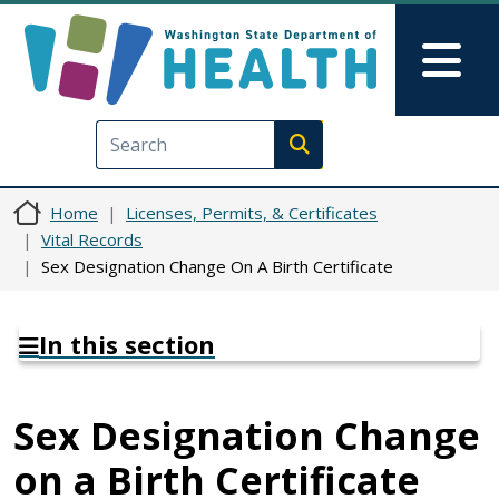
Skip to main content
Skip to Feedback
Mai
Execute search
Home
Licenses, Permits, & Certificates
Vital Records
Sex Designation Change On A Birth Certificate
In this section
Sex Designation Change
on a Birth Certificate