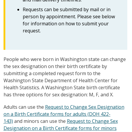
Requests can be submitted by mail or in
person by appointment. Please see below
for information on how to submit your
request.
People who were born in Washington state can change
the sex designation on their birth certificate by
submitting a completed request form to the
Washington State Department of Health Center for
Health Statistics. A Washington State birth certificate
has three options for sex designation: M, F, and X.
Adults can use the
Request to Change Sex Designation
on a Birth Certificate forms for adults (DOH 422-
143)
and minors can use the
Request to Change Sex
Designation on a Birth Certificate forms for minors