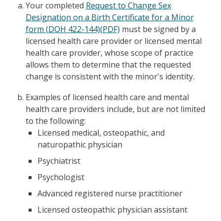
Your completed
Request to Change Sex
Designation on a Birth Certificate for a Minor
form (DOH 422-144)(PDF)
must be signed by a
licensed health care provider or licensed mental
health care provider, whose scope of practice
allows them to determine that the requested
change is consistent with the minor's identity.
Examples of licensed health care and mental
health care providers include, but are not limited
to the following:
Licensed medical, osteopathic, and
naturopathic physician
Psychiatrist
Psychologist
Advanced registered nurse practitioner
Licensed osteopathic physician assistant