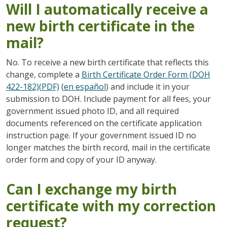
Will I automatically receive a
new birth certificate in the
mail?
No. To receive a new birth certificate that reflects this
change, complete a
Birth Certificate Order Form (DOH
422-182)(PDF)
(
en español
) and include it in your
submission to DOH. Include payment for all fees, your
government issued photo ID, and all required
documents referenced on the certificate application
instruction page. If your government issued ID no
longer matches the birth record, mail in the certificate
order form and copy of your ID anyway.
Can I exchange my birth
certificate with my correction
request?