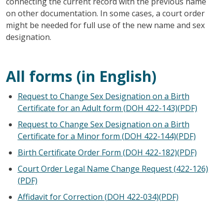
connecting the current record with the previous name
on other documentation. In some cases, a court order
might be needed for full use of the new name and sex
designation.
All forms (in English)
Request to Change Sex Designation on a Birth
Certificate for an Adult form (DOH 422-143)(PDF)
Request to Change Sex Designation on a Birth
Certificate for a Minor form (DOH 422-144)(PDF)
Birth Certificate Order Form (DOH 422-182)(PDF)
Court Order Legal Name Change Request (422-126)
(PDF)
Affidavit for Correction (DOH 422-034)(PDF)