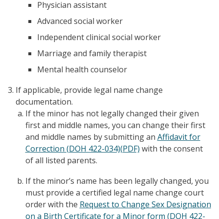
Physician assistant
Advanced social worker
Independent clinical social worker
Marriage and family therapist
Mental health counselor
If applicable, provide legal name change
documentation.
If the minor has not legally changed their given
first and middle names, you can change their first
and middle names by submitting
an
Affidavit for
Correction (DOH 422-034)(PDF)
with the consent
of all listed parents.
If the minor’s name has been legally changed, you
must provide a certified legal name change court
order with the
Request to Change Sex Designation
on a Birth Certificate for a Minor form (DOH 422-