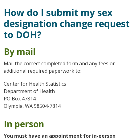
How do I submit my sex
designation change request
to DOH?
By mail
Mail the correct completed form and any fees or
additional required paperwork to:
Center for Health Statistics
Department of Health
PO Box 47814
Olympia, WA 98504-7814
In person
You must have an appointment for in-person