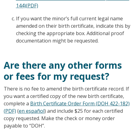
144)(PDF)
If you want the minor’s full current legal name
amended on their birth certificate, indicate this by
checking the appropriate box. Additional proof
documentation might be requested.
Are there any other forms
or fees for my request?
There is no fee to amend the birth certificate record. If
you want a certified copy of the new birth certificate,
complete a
Birth Certificate Order Form (DOH 422-182)
(PDF)
(
en español
) and include $25 for each certified
copy requested. Make the check or money order
payable to “DOH”.