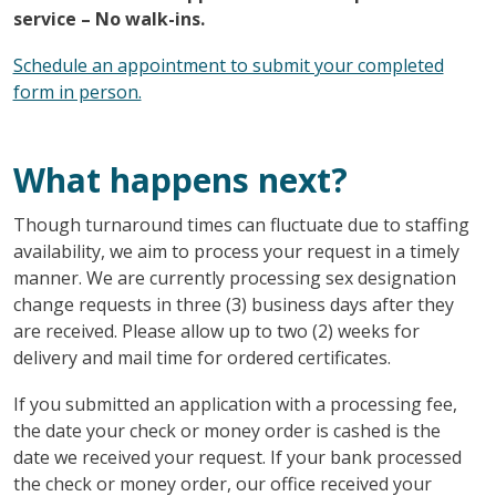
service – No walk-ins.
Schedule an appointment to submit your completed
form in person.
What happens next?
Though turnaround times can fluctuate due to staffing
availability, we aim to process your request in a timely
manner. We are currently processing sex designation
change requests in three (3) business days after they
are received. Please allow up to two (2) weeks for
delivery and mail time for ordered certificates.
If you submitted an application with a processing fee,
the date your check or money order is cashed is the
date we received your request. If your bank processed
the check or money order, our office received your