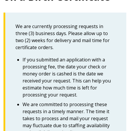
We are currently processing requests in
three (3) business days. Please allow up to
two (2) weeks for delivery and mail time for
certificate orders.
If you submitted an application with a
processing fee, the date your check or
money order is cashed is the date we
received your request. This can help you
estimate how much time is left for
processing your request.
We are committed to processing these
requests in a timely manner. The time it
takes to process and mail your request
may fluctuate due to staffing availability