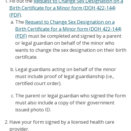
Fill out the
Request to Change Sex Designation on a
Birth Certificate for a Minor form (DOH 422-144)
(PDF)
.
The
Request to Change Sex Designation on a
Birth Certificate for a Minor form (DOH 422-144)
(PDF)
must be completed and signed by a parent
or legal guardian on behalf of the minor who
wants to change the sex designation on their birth
certificate.
Legal guardians acting on behalf of the minor
must include proof of legal guardianship (i.e.,
certified court order).
The parent or legal guardian who signed the form
must also include a copy of their government
issued photo ID.
Have your form signed by a licensed health care
provider.