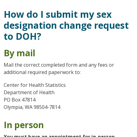
How do I submit my sex
designation change request
to DOH?
By mail
Mail the correct completed form and any fees or
additional required paperwork to:
Center for Health Statistics
Department of Health
PO Box 47814
Olympia, WA 98504-7814
In person
You must have an appointment for in-person