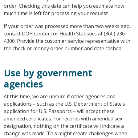
order. Checking this date can help you estimate how
much time is left for processing your request.
If your order was processed more than two weeks ago,
contact DOH Center for Health Statistics at (360) 236-
4300. Provide the customer service representative with
the check or money order number and date cashed.
Use by government
agencies
At this time, we are unsure if other agencies and
applications – such as the U.S. Department of State’s
application for U.S. Passports – will accept these
amended certificates. For records with amended sex
designation, nothing on the certificate will indicate a
change was made. This might create challenges when