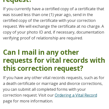
If you currently have a certified copy of a certificate that
was issued less than one (1) year ago, send in the
certified copy of the certificate with your correction
request. We will exchange the certificate at no charge. A
copy of your photo ID and, if necessary, documentation
verifying proof of relationship are required.
Can I mail in any other
requests for vital records with
this correction request?
If you have any other vital records requests, such as for
a death certificate or marriage and divorce corrections,
you can submit all completed forms with your
correction request. Visit our
Ordering a Vital Record
page for more information.