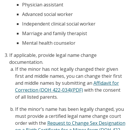
Physician assistant
Advanced social worker
Independent clinical social worker
Marriage and family therapist
Mental health counselor
If applicable, provide legal name change
documentation.
If the minor has not legally changed their given
first and middle names, you can change their first
and middle names by submitting
an
Affidavit for
Correction (DOH 422-034)(PDF)
with the consent
of all listed parents.
If the minor’s name has been legally changed, you
must provide a certified legal name change court
order with the
Request to Change Sex Designation
on a Birth Certificate for a Minor form (DOH 422-