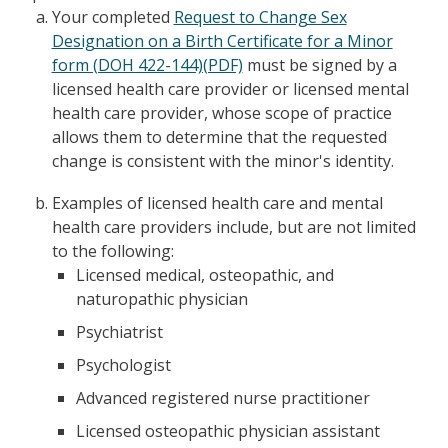
Your completed
Request to Change Sex
Designation on a Birth Certificate for a Minor
form (DOH 422-144)(PDF)
must be signed by a
licensed health care provider or licensed mental
health care provider, whose scope of practice
allows them to determine that the requested
change is consistent with the minor's identity.
Examples of licensed health care and mental
health care providers include, but are not limited
to the following:
Licensed medical, osteopathic, and
naturopathic physician
Psychiatrist
Psychologist
Advanced registered nurse practitioner
Licensed osteopathic physician assistant