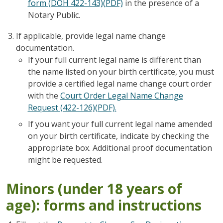
form (DOH 422-143)(PDF)
in the presence of a
Notary Public.
If applicable, provide legal name change
documentation.
If your full current legal name is different than
the name listed on your birth certificate, you must
provide a certified legal name change court order
with the
Court Order Legal Name Change
Request (422-126)(PDF)
.
If you want your full current legal name amended
on your birth certificate, indicate by checking the
appropriate box. Additional proof documentation
might be requested.
Minors (under 18 years of
age): forms and instructions