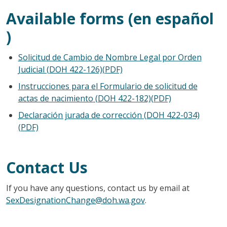
Available forms (en español
)
Solicitud de Cambio de Nombre Legal por Orden
Judicial (DOH 422-126)(PDF)
Instrucciones para el Formulario de solicitud de
actas de nacimiento
(DOH 422-182)(PDF)
Declaración jurada de corrección (DOH 422-034)
(PDF)
Contact Us
If you have any questions, contact us by email at
SexDesignationChange@doh.wa.gov
.