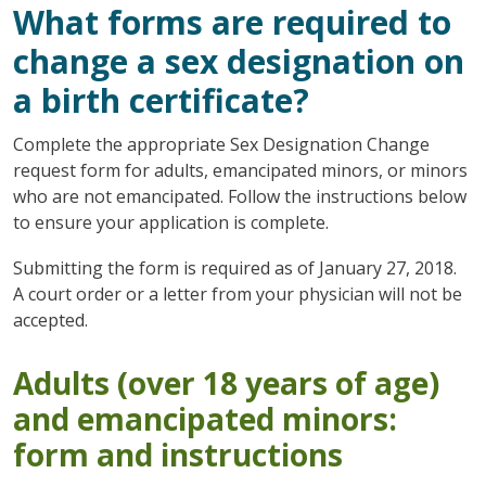
What forms are required to
change a sex designation on
a birth certificate?
Complete the appropriate Sex Designation Change
request form for adults, emancipated minors, or minors
who are not emancipated. Follow the instructions below
to ensure your application is complete.
Submitting the form is required as of January 27, 2018.
A court order or a letter from your physician will not be
accepted.
Adults (over 18 years of age)
and emancipated minors:
form and instructions