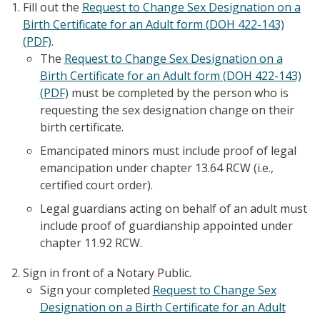
Fill out the
Request to Change Sex Designation on a
Birth Certificate for an Adult form (DOH 422-143)
(PDF)
.
The
Request to Change Sex Designation on a
Birth Certificate for an Adult form (DOH 422-143)
(PDF)
must be completed by the person who is
requesting the sex designation change on their
birth certificate.
Emancipated minors must include proof of legal
emancipation under chapter 13.64 RCW (i.e.,
certified court order).
Legal guardians acting on behalf of an adult must
include proof of guardianship appointed under
chapter 11.92 RCW.
Sign in front of a Notary Public.
Sign your completed
Request to Change Sex
Designation on a Birth Certificate for an Adult