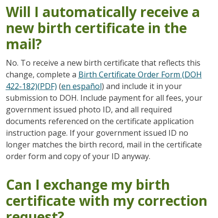
Will I automatically receive a
new birth certificate in the
mail?
No. To receive a new birth certificate that reflects this
change, complete a
Birth Certificate Order Form (DOH
422-182)(PDF)
(
en español
) and include it in your
submission to DOH. Include payment for all fees, your
government issued photo ID, and all required
documents referenced on the certificate application
instruction page. If your government issued ID no
longer matches the birth record, mail in the certificate
order form and copy of your ID anyway.
Can I exchange my birth
certificate with my correction
request?