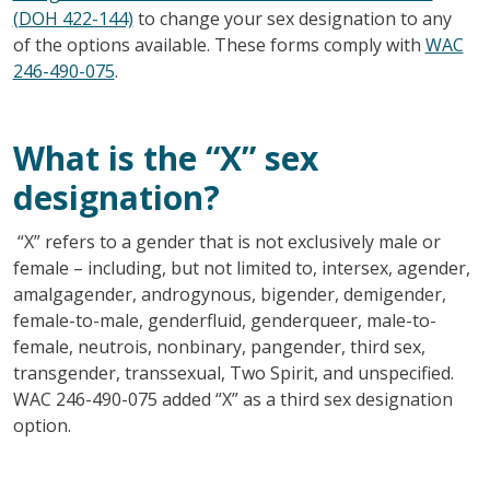
(DOH 422-144)
to change your sex designation to any
of the options available. These forms comply with
WAC
246-490-075
.
What is the “X” sex
designation?
“X” refers to a gender that is not exclusively male or
female – including, but not limited to, intersex, agender,
amalgagender, androgynous, bigender, demigender,
female-to-male, genderfluid, genderqueer, male-to-
female, neutrois, nonbinary, pangender, third sex,
transgender, transsexual, Two Spirit, and unspecified.
WAC 246-490-075 added “X” as a third sex designation
option.