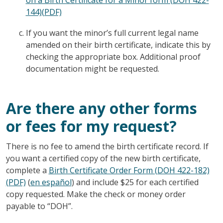
144)(PDF)
If you want the minor’s full current legal name
amended on their birth certificate, indicate this by
checking the appropriate box. Additional proof
documentation might be requested.
Are there any other forms
or fees for my request?
There is no fee to amend the birth certificate record. If
you want a certified copy of the new birth certificate,
complete a
Birth Certificate Order Form (DOH 422-182)
(PDF)
(
en español
) and include $25 for each certified
copy requested. Make the check or money order
payable to “DOH”.