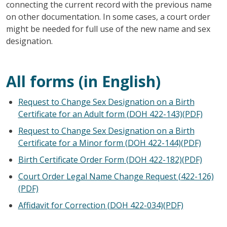
connecting the current record with the previous name
on other documentation. In some cases, a court order
might be needed for full use of the new name and sex
designation.
All forms (in English)
Request to Change Sex Designation on a Birth
Certificate for an Adult form (DOH 422-143)(PDF)
Request to Change Sex Designation on a Birth
Certificate for a Minor form (DOH 422-144)(PDF)
Birth Certificate Order Form (DOH 422-182)(PDF)
Court Order Legal Name Change Request (422-126)
(PDF)
Affidavit for Correction (DOH 422-034)(PDF)