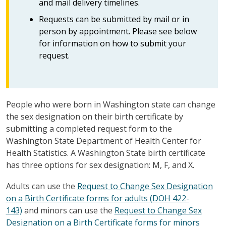
and mail delivery timelines.
Requests can be submitted by mail or in
person by appointment. Please see below
for information on how to submit your
request.
People who were born in Washington state can change
the sex designation on their birth certificate by
submitting a completed request form to the
Washington State Department of Health Center for
Health Statistics. A Washington State birth certificate
has three options for sex designation: M, F, and X.
Adults can use the
Request to Change Sex Designation
on a Birth Certificate forms for adults (DOH 422-
143)
and minors can use the
Request to Change Sex
Designation on a Birth Certificate forms for minors