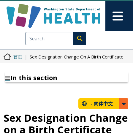
跳转到主要内容
Skip to Feedback
Mai
Execute search
首页
Sex Designation Change On A Birth Certificate
In this section
-
简体中文
Sex Designation Change
on a Birth Certificate