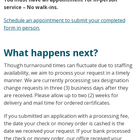
service – No walk-ins.
Schedule an appointment to submit your completed
form in person.
What happens next?
Though turnaround times can fluctuate due to staffing
availability, we aim to process your request in a timely
manner. We are currently processing sex designation
change requests in three (3) business days after they
are received. Please allow up to two (2) weeks for
delivery and mail time for ordered certificates.
If you submitted an application with a processing fee,
the date your check or money order is cashed is the
date we received your request. If your bank processed
the check or money order, our office received your