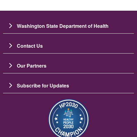
Washington State Department of Health
Contact Us
Our Partners
Subscribe for Updates
图像