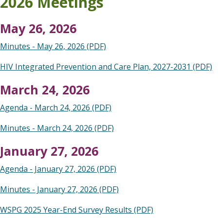
2026 Meetings
May 26, 2026
Minutes - May 26, 2026 (PDF)
HIV Integrated Prevention and Care Plan, 2027-2031 (PDF)
March 24, 2026
Agenda - March 24, 2026 (PDF)
Minutes - March 24, 2026 (PDF)
January 27, 2026
Agenda - January 27, 2026 (PDF)
Minutes - January 27, 2026 (PDF)
WSPG 2025 Year-End Survey Results (PDF)