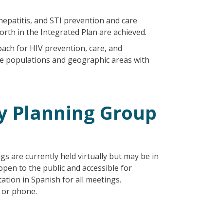
hepatitis, and STI prevention and care
forth in the Integrated Plan are achieved.
ach for HIV prevention, care, and
the populations and geographic areas with
 Planning Group
gs are currently held virtually but may be in
 open to the public and accessible for
ation in Spanish for all meetings.
e or phone.