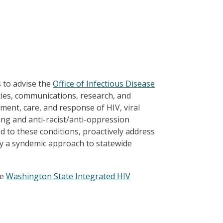
 to advise the
Office of Infectious Disease
ies, communications, research, and
tment, care, and response of HIV, viral
zing and anti-racist/anti-oppression
d to these conditions, proactively address
y a syndemic approach to statewide
he
Washington State Integrated HIV