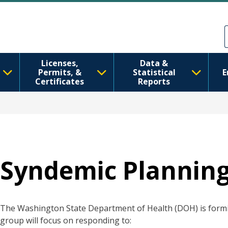
跳转到主要内容
Skip to Feedback
Licenses,
Data &
Permits, &
Statistical
E
Certificates
Reports
Syndemic Plannin
The Washington State Department of Health (DOH) is form
group will focus on responding to: