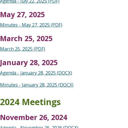
Agenda - July 22, 2025 (PDF)
May 27, 2025
Minutes - May 27, 2025 (PDF)
March 25, 2025
March 25, 2025 (PDF)
January 28, 2025
Agenda - January 28, 2025 (DOCX)
Minutes - January 28, 2025 (DOCX)
2024 Meetings
November 26, 2024
Agenda - November 26, 2026 (DOCX)