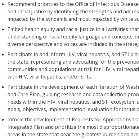
Recommend priorities to the Office of Infectious Disease
and racial justice by identifying the strengths and addr
impacted by the syndemic and most impacted by white su
Embed health equity and racial justice in all activities th
understanding of racial equity language and concepts, i
diverse perspective and voices are included in the strat
Participate in and inform HIV, viral hepatitis, and STI p
the state, representing and advocating for the preventi
communities and populations at risk for HIV, viral hepati
with HIV, viral hepatitis, and/or STIs.
Participate in the development of each iteration of Was
and Care Plan, guiding research and data collection proces
needs within the HIV, viral hepatitis, and STI ecosystem
goals, objectives, implementation, evaluation for inclusi
Inform the development of Requests for Applications that
Integrated Plan and prioritize the most disproportionat
areas in the state that bear the greatest burden and are a