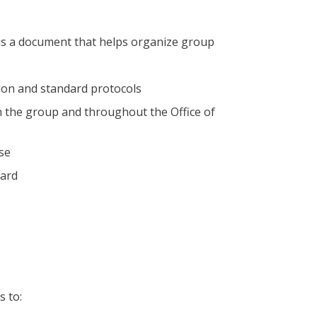
s a document that helps organize group
sion and standard protocols
 the group and throughout the Office of
ise
eard
 to: