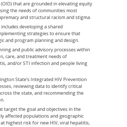
 (OID) that are grounded in elevating equity
essing the needs of communities most
premacy and structural racism and stigma.
at includes developing a shared
mplementing strategies to ensure that
egic and program planning and design.
lanning and public advisory processes within
on, care, and treatment needs of
tis, and/or STI infection and people living
hington State’s Integrated HIV Prevention
ses, reviewing data to identify critical
 across the state, and recommending the
on.
 target the goal and objectives in the
ely affected populations and geographic
t highest risk for new HIV, viral hepatitis,