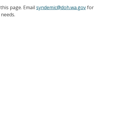
 this page. Email
syndemic@doh.wa.gov
for
y needs.