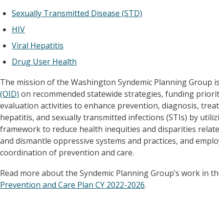
Sexually Transmitted Disease (STD)
HIV
Viral Hepatitis
Drug User Health
The mission of the Washington Syndemic Planning Group is
(OID)
on recommended statewide strategies, funding priorit
evaluation activities to enhance prevention, diagnosis, trea
hepatitis, and sexually transmitted infections (STIs) by utili
framework to reduce health inequities and disparities relate
and dismantle oppressive systems and practices, and emplo
coordination of prevention and care.
Read more about the Syndemic Planning Group’s work in t
Prevention and Care Plan CY 2022-2026
.