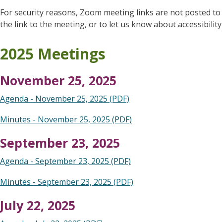
For security reasons, Zoom meeting links are not posted to
the link to the meeting, or to let us know about accessibilit
2025 Meetings
November 25, 2025
Agenda - November 25, 2025 (PDF)
Minutes - November 25, 2025 (PDF)
September 23, 2025
Agenda - September 23, 2025 (PDF)
Minutes - September 23, 2025 (PDF)
July 22, 2025