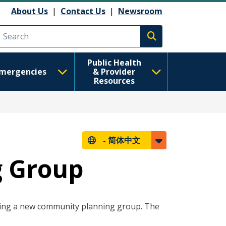
About Us
|
Contact Us
|
Newsroom
Execute search
Public Health
mergencies
& Provider
Resources
-
简体中文
g Group
ing a new community planning group. The