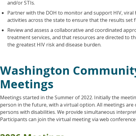
and/or STIs.
Partner with the DOH to monitor and support HIV, viral 
activities across the state to ensure that the results set 
Review and assess a collaborative and coordinated appro
treatment services, and that resources are directed to 
the greatest HIV risk and disease burden.
Washington Community
Meetings
Meetings started in the Summer of 2022. Initially the meetin
person in the future, with a virtual option. All meetings are
persons with disabilities. We provide simultaneous interpret
Participants can join the virtual meeting via web conferenc