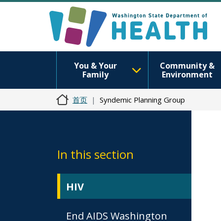
You & Your
Community &
Family
Environment
首页
Syndemic Planning Group
In this section
HIV
End AIDS Washington