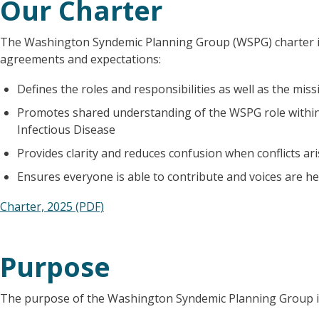
Our Charter
The Washington Syndemic Planning Group (WSPG) charter i
agreements and expectations:
Defines the roles and responsibilities as well as the mis
Promotes shared understanding of the WSPG role within
Infectious Disease
Provides clarity and reduces confusion when conflicts ar
Ensures everyone is able to contribute and voices are h
Charter, 2025 (PDF)
Purpose
The purpose of the Washington Syndemic Planning Group is