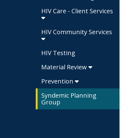
HIV Care - Client Services
HIV Community Services
HIV Testing
Material Review
Prevention
Syndemic Planning
Group