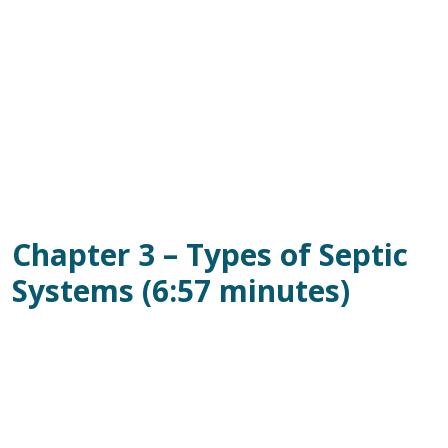
Chapter 3 – Types of Septic
Systems (6:57 minutes)