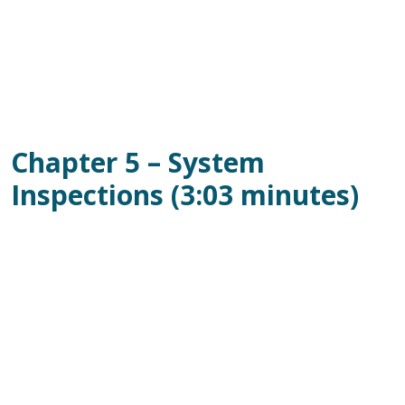
Chapter 5 – System
Inspections (3:03 minutes)