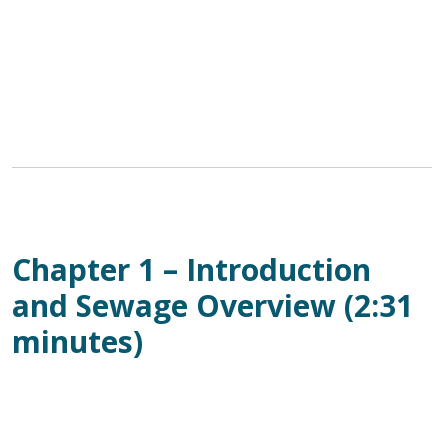
Chapter 1 – Introduction
and Sewage Overview (2:31
minutes)