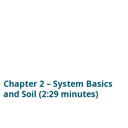
Chapter 2 – System Basics
and Soil (2:29 minutes)