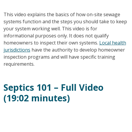
This video explains the basics of how on-site sewage
systems function and the steps you should take to keep
your system working well. This video is for
informational purposes only. It does not qualify
homeowners to inspect their own systems.
Local health
jurisdictions
have the authority to develop homeowner
inspection programs and will have specific training
requirements.
Septics 101 – Full Video
(19:02 minutes)