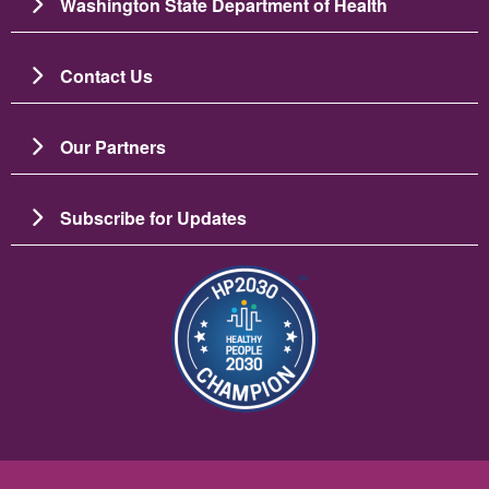
Washington State Department of Health
Contact Us
Our Partners
Subscribe for Updates
Image