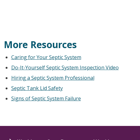
More Resources
Caring for Your Septic System
Do-It-Yourself Septic System Inspection Video
Hiring a Septic System Professional
Septic Tank Lid Safety
Signs of Septic System Failure