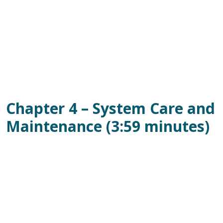
Chapter 4 – System Care and
Maintenance (3:59 minutes)