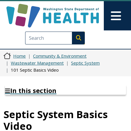
Skip to main content
Skip to Feedback
Mai
Execute search
Home
Community & Environment
Wastewater Management
Septic System
101 Septic Basics Video
In this section
Septic System Basics
Video