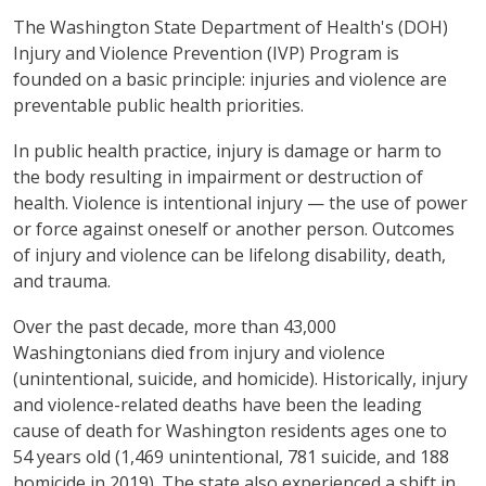
The Washington State Department of Health's (DOH)
Injury and Violence Prevention (IVP) Program is
founded on a basic principle: injuries and violence are
preventable public health priorities.
In public health practice, injury is damage or harm to
the body resulting in impairment or destruction of
health. Violence is intentional injury — the use of power
or force against oneself or another person. Outcomes
of injury and violence can be lifelong disability, death,
and trauma.
Over the past decade, more than 43,000
Washingtonians died from injury and violence
(unintentional, suicide, and homicide). Historically, injury
and violence-related deaths have been the leading
cause of death for Washington residents ages one to
54 years old (1,469 unintentional, 781 suicide, and 188
homicide in 2019). The state also experienced a shift in