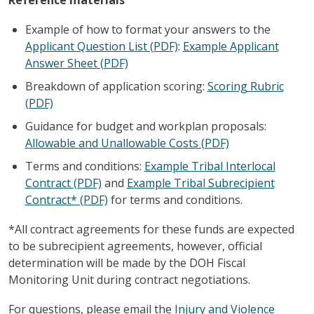
Example of how to format your answers to the
Applicant Question List (PDF)
:
Example Applicant
Answer Sheet (PDF)
Breakdown of application scoring:
Scoring Rubric
(PDF)
Guidance for budget and workplan proposals:
Allowable and Unallowable Costs (PDF)
Terms and conditions:
Example Tribal Interlocal
Contract (PDF)
and
Example Tribal Subrecipient
Contract* (PDF)
for terms and conditions.
*All contract agreements for these funds are expected
to be subrecipient agreements, however, official
determination will be made by the DOH Fiscal
Monitoring Unit during contract negotiations.
For questions, please email the
Injury and Violence