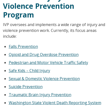
Violence Prevention
Program
IVP oversees and implements a wide range of injury and
violence prevention work. Currently, its focus areas
include:
Falls Prevention
Opioid and Drug Overdose Prevention
Pedestrian and Motor Vehicle Traffic Safety
Safe Kids – Child Injury
Sexual & Domestic Violence Prevention
Suicide Prevention
Traumatic Brain Injury Prevention
Washington State Violent Death Reporting System