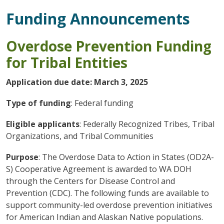
Funding Announcements
Overdose Prevention Funding
for Tribal Entities
Application due date: March 3, 2025
Type of funding
: Federal funding
Eligible applicants
: Federally Recognized Tribes, Tribal
Organizations, and Tribal Communities
Purpose
: The Overdose Data to Action in States (OD2A-
S) Cooperative Agreement is awarded to WA DOH
through the Centers for Disease Control and
Prevention (CDC). The following funds are available to
support community-led overdose prevention initiatives
for American Indian and Alaskan Native populations.