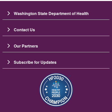
Washington State Department of Health
Contact Us
Our Partners
Subscribe for Updates
Image