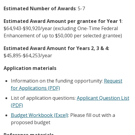
Estimated Number of Awards
: 5-7
Estimated Award Amount per grantee for Year 1
:
$64,943-$90,920/year (excluding One-Time Federal
Enhancement of up to $50,000 per selected grantee)
Estimated Award Amount for Years 2, 3 & 4:
$45,895-$64,253/year
Application materials
Information on the funding opportunity:
Request
for Applications (PDF)
List of application questions:
Applicant Question List
(PDF)
Budget Workbook (Excel)
: Please fill out with a
proposed budget
Reference materials