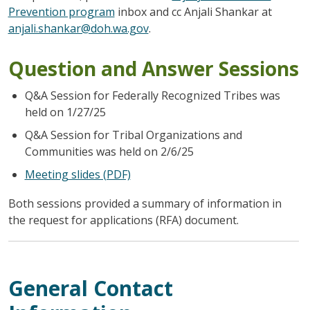
Prevention program
inbox and cc Anjali Shankar at
anjali.shankar@doh.wa.gov
.
Question and Answer Sessions
Q&A Session for Federally Recognized Tribes was
held on 1/27/25
Q&A Session for Tribal Organizations and
Communities was held on 2/6/25
Meeting slides (PDF)
Both sessions provided a summary of information in
the request for applications (RFA) document.
General Contact