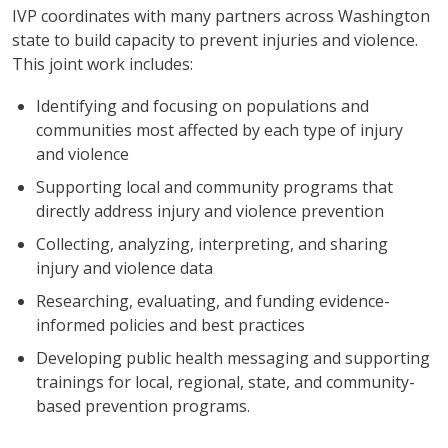
IVP coordinates with many partners across Washington
state to build capacity to prevent injuries and violence.
This joint work includes:
Identifying and focusing on populations and
communities most affected by each type of injury
and violence
Supporting local and community programs that
directly address injury and violence prevention
Collecting, analyzing, interpreting, and sharing
injury and violence data
Researching, evaluating, and funding evidence-
informed policies and best practices
Developing public health messaging and supporting
trainings for local, regional, state, and community-
based prevention programs.