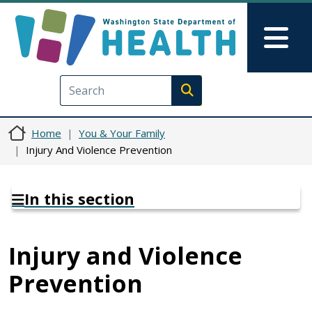
Skip to main content
Skip to Feedback
Mai
Execute search
Home
You & Your Family
Injury And Violence Prevention
In this section
Injury and Violence
Prevention