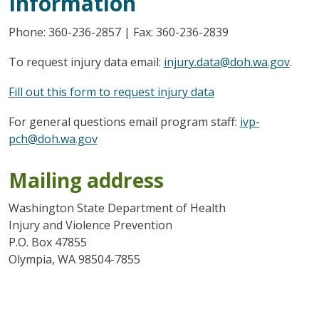
Information
Phone: 360-236-2857 | Fax: 360-236-2839
To request injury data email:
injury.data@doh.wa.gov
.
Fill out this form to request injury data
For general questions email program staff:
ivp-
pch@doh.wa.gov
Mailing address
Washington State Department of Health
Injury and Violence Prevention
P.O. Box 47855
Olympia, WA 98504-7855