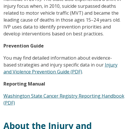
injury focus when, in 2010, suicide surpassed deaths
related to motor vehicle traffic (MVT) and became the
leading cause of deaths in those ages 15–24 years old.
IVP uses data to identify prevention priorities and
develop interventions based on best practices.
Prevention Guide
You may find detailed information about evidence-
based strategies and injury specific data in our
Injury
and Violence Prevention Guide (PDF)
.
Reporting Manual
Washington State Cancer Registry Reporting Handbook
(PDF)
About the Injury and