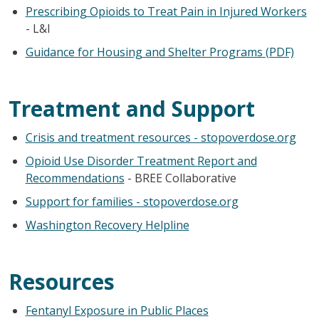
Prescribing Opioids to Treat Pain in Injured Workers
- L&I
Guidance for Housing and Shelter Programs (PDF)
Treatment and Support
Crisis and treatment resources - stopoverdose.org
Opioid Use Disorder Treatment Report and
Recommendations
- BREE Collaborative
Support for families - stopoverdose.org
Washington Recovery Helpline
Resources
Fentanyl Exposure in Public Places