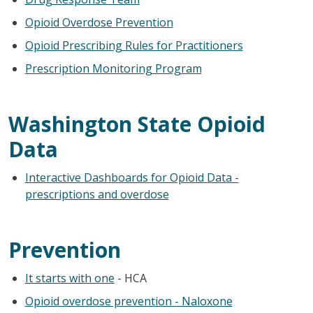
Opioid Overdose Prevention
Opioid Prescribing Rules for Practitioners
Prescription Monitoring Program
Washington State Opioid
Data
Interactive Dashboards for Opioid Data -
prescriptions and overdose
Prevention
It starts with one
- HCA
Opioid overdose prevention - Naloxone