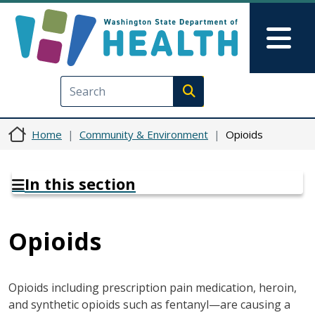
Skip to main content
Skip to Feedback
Mai
Execute search
Home
Community & Environment
Opioids
In this section
Opioids
Opioids including prescription pain medication, heroin,
and synthetic opioids such as fentanyl—are causing a