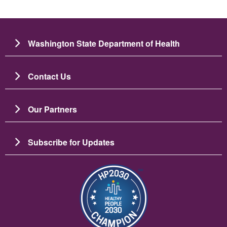
Washington State Department of Health
Contact Us
Our Partners
Subscribe for Updates
Image