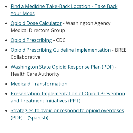
Find a Medicine Take-Back Location - Take Back
Your Meds
Opioid Dose Calculator
- Washington Agency
Medical Directors Group
Opioid Prescribing
- CDC
Opioid Prescribing Guideline Implementation
- BREE
Collaborative
Washington State Opioid Response Plan (PDF)
-
Health Care Authority
Medicaid Transformation
Presentation: Implementation of Opioid Prevention
and Treatment Initiatives (PPT)
Strategies to avoid or respond to opioid overdoses
(PDF)
|
(Spanish)