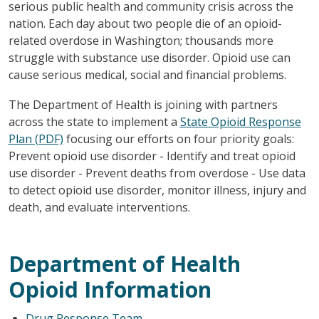
serious public health and community crisis across the
nation. Each day about two people die of an opioid-
related overdose in Washington; thousands more
struggle with substance use disorder. Opioid use can
cause serious medical, social and financial problems.
The Department of Health is joining with partners
across the state to implement a
State Opioid Response
Plan (PDF)
focusing our efforts on four priority goals:
Prevent opioid use disorder - Identify and treat opioid
use disorder - Prevent deaths from overdose - Use data
to detect opioid use disorder, monitor illness, injury and
death, and evaluate interventions.
Department of Health
Opioid Information
Drug Response Team