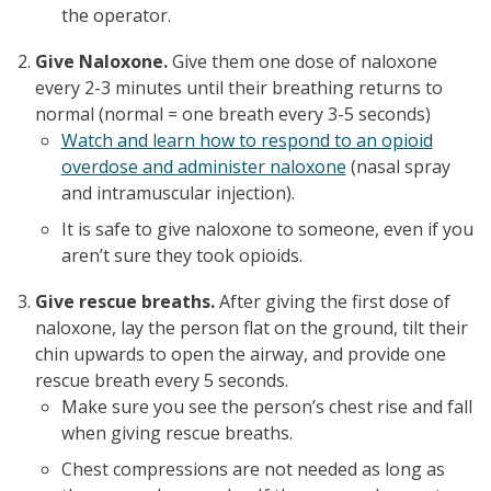
the operator.
Give Naloxone.
Give them one dose of naloxone
every 2-3 minutes until their breathing returns to
normal (normal = one breath every 3-5 seconds)
Watch and learn how to respond to an opioid
overdose and administer naloxone
(nasal spray
and intramuscular injection).
It is safe to give naloxone to someone, even if you
aren’t sure they took opioids.
Give rescue breaths.
After giving the first dose of
naloxone, lay the person flat on the ground, tilt their
chin upwards to open the airway, and provide one
rescue breath every 5 seconds.
Make sure you see the person’s chest rise and fall
when giving rescue breaths.
Chest compressions are not needed as long as