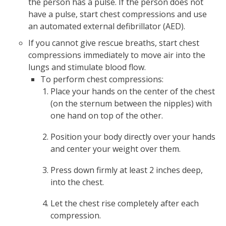
the person has a pulse. If the person does not
have a pulse, start chest compressions and use
an automated external defibrillator (AED).
If you cannot give rescue breaths, start chest
compressions immediately to move air into the
lungs and stimulate blood flow.
To perform chest compressions:
Place your hands on the center of the chest
(on the sternum between the nipples) with
one hand on top of the other.
Position your body directly over your hands
and center your weight over them.
Press down firmly at least 2 inches deep,
into the chest.
Let the chest rise completely after each
compression.