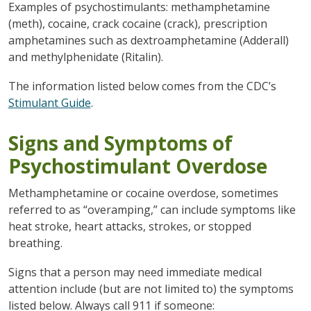
Examples of psychostimulants: methamphetamine
(meth), cocaine, crack cocaine (crack), prescription
amphetamines such as dextroamphetamine (Adderall)
and methylphenidate (Ritalin).
The information listed below comes from the CDC’s
Stimulant Guide
.
Signs and Symptoms of
Psychostimulant Overdose
Methamphetamine or cocaine overdose, sometimes
referred to as “overamping,” can include symptoms like
heat stroke, heart attacks, strokes, or stopped
breathing.
Signs that a person may need immediate medical
attention include (but are not limited to) the symptoms
listed below. Always call 911 if someone: