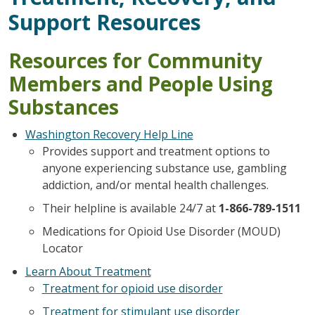
Support Resources
Resources for Community
Members and People Using
Substances
Washington Recovery Help Line
Provides support and treatment options to
anyone experiencing substance use, gambling
addiction, and/or mental health challenges.
Their helpline is available 24/7 at
1-866-789-1511
Medications for Opioid Use Disorder (MOUD)
Locator
Learn About Treatment
Treatment for opioid use disorder
Treatment for stimulant use disorder