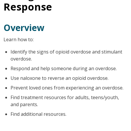
Response
Overview
Learn how to:
Identify the signs of opioid overdose and stimulant
overdose.
Respond and help someone during an overdose.
Use naloxone to reverse an opioid overdose.
Prevent loved ones from experiencing an overdose.
Find treatment resources for adults, teens/youth,
and parents.
Find additional resources.