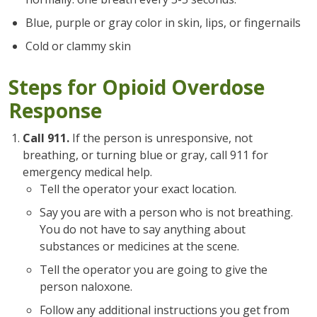
Blue, purple or gray color in skin, lips, or fingernails
Cold or clammy skin
Steps for Opioid Overdose
Response
Call 911.
If the person is unresponsive, not
breathing, or turning blue or gray, call 911 for
emergency medical help.
Tell the operator your exact location.
Say you are with a person who is not breathing.
You do not have to say anything about
substances or medicines at the scene.
Tell the operator you are going to give the
person naloxone.
Follow any additional instructions you get from