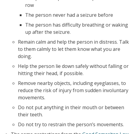
row
The person never had a seizure before
The person has difficulty breathing or waking
up after the seizure.
Remain calm and help the person in distress. Talk
to them calmly to let them know what you are
doing.
Help the person lie down safely without falling or
hitting their head, if possible.
Remove nearby objects, including eyeglasses, to
reduce the risk of injury from sudden involuntary
movements.
Do not put anything in their mouth or between
their teeth.
Do not try to restrain the person’s movements.