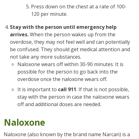
Press down on the chest at a rate of 100-
120 per minute.
Stay with the person until emergency help
arrives.
When the person wakes up from the
overdose, they may not feel well and can potentially
be confused. They should get medical attention and
not take any more substances.
Naloxone wears off within 30-90 minutes. It is
possible for the person to go back into the
overdose once the naloxone wears off.
It is important to
call 911
. If that is not possible,
stay with the person in case the naloxone wears
off and additional doses are needed.
Naloxone
Naloxone (also known by the brand name Narcan) is a