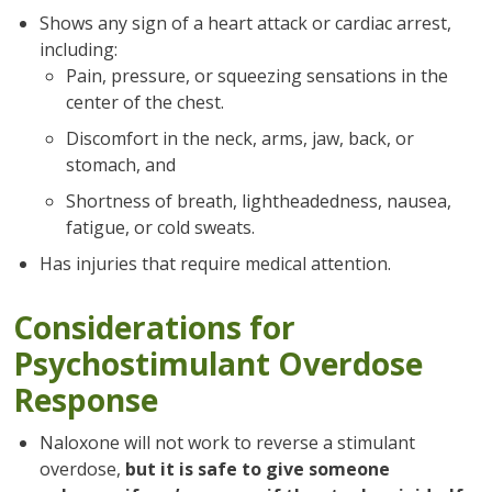
Shows any sign of a heart attack or cardiac arrest,
including:
Pain, pressure, or squeezing sensations in the
center of the chest.
Discomfort in the neck, arms, jaw, back, or
stomach, and
Shortness of breath, lightheadedness, nausea,
fatigue, or cold sweats.
Has injuries that require medical attention.
Considerations for
Psychostimulant Overdose
Response
Naloxone will not work to reverse a stimulant
overdose,
but it is safe to give someone