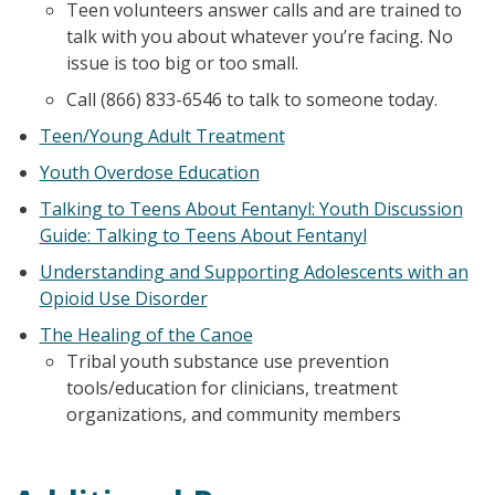
Teen volunteers answer calls and are trained to
talk with you about whatever you’re facing. No
issue is too big or too small.
Call (866) 833-6546 to talk to someone today.
Teen/Young Adult Treatment
Youth Overdose Education
Talking to Teens About Fentanyl: Youth Discussion
Guide: Talking to Teens About Fentanyl
Understanding and Supporting Adolescents with an
Opioid Use Disorder
The Healing of the Canoe
Tribal youth substance use prevention
tools/education for clinicians, treatment
organizations, and community members