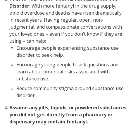
Disorder:
With more fentanyl in the drug supply,
opioid overdose and deaths have risen dramatically
in recent years. Having regular, open, non-
judgmental, and compassionate conversations with
your loved ones – even if you don’t know if they are
using – can help:
Encourage people experiencing substance use
disorder to seek help.
Encourage young people to ask questions and
learn about potential risks associated with
substance use.
Reduce community stigma around substance use
disorder.
Assume any pills, liquids, or powdered substances
you did not get directly from a pharmacy or
dispensary may contain fentanyl.