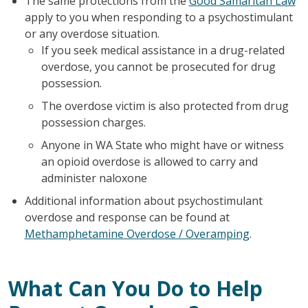
The same protections from the
Good Samaritan Law
apply to you when responding to a psychostimulant
or any overdose situation.
If you seek medical assistance in a drug-related
overdose, you cannot be prosecuted for drug
possession.
The overdose victim is also protected from drug
possession charges.
Anyone in WA State who might have or witness
an opioid overdose is allowed to carry and
administer naloxone
Additional information about psychostimulant
overdose and response can be found at
Methamphetamine Overdose / Overamping
.
What Can You Do to Help