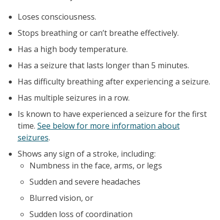
Loses consciousness.
Stops breathing or can’t breathe effectively.
Has a high body temperature.
Has a seizure that lasts longer than 5 minutes.
Has difficulty breathing after experiencing a seizure.
Has multiple seizures in a row.
Is known to have experienced a seizure for the first
time.
See below for more information about
seizures
.
Shows any sign of a stroke, including:
Numbness in the face, arms, or legs
Sudden and severe headaches
Blurred vision, or
Sudden loss of coordination