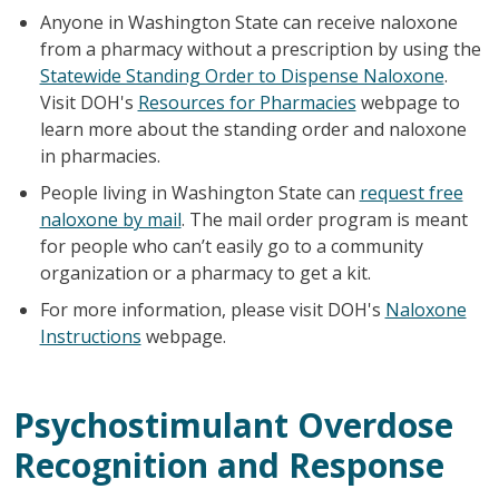
Anyone in Washington State can receive naloxone
from a pharmacy without a prescription by using the
Statewide Standing Order to Dispense Naloxone
.
Visit DOH's
Resources for Pharmacies
webpage to
learn more about the standing order and naloxone
in pharmacies.
People living in Washington State can
request free
naloxone by mail
. The mail order program is meant
for people who can’t easily go to a community
organization or a pharmacy to get a kit.
For more information, please visit DOH's
Naloxone
Instructions
webpage.
Psychostimulant Overdose
Recognition and Response