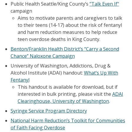
Public Health Seattle/King County’s
"Talk Even If"
campaign
Aims to motivate parents and caregivers to talk
to their teens (14-17) about the risk of fentanyl
and harm reduction measures to help reduce
teen overdose deaths in King County.
Benton/Franklin Health District’s “Carry a Second
Chance” Naloxone Campaign
University of Washington, Addictions, Drug &
Alcohol Institute (ADAI) handout:
What’s Up With
Fentanyl
This handout is available for download, but if
interested in bulk printing, please visit the
ADAI
Clearinghouse, University of Washington
.
Syringe Service Program Directory
National Harm Reduction’s Toolkit for Communities
of Faith Facing Overdose