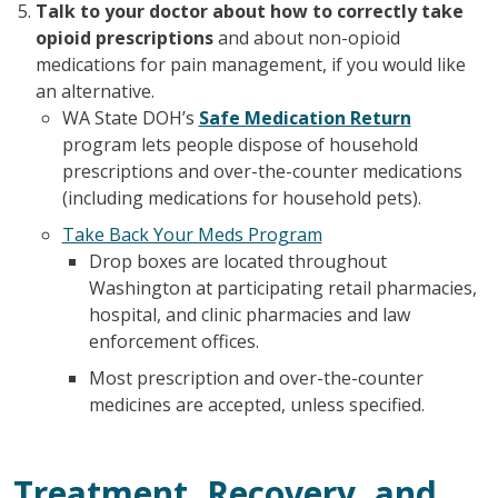
Talk to your doctor about how to correctly take
opioid prescriptions
and about non-opioid
medications for pain management, if you would like
an alternative.
WA State DOH’s
Safe Medication Return
program lets people dispose of household
prescriptions and over-the-counter medications
(including medications for household pets).
Take Back Your Meds Program
Drop boxes are located throughout
Washington at participating retail pharmacies,
hospital, and clinic pharmacies and law
enforcement offices.
Most prescription and over-the-counter
medicines are accepted, unless specified.
Treatment, Recovery, and