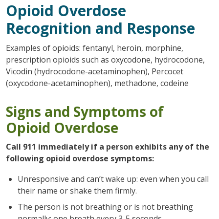
Opioid Overdose
Recognition and Response
Examples of opioids: fentanyl, heroin, morphine,
prescription opioids such as oxycodone, hydrocodone,
Vicodin (hydrocodone-acetaminophen), Percocet
(oxycodone-acetaminophen), methadone, codeine
Signs and Symptoms of
Opioid Overdose
Call 911 immediately if a person exhibits any of the
following opioid overdose symptoms:
Unresponsive and can’t wake up: even when you call
their name or shake them firmly.
The person is not breathing or is not breathing
normally: one breath every 3-5 seconds.