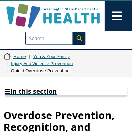
Skip to main content
Skip to Feedback
Mai
Execute search
Home
You & Your Family
Injury And Violence Prevention
Opioid Overdose Prevention
In this section
Overdose Prevention,
Recognition, and