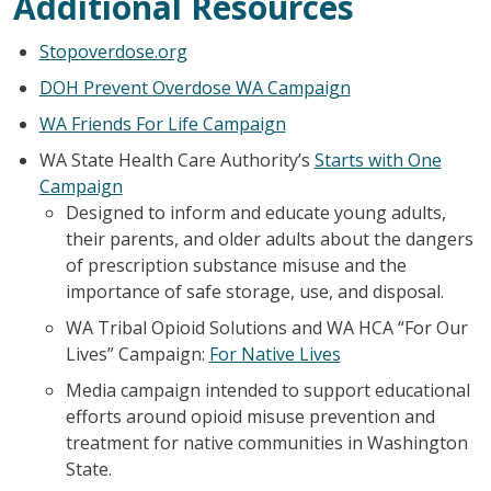
Additional Resources
Stopoverdose.org
DOH Prevent Overdose WA Campaign
WA Friends For Life Campaign
WA State Health Care Authority’s
Starts with One
Campaign
Designed to inform and educate young adults,
their parents, and older adults about the dangers
of prescription substance misuse and the
importance of safe storage, use, and disposal.
WA Tribal Opioid Solutions and WA HCA “For Our
Lives” Campaign:
For Native Lives
Media campaign intended to support educational
efforts around opioid misuse prevention and
treatment for native communities in Washington
State.