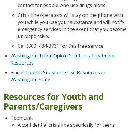
contact for people who use drugs alone.
Crisis line operators will stay on the phone with
you while you use your substance and will notify
emergency services in the event that you become
unresponsive.
Call (800) 484-3731 for this free service.
Washington Tribal Opioid Solutions Treatment
Resources
Find it Toolkit: Substance Use Resources in
Washington State
Resources for Youth and
Parents/Caregivers
Teen Link
A confidential crisis line specifically for teens.