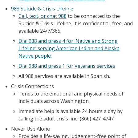
988 Suicide & Crisis Lifeline
Call, text, or chat 988
to be connected to the
Suicide & Crisis Lifeline. It is confidential, free, and
available 24/7/365.
Dial 988 and press 4 for ‘Native and Strong
Lifeline’ serving American Indian and Alaska
Native people
.
Dial 988 and press 1 for Veterans services
All 988 services are available in Spanish.
Crisis Connections
Tends to the emotional and physical needs of
individuals across Washington.
Immediate help is available 24 hours a day by
calling the adult crisis line: (866) 427-4747.
Never Use Alone
Provides a life-saving, judgement-free point of