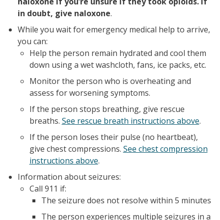
naloxone if you’re unsure if they took opioids. If
in doubt, give naloxone
.
While you wait for emergency medical help to arrive,
you can:
Help the person remain hydrated and cool them
down using a wet washcloth, fans, ice packs, etc.
Monitor the person who is overheating and
assess for worsening symptoms.
If the person stops breathing, give rescue
breaths.
See rescue breath instructions above
.
If the person loses their pulse (no heartbeat),
give chest compressions.
See chest compression
instructions above
.
Information about seizures:
Call 911 if:
The seizure does not resolve within 5 minutes
The person experiences multiple seizures in a