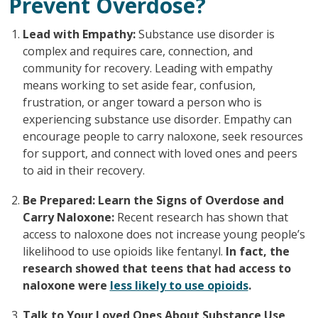
Prevent Overdose?
Lead with Empathy:
Substance use disorder is
complex and requires care, connection, and
community for recovery. Leading with empathy
means working to set aside fear, confusion,
frustration, or anger toward a person who is
experiencing substance use disorder. Empathy can
encourage people to carry naloxone, seek resources
for support, and connect with loved ones and peers
to aid in their recovery.
Be Prepared: Learn the Signs of Overdose and
Carry Naloxone:
Recent research has shown that
access to naloxone does not increase young people’s
likelihood to use opioids like fentanyl.
In fact, the
research showed that teens that had access to
naloxone were
less likely to use opioids
.
Talk to Your Loved Ones About Substance Use