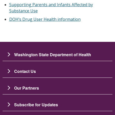
Supporting Parents and Infants Affected by
Substance Use
DOH’s Drug User Health information
Washington State Department of Health
Contact Us
Our Partners
Subscribe for Updates