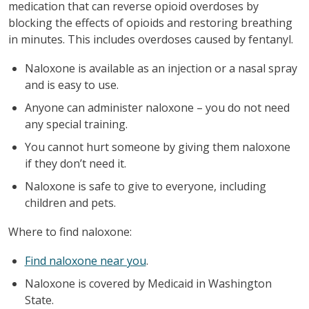
medication that can reverse opioid overdoses by
blocking the effects of opioids and restoring breathing
in minutes. This includes overdoses caused by fentanyl.
Naloxone is available as an injection or a nasal spray
and is easy to use.
Anyone can administer naloxone – you do not need
any special training.
You cannot hurt someone by giving them naloxone
if they don’t need it.
Naloxone is safe to give to everyone, including
children and pets.
Where to find naloxone:
Find naloxone near you
.
Naloxone is covered by Medicaid in Washington
State.