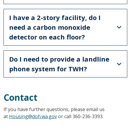
I have a 2-story facility, do I
need a carbon monoxide
detector on each floor?
Do I need to provide a landline
phone system for TWH?
Contact
If you have further questions, please email us
at
Housing@doh.wa.gov
or call 360-236-3393.