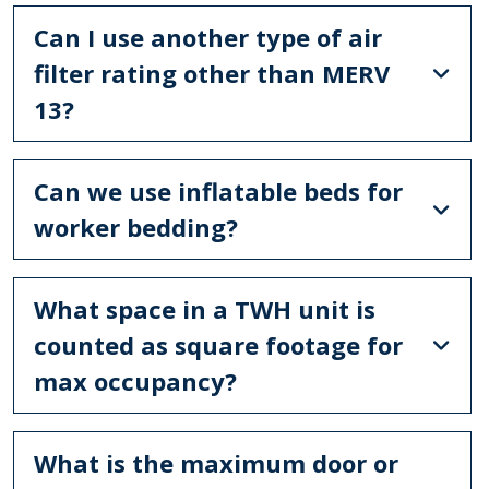
Can I use another type of air
filter rating other than MERV
13?
Can we use inflatable beds for
worker bedding?
What space in a TWH unit is
counted as square footage for
max occupancy?
What is the maximum door or