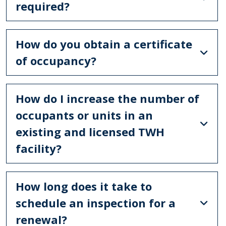
required?
How do you obtain a certificate
of occupancy?
How do I increase the number of
occupants or units in an
existing and licensed TWH
facility?
How long does it take to
schedule an inspection for a
renewal?