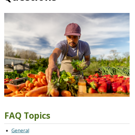
FAQ Topics
General