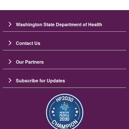
Washington State Department of Health
Contact Us
Our Partners
Subscribe for Updates
圖片