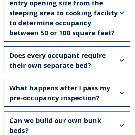
entry opening size from the
sleeping area to cooking facility
to determine occupancy
between 50 or 100 square feet?
Does every occupant require
their own separate bed?
What happens after I pass my
pre-occupancy inspection?
Can we build our own bunk
beds?