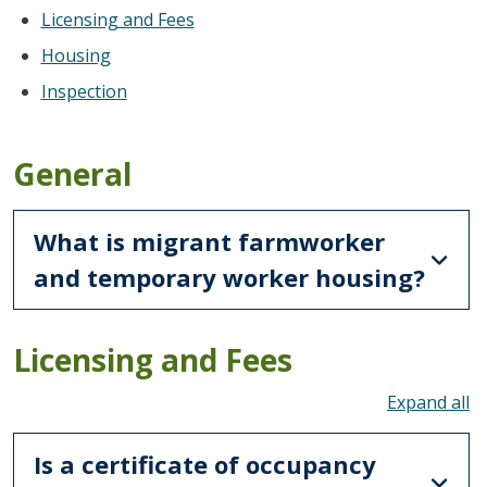
Licensing and Fees
Housing
Inspection
General
What is migrant farmworker
and temporary worker housing?
Licensing and Fees
To
Is a certificate of occupancy