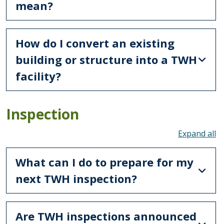
mean?
How do I convert an existing
building or structure into a TWH
facility?
Inspection
To
What can I do to prepare for my
next TWH inspection?
Are TWH inspections announced