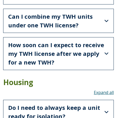
Can I combine my TWH units
under one TWH license?
How soon can I expect to receive
my TWH license after we apply
for a new TWH?
Housing
To
Do I need to always keep a unit
ready for isolation?