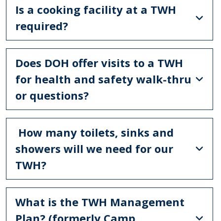
Is a cooking facility at a TWH
required?
Does DOH offer visits to a TWH
for health and safety walk-thru
or questions?
How many toilets, sinks and
showers will we need for our
TWH?
What is the TWH Management
Plan? (formerly Camp