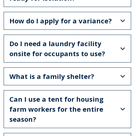
How do I apply for a variance?
Do I need a laundry facility
onsite for occupants to use?
What is a family shelter?
Can I use a tent for housing
farm workers for the entire
season?