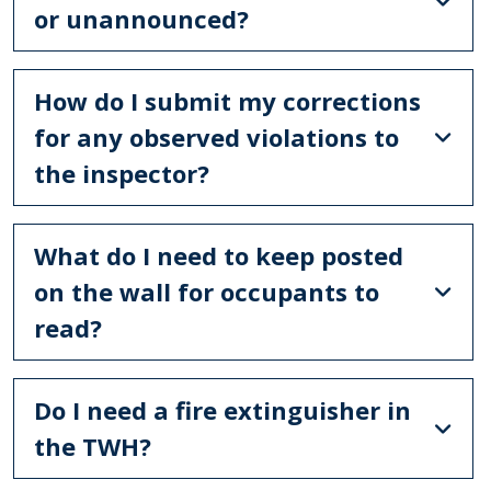
or unannounced?
How do I submit my corrections
for any observed violations to
the inspector?
What do I need to keep posted
on the wall for occupants to
read?
Do I need a fire extinguisher in
the TWH?