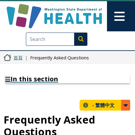
移至主內容
Skip to Feedback
Mai
Execute search
首頁
Frequently Asked Questions
In this section
-
繁體中文
Frequently Asked
Questions