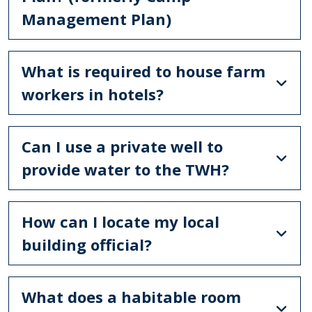
Management Plan)
What is required to house farm
workers in hotels?
Can I use a private well to
provide water to the TWH?
How can I locate my local
building official?
What does a habitable room