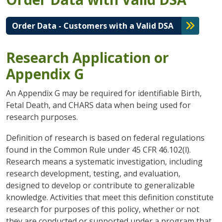
Order Data - Customers with a Valid DSA
Research Application or
Appendix G
An Appendix G may be required for identifiable Birth,
Fetal Death, and CHARS data when being used for
research purposes.
Definition of research is based on federal regulations
found in the Common Rule under 45 CFR 46.102(l).
Research means a systematic investigation, including
research development, testing, and evaluation,
designed to develop or contribute to generalizable
knowledge. Activities that meet this definition constitute
research for purposes of this policy, whether or not
they are conducted or supported under a program that