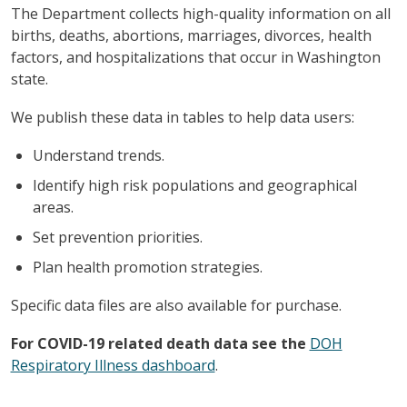
The Department collects high-quality information on all
births, deaths, abortions, marriages, divorces, health
factors, and hospitalizations that occur in Washington
state.
We publish these data in tables to help data users:
Understand trends.
Identify high risk populations and geographical
areas.
Set prevention priorities.
Plan health promotion strategies.
Specific data files are also available for purchase.
For COVID-19 related death data see the
DOH
Respiratory Illness dashboard
.