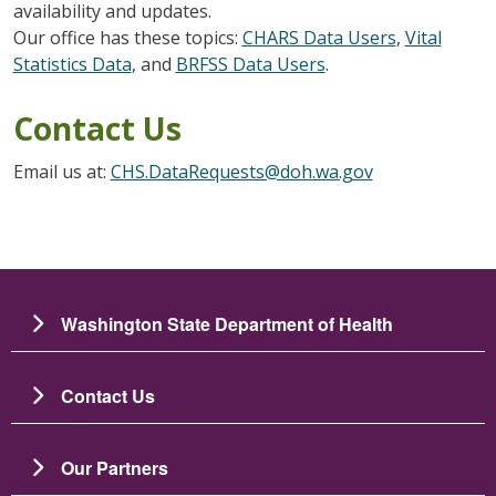
availability and updates.
Our office has these topics:
CHARS Data Users
,
Vital
Statistics Data
, and
BRFSS Data Users
.
Contact Us
Email us at:
CHS.DataRequests@doh.wa.gov
Washington State Department of Health
Contact Us
Our Partners