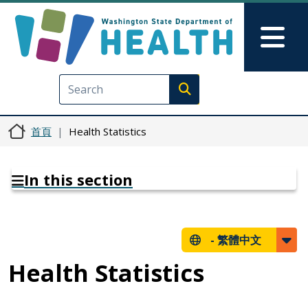
移至主內容
Skip to Feedback
Mai
Execute search
首頁
Health Statistics
In this section
-
繁體中文
Health Statistics