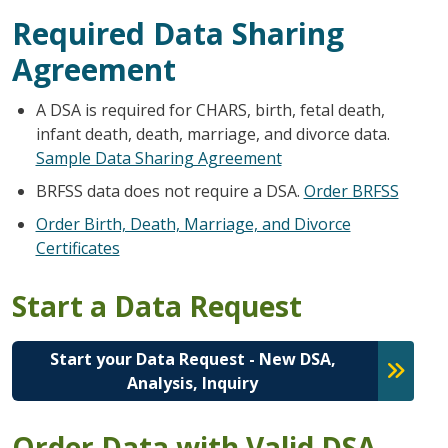
Required Data Sharing
Agreement
A DSA is required for CHARS, birth, fetal death,
infant death, death, marriage, and divorce data.
Sample Data Sharing Agreement
BRFSS data does not require a DSA.
Order BRFSS
Order Birth, Death, Marriage, and Divorce
Certificates
Start a Data Request
Start your Data Request - New DSA,
Analysis, Inquiry
Order Data with Valid DSA