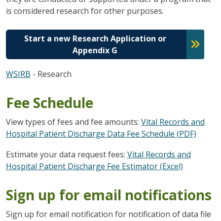
is considered research for other purposes.
Start a new Research Application or
Appendix G
WSIRB
- Research
Fee Schedule
View types of fees and fee amounts:
Vital Records and
Hospital Patient Discharge Data Fee Schedule (PDF)
Estimate your data request fees:
Vital Records and
Hospital Patient Discharge Fee Estimator (Excel)
Sign up for email notifications
Sign up for email notification for notification of data file