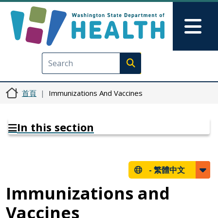
移至主內容
Skip to Feedback
Mai
Execute search
首頁
Immunizations And Vaccines
In this section
-
繁體中文
Immunizations and
Vaccines