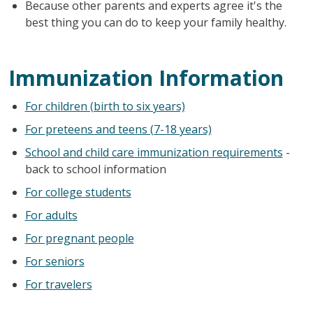
Because other parents and experts agree it's the
best thing you can do to keep your family healthy.
Immunization Information
For children (birth to six years)
For preteens and teens (7-18 years)
School and child care immunization requirements
-
back to school information
For college students
For adults
For pregnant people
For seniors
For travelers