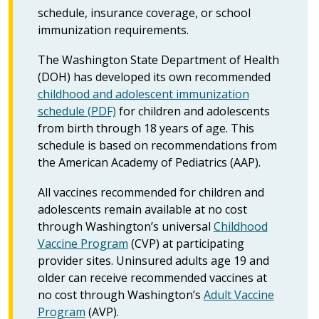
schedule, insurance coverage, or school
immunization requirements.
The Washington State Department of Health
(DOH) has developed its own recommended
childhood and adolescent immunization
schedule (PDF)
for children and adolescents
from birth through 18 years of age. This
schedule is based on recommendations from
the American Academy of Pediatrics (AAP).
All vaccines recommended for children and
adolescents remain available at no cost
through Washington’s universal
Childhood
Vaccine Program
(CVP) at participating
provider sites. Uninsured adults age 19 and
older can receive recommended vaccines at
no cost through Washington’s
Adult Vaccine
Program
(AVP).