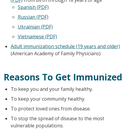
Spanish (PDF)
Russian (PDF)
Ukrainian (PDF)
Vietnamese (PDF)
Adult immunization schedule (19 years and older)
(American Academy of Family Physicians)
Reasons To Get Immunized
To keep you and your family healthy.
To keep your community healthy.
To protect loved ones from disease.
To stop the spread of disease to the most
vulnerable populations.