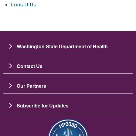
Contact Us
Washington State Department of Health
Contact Us
Our Partners
Subscribe for Updates
圖片