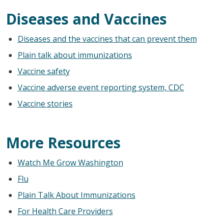
Diseases and Vaccines
Diseases and the vaccines that can prevent them
Plain talk about immunizations
Vaccine safety
Vaccine adverse event reporting system, CDC
Vaccine stories
More Resources
Watch Me Grow Washington
Flu
Plain Talk About Immunizations
For Health Care Providers