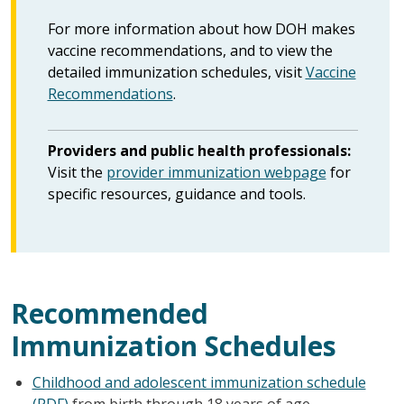
For more information about how DOH makes
vaccine recommendations, and to view the
detailed immunization schedules, visit
Vaccine
Recommendations
.
Providers and public health professionals:
Visit the
provider immunization webpage
for
specific resources, guidance and tools.
Recommended
Immunization Schedules
Childhood and adolescent immunization schedule
(PDF)
from birth through 18 years of age