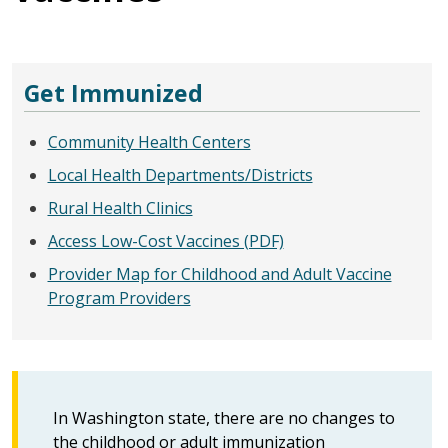
Get Immunized
Community Health Centers
Local Health Departments/Districts
Rural Health Clinics
Access Low-Cost Vaccines (PDF)
Provider Map for Childhood and Adult Vaccine
Program Providers
In Washington state, there are no changes to
the childhood or adult immunization