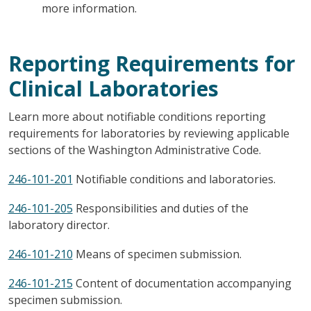
more information.
Reporting Requirements for
Clinical Laboratories
Learn more about notifiable conditions reporting
requirements for laboratories by reviewing applicable
sections of the Washington Administrative Code.
246-101-201
Notifiable conditions and laboratories.
246-101-205
Responsibilities and duties of the
laboratory director.
246-101-210
Means of specimen submission.
246-101-215
Content of documentation accompanying
specimen submission.