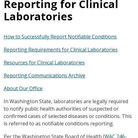
Reporting for Clinical
Laboratories
How to Successfully Report Notifiable Conditions
Reporting Requirements for Clinical Laboratories
Resources for Clinical Laboratories
Reporting Communications Archive
About Our Office
In Washington State, laboratories are legally required
to notify public health authorities of suspected or
confirmed cases of selected diseases or conditions. This
is referred to as notifiable conditions reporting.
Per the Washington State Board of Health (
WAC 246-