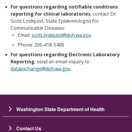
For questions regarding notifiable conditions
reporting for clinical laboratories
, contact Dr.
Scott Lindquist, State Epidemiologist for
Communicable Diseases:
Email:
scott.lindquist@doh.wa.gov
Phone: 206-418-5406
For questions regarding Electronic Laboratory
Reporting
, send an email inquiry to
dataexchange@doh.wa.gov
.
Washington State Department of Health
Contact Us