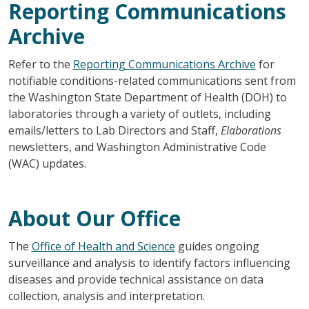
Reporting Communications
Archive
Refer to the
Reporting Communications Archive
for
notifiable conditions-related communications sent from
the Washington State Department of Health (DOH) to
laboratories through a variety of outlets, including
emails/letters to Lab Directors and Staff,
Elaborations
newsletters, and Washington Administrative Code
(WAC) updates.
About Our Office
The
Office of Health and Science
guides ongoing
surveillance and analysis to identify factors influencing
diseases and provide technical assistance on data
collection, analysis and interpretation.