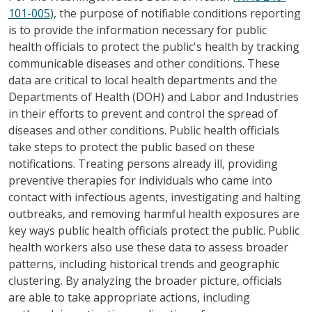
101-005
), the purpose of notifiable conditions reporting
is to provide the information necessary for public
health officials to protect the public's health by tracking
communicable diseases and other conditions. These
data are critical to local health departments and the
Departments of Health (DOH) and Labor and Industries
in their efforts to prevent and control the spread of
diseases and other conditions. Public health officials
take steps to protect the public based on these
notifications. Treating persons already ill, providing
preventive therapies for individuals who came into
contact with infectious agents, investigating and halting
outbreaks, and removing harmful health exposures are
key ways public health officials protect the public. Public
health workers also use these data to assess broader
patterns, including historical trends and geographic
clustering. By analyzing the broader picture, officials
are able to take appropriate actions, including