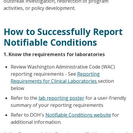
outbreak investigation, redirection of program
activities, or policy development.
How to Successfully Report
Notifiable Conditions
1. Know the requirements for laboratories
Review Washington Administrative Code (WAC)
reporting requirements - See
Reporting
Requirements for Clinical Laboratories
section
below
Refer to the
lab reporting poster
for a user-friendly
summary of your reporting requirements
Refer to DOH's
Notifiable Conditions website
for
additional information.