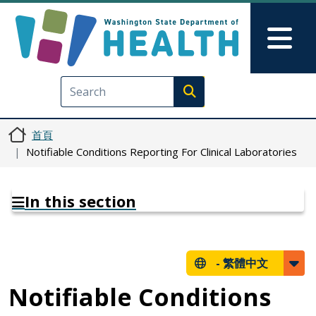
移至主內容
Skip to Feedback
Mai
Execute search
首頁
Notifiable Conditions Reporting For Clinical Laboratories
In this section
-
繁體中文
Notifiable Conditions