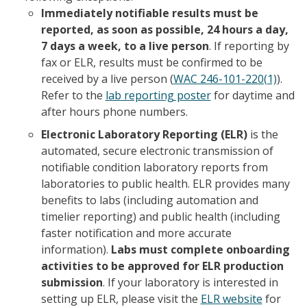
Immediately notifiable results must be
reported, as soon as possible, 24 hours a day,
7 days a week, to a live person
. If reporting by
fax or ELR, results must be confirmed to be
received by a live person (
WAC 246-101-220(1)
).
Refer to the
lab reporting poster
for daytime and
after hours phone numbers.
Electronic Laboratory Reporting (ELR)
is the
automated, secure electronic transmission of
notifiable condition laboratory reports from
laboratories to public health. ELR provides many
benefits to labs (including automation and
timelier reporting) and public health (including
faster notification and more accurate
information).
Labs must complete onboarding
activities to be approved for ELR production
submission
. If your laboratory is interested in
setting up ELR, please visit the
ELR website
for