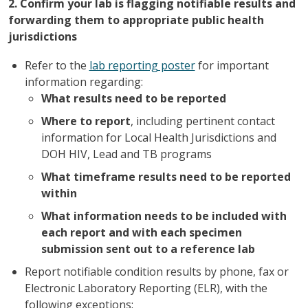
2. Confirm your lab is flagging notifiable results and
forwarding them to appropriate public health
jurisdictions
Refer to the
lab reporting poster
for important
information regarding:
What results need to be reported
Where to report
, including pertinent contact
information for Local Health Jurisdictions and
DOH HIV, Lead and TB programs
What timeframe results need to be reported
within
What information needs to be included with
each report and with each specimen
submission sent out to a reference lab
Report notifiable condition results by phone, fax or
Electronic Laboratory Reporting (ELR), with the
following exceptions: