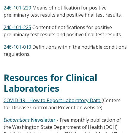
246-101-220
Means of notification for positive
preliminary test results and positive final test results.
246-101-225
Content of notifications for positive
preliminary test results and positive final test results.
246-101-010
Definitions within the notifiable conditions
regulations.
Resources for Clinical
Laboratories
COVID-19 - How to Report Laboratory Data
(Centers
for Disease Control and Prevention website)
Elaborations
Newsletter
- Free monthly publication of
the Washington State Department of Health (DOH)