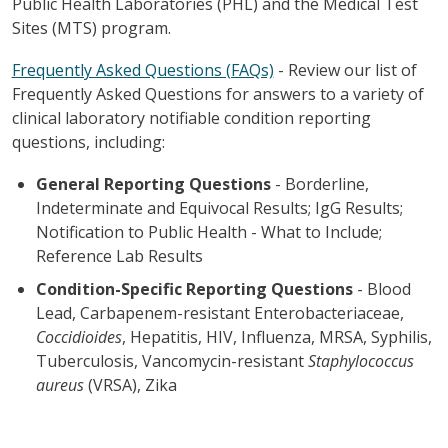
Public Health Laboratories (PHL) and the Medical Test
Sites (MTS) program.
Frequently Asked Questions (FAQs)
-
Review our list of
Frequently Asked Questions for answers to a variety of
clinical laboratory notifiable condition reporting
questions, including:
General Reporting Questions
- Borderline,
Indeterminate and Equivocal Results; IgG Results;
Notification to Public Health - What to Include;
Reference Lab Results
Condition-Specific Reporting Questions
- Blood
Lead, Carbapenem-resistant Enterobacteriaceae,
Coccidioides
, Hepatitis, HIV, Influenza, MRSA, Syphilis,
Tuberculosis, Vancomycin-resistant
Staphylococcus
aureus
(VRSA), Zika