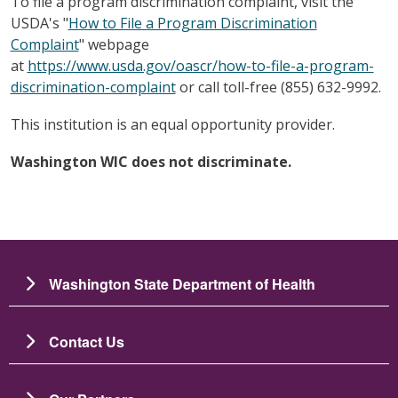
To file a program discrimination complaint, visit the
USDA's "
How to File a Program Discrimination
Complaint
" webpage
at
https://www.usda.gov/oascr/how-to-file-a-program-
discrimination-complaint
or call toll-free (855) 632-9992.
This institution is an equal opportunity provider.
Washington WIC does not discriminate.
Washington State Department of Health
Contact Us