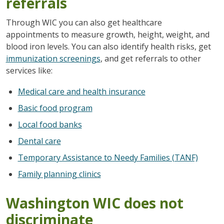
referrals
Through WIC you can also get healthcare
appointments to measure growth, height, weight, and
blood iron levels. You can also identify health risks, get
immunization screenings
, and get referrals to other
services like:
Medical care and health insurance
Basic food program
Local food banks
Dental care
Temporary Assistance to Needy Families (TANF)
Family planning clinics
Washington WIC does not
discriminate