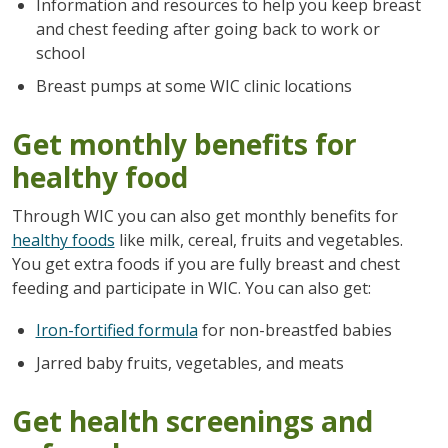
Information and resources to help you keep breast
and chest feeding after going back to work or
school
Breast pumps at some WIC clinic locations
Get monthly benefits for
healthy food
Through WIC you can also get monthly benefits for
healthy foods
like milk, cereal, fruits and vegetables.
You get extra foods if you are fully breast and chest
feeding and participate in WIC. You can also get:
Iron-fortified formula
for non-breastfed babies
Jarred baby fruits, vegetables, and meats
Get health screenings and