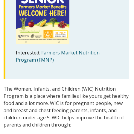
Interested:
Farmers Market Nutrition
Program (FMNP)
The Women, Infants, and Children (WIC) Nutrition
Program is a place where families like yours get healthy
food and a lot more. WIC is for pregnant people, new
and breast and chest feeding parents, infants, and
children under age 5. WIC helps improve the health of
parents and children through: