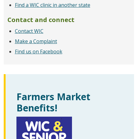
Find a WIC clinic in another state
Contact and connect
Contact WIC
Make a Complaint
Find us on Facebook
Farmers Market
Benefits!
圖片