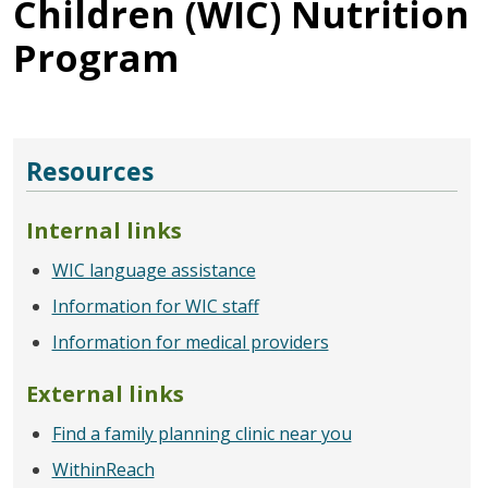
Children (WIC) Nutrition
Program
Resources
Internal links
WIC language assistance
Information for WIC staff
Information for medical providers
External links
Find a family planning clinic near you
WithinReach