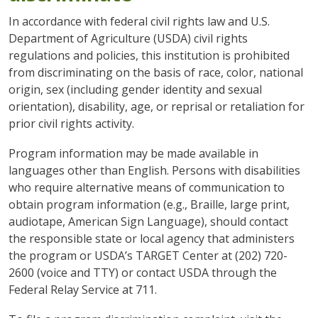
In accordance with federal civil rights law and U.S.
Department of Agriculture (USDA) civil rights
regulations and policies, this institution is prohibited
from discriminating on the basis of race, color, national
origin, sex (including gender identity and sexual
orientation), disability, age, or reprisal or retaliation for
prior civil rights activity.
Program information may be made available in
languages other than English. Persons with disabilities
who require alternative means of communication to
obtain program information (e.g., Braille, large print,
audiotape, American Sign Language), should contact
the responsible state or local agency that administers
the program or USDA’s TARGET Center at (202) 720-
2600 (voice and TTY) or contact USDA through the
Federal Relay Service at 711.