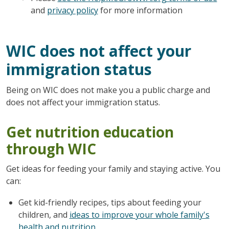
and
privacy policy
for more information
WIC does not affect your
immigration status
Being on WIC does not make you a public charge and
does not affect your immigration status.
Get nutrition education
through WIC
Get ideas for feeding your family and staying active. You
can:
Get kid-friendly recipes, tips about feeding your
children, and
ideas to improve your whole family's
health and nutrition