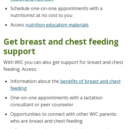
Schedule one-on-one appointments with a
nutritionist at no cost to you
Access
nutrition education materials
Get breast and chest feeding
support
With WIC you can also get support for breast and chest
feeding. Access:
Information about the
benefits of breast and chest
feeding
One-on-one appointments with a lactation
consultant or peer counselor
Opportunities to connect with other WIC parents
who are breast and chest feeding