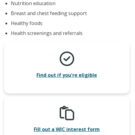
Nutrition education
Breast and chest feeding support
Healthy foods
Health screenings and referrals
Find out if you're eligible
Fill out a WIC interest form