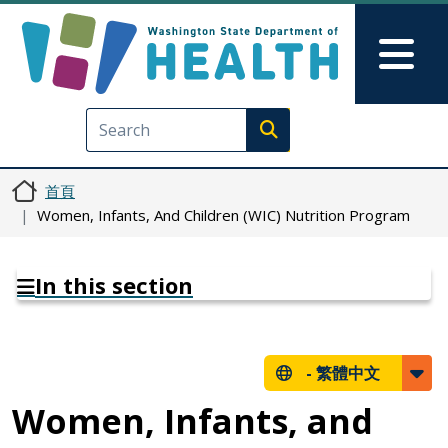
移至主內容
Skip to Feedback
Mai
Execute search
首頁
Women, Infants, And Children (WIC) Nutrition Program
In this section
-
繁體中文
Women, Infants, and