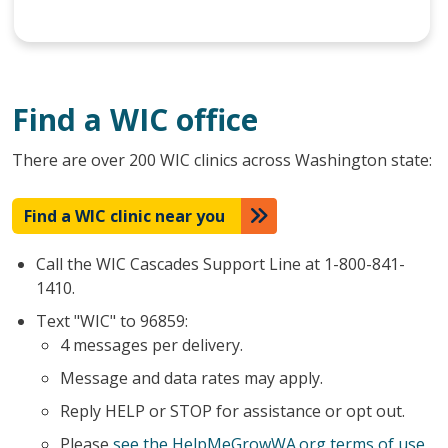
Find a WIC office
There are over 200 WIC clinics across Washington state:
Find a WIC clinic near you
Call the WIC Cascades Support Line at 1-800-841-
1410.
Text "WIC" to 96859:
4 messages per delivery.
Message and data rates may apply.
Reply HELP or STOP for assistance or opt out.
Please
see the HelpMeGrowWA.org terms of use