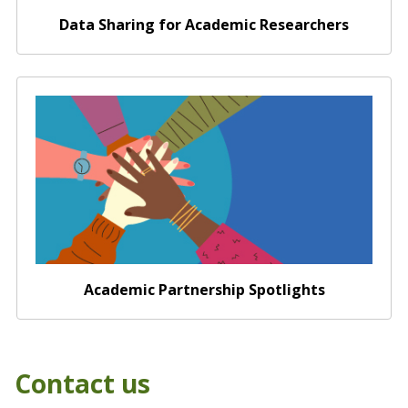
Data Sharing for Academic Researchers
Academic Partnership Spotlights
Academic Partnership Spotlights
Contact us