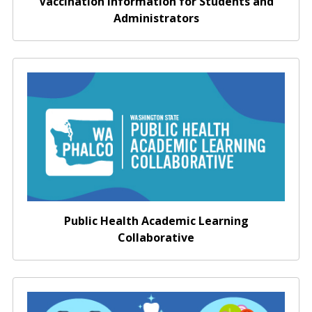
Vaccination Information for Students and
Administrators
Washington Public Health Academic Learning
Collaborative
Public Health Academic Learning
Collaborative
Promote Healthy Decision Making