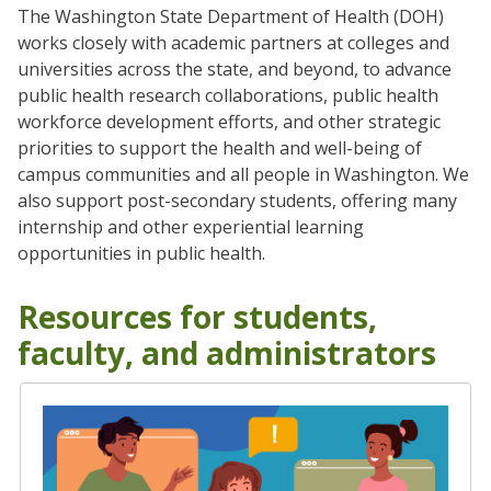
The Washington State Department of Health (DOH)
works closely with academic partners at colleges and
universities across the state, and beyond, to advance
public health research collaborations, public health
workforce development efforts, and other strategic
priorities to support the health and well-being of
campus communities and all people in Washington. We
also support post-secondary students, offering many
internship and other experiential learning
opportunities in public health.
Resources for students,
faculty, and administrators
Student Engagement