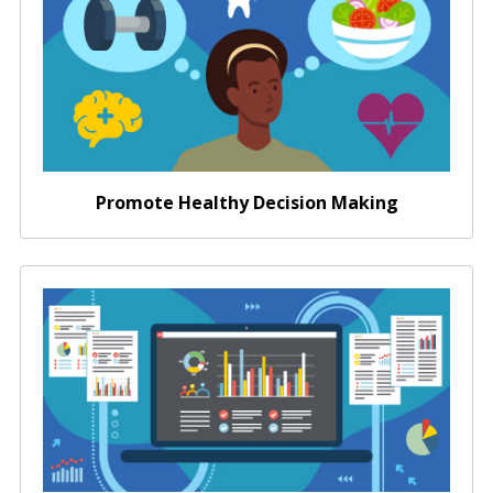
Promote Healthy Decision Making
Data Sharing for Academic Researchers