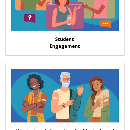
Student
Engagement
Vaccination Information for Students and
Administrators