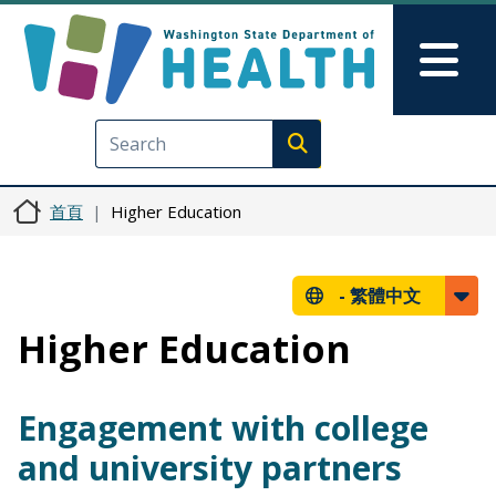
移至主內容
Skip to Feedback
Mai
Execute search
首頁
Higher Education
-
繁體中文
Higher Education
Engagement with college
and university partners