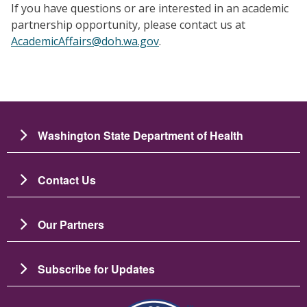
If you have questions or are interested in an academic
partnership opportunity, please contact us at
AcademicAffairs@doh.wa.gov
.
Washington State Department of Health
Contact Us
Our Partners
Subscribe for Updates
圖片