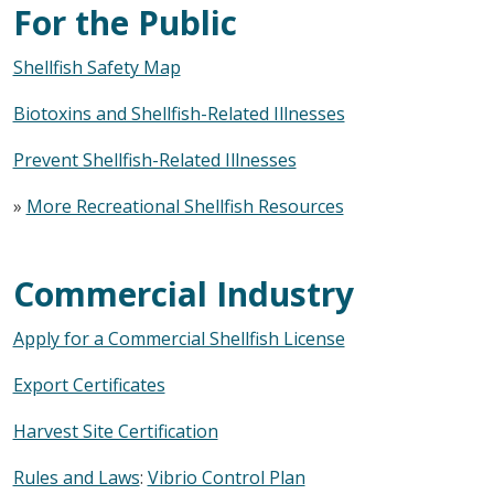
For the Public
Shellfish Safety Map
Biotoxins and Shellfish-Related Illnesses
Prevent Shellfish-Related Illnesses
»
More Recreational Shellfish Resources
Commercial Industry
Apply for a Commercial Shellfish License
Export Certificates
Harvest Site Certification
Rules and Laws
:
Vibrio Control Plan