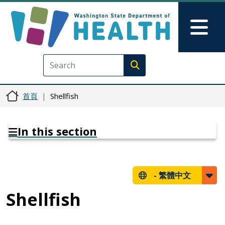
移至主內容
Skip to Feedback
Mai
Execute search
首頁
Shellfish
In this section
-
繁體中文
Shellfish