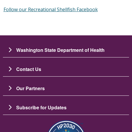
Follow our Recreational Shellfish Facebook
Washington State Department of Health
Contact Us
Our Partners
Subscribe for Updates
圖片