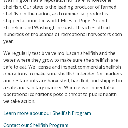
shellfish. Our state is the leading producer of farmed
shellfish in the nation, and commercial product is
shipped around the world. Miles of Puget Sound
shoreline and Washington coastal beaches attract
hundreds of thousands of recreational harvesters each
year.
We regularly test bivalve molluscan shellfish and the
water where they grow to make sure the shellfish are
safe to eat. We license and inspect commercial shellfish
operations to make sure shellfish intended for markets
and restaurants are harvested, handled, and shipped in
a safe and sanitary manner. When environmental or
operational conditions pose a threat to public health,
we take action.
Learn more about our Shellfish Program
Contact our Shellfish Program