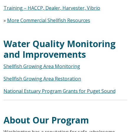
Training – HACCP, Dealer, Harvester, Vibrio
»
More Commercial Shellfish Resources
Water Quality Monitoring
and Improvements
Shellfish Growing Area Monitoring
Shellfish Growing Area Restoration
National Estuary Program Grants for Puget Sound
About Our Program
Washington has a reputation for safe, wholesome