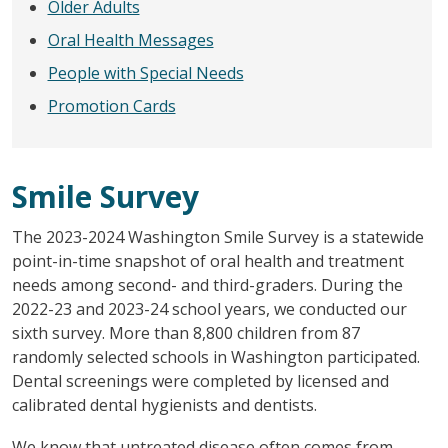
Older Adults
Oral Health Messages
People with Special Needs
Promotion Cards
Smile Survey
The 2023-2024 Washington Smile Survey is a statewide
point-in-time snapshot of oral health and treatment
needs among second- and third-graders. During the
2022-23 and 2023-24 school years, we conducted our
sixth survey. More than 8,800 children from 87
randomly selected schools in Washington participated.
Dental screenings were completed by licensed and
calibrated dental hygienists and dentists.
We know that untreated disease often comes from