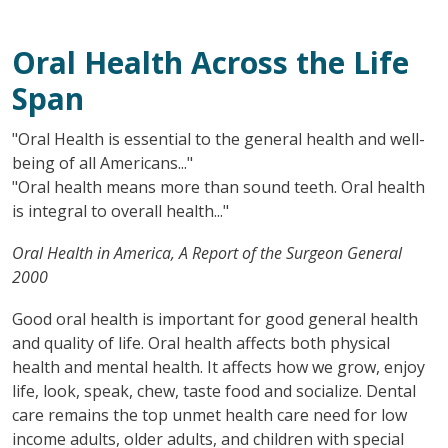
Oral Health Across the Life
Span
"Oral Health is essential to the general health and well-
being of all Americans..."
"Oral health means more than sound teeth. Oral health
is integral to overall health..."
Oral Health in America, A Report of the Surgeon General
2000
Good oral health is important for good general health
and quality of life. Oral health affects both physical
health and mental health. It affects how we grow, enjoy
life, look, speak, chew, taste food and socialize. Dental
care remains the top unmet health care need for low
income adults, older adults, and children with special