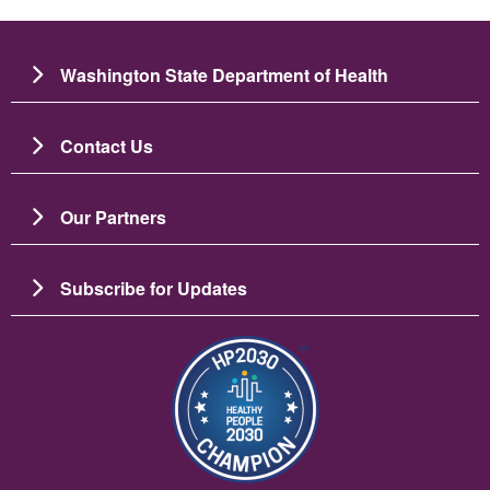
Washington State Department of Health
Contact Us
Our Partners
Subscribe for Updates
圖片