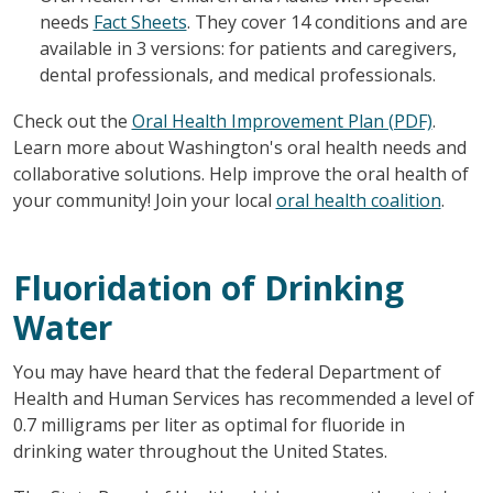
needs
Fact Sheets
. They cover 14 conditions and are
available in 3 versions: for patients and caregivers,
dental professionals, and medical professionals.
Check out the
Oral Health Improvement Plan (PDF)
.
Learn more about Washington's oral health needs and
collaborative solutions. Help improve the oral health of
your community! Join your local
oral health coalition
.
Fluoridation of Drinking
Water
You may have heard that the federal Department of
Health and Human Services has recommended a level of
0.7 milligrams per liter as optimal for fluoride in
drinking water throughout the United States.