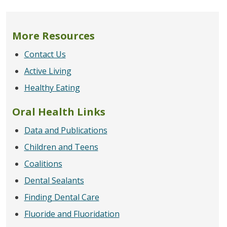
More Resources
Contact Us
Active Living
Healthy Eating
Oral Health Links
Data and Publications
Children and Teens
Coalitions
Dental Sealants
Finding Dental Care
Fluoride and Fluoridation