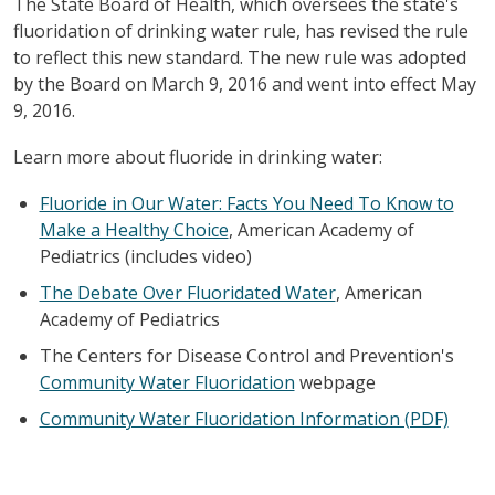
The State Board of Health, which oversees the state's
fluoridation of drinking water rule, has revised the rule
to reflect this new standard. The new rule was adopted
by the Board on March 9, 2016 and went into effect May
9, 2016.
Learn more about fluoride in drinking water:
Fluoride in Our Water: Facts You Need To Know to
Make a Healthy Choice
, American Academy of
Pediatrics (includes video)
The Debate Over Fluoridated Water
, American
Academy of Pediatrics
The Centers for Disease Control and Prevention's
Community Water Fluoridation
webpage
Community Water Fluoridation Information (PDF)