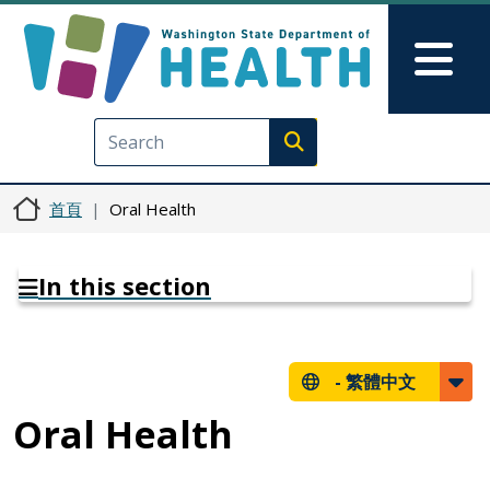
移至主內容
Skip to Feedback
Mai
Execute search
首頁
Oral Health
In this section
-
繁體中文
Oral Health