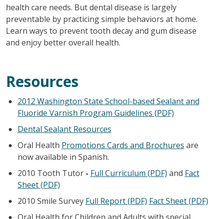
health care needs. But dental disease is largely
preventable by practicing simple behaviors at home.
Learn ways to prevent tooth decay and gum disease
and enjoy better overall health.
Resources
2012 Washington State School-based Sealant and
Fluoride Varnish Program Guidelines (PDF)
Dental Sealant Resources
Oral Health
Promotions Cards and Brochures
are
now available in Spanish.
2010 Tooth Tutor
-
Full Curriculum (PDF)
and
Fact
Sheet (PDF)
2010 Smile Survey
Full Report (PDF)
Fact Sheet (PDF)
Oral Health for Children and Adults with special