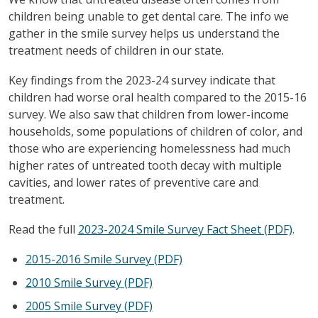
children being unable to get dental care. The info we
gather in the smile survey helps us understand the
treatment needs of children in our state.
Key findings from the 2023-24 survey indicate that
children had worse oral health compared to the 2015-16
survey. We also saw that children from lower-income
households, some populations of children of color, and
those who are experiencing homelessness had much
higher rates of untreated tooth decay with multiple
cavities, and lower rates of preventive care and
treatment.
Read the full
2023-2024 Smile Survey Fact Sheet (PDF)
.
2015-2016 Smile Survey (PDF)
2010 Smile Survey (PDF)
2005 Smile Survey (PDF)