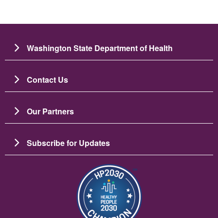
Washington State Department of Health
Contact Us
Our Partners
Subscribe for Updates
Image