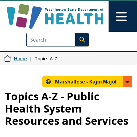
Skip to main content
Skip to Feedback
Mai
Execute search
Home
Topics A-Z
Marshallese -
Kajin Ṃajōḷ
Topics A-Z - Public
Health System
Resources and Services