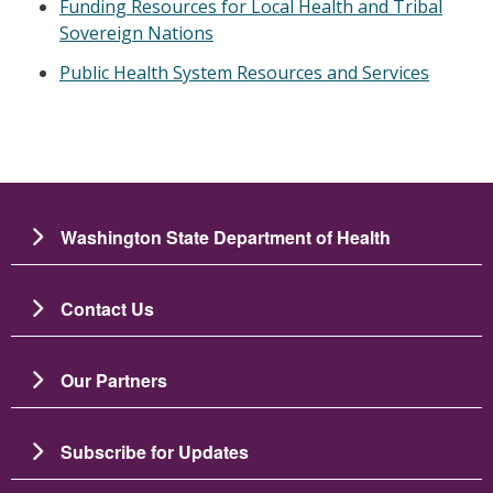
Funding Resources for Local Health and Tribal
Sovereign Nations
Public Health System Resources and Services
Washington State Department of Health
Contact Us
Our Partners
Subscribe for Updates