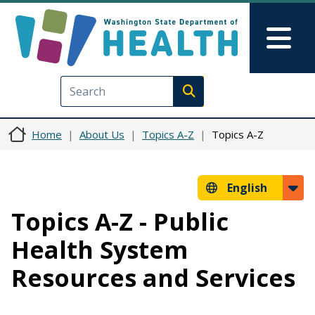
Skip to main content
Skip to Feedback
Mai
Execute search
Home
About Us
Topics A-Z
Topics A-Z
English
Topics A-Z - Public
Health System
Resources and Services