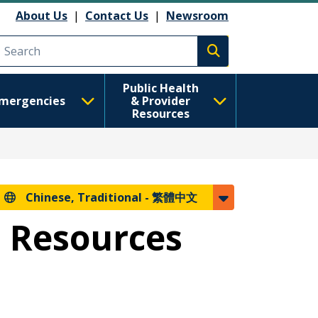
About Us
|
Contact Us
|
Newsroom
Execute search
Public Health
mergencies
& Provider
Resources
Chinese, Traditional -
繁體中文
m Resources