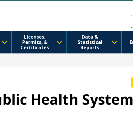
移至主內容
Skip to Feedback
Licenses,
Data &
Permits, &
Statistical
E
Certificates
Reports
Public Health Syste