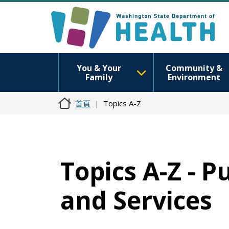
You & Your
Community &
Family
Environment
首頁
Topics A-Z
Topics A-Z - 
and Services