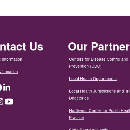
ntact Us
Our Partne
 Information
Centers for Disease Control and
Prevention (CDC)
& Location
Local Health Departments
ter
Facebook
LinkedIn
Local Health Jurisdictions and Tri
Directories
dium
Instagram
YouTube
Northwest Center for Public Heal
Practice
State Board of Health