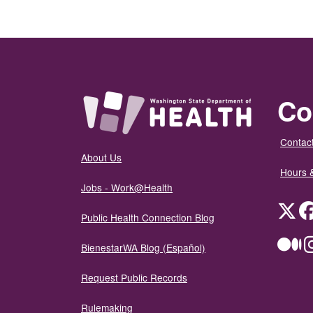
Co
Contact
About Us
Hours 
Jobs - Work@Health
Twit
Public Health Connection Blog
Me
BienestarWA Blog (Español)
Request Public Records
Rulemaking