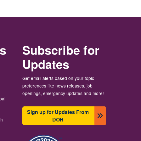
rs
Subscribe for
Updates
Get email alerts based on your topic
preferences like news releases, job
openings, emergency updates and more!
bal
Sign up for Updates From
DOH
th
圖片