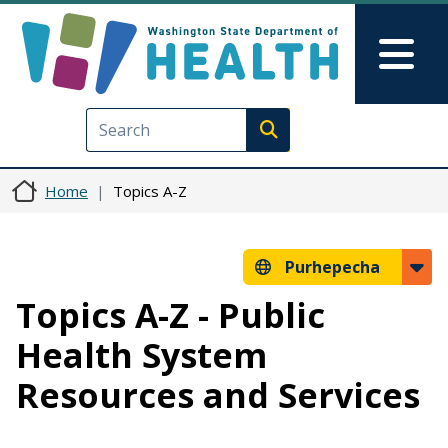
Skip to main content
Skip to Feedback
Mai
Execute search
Home
Topics A-Z
Purhepecha
Topics A-Z - Public
Health System
Resources and Services