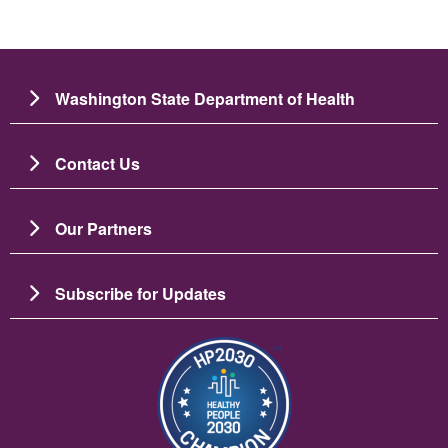
Washington State Department of Health
Contact Us
Our Partners
Subscribe for Updates
Image