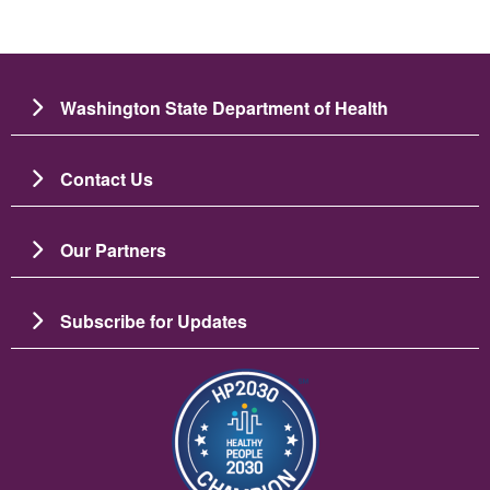
Washington State Department of Health
Contact Us
Our Partners
Subscribe for Updates
Ảnh