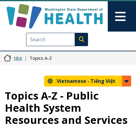
Nhảy đến nội dung
Skip to Feedback
Mai
Execute search
Nhà
Topics A-Z
Vietnamese -
Tiếng Việt
Topics A-Z - Public
Health System
Resources and Services