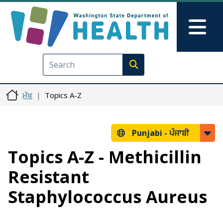
Skip to main content
Skip to Feedback
Mai
Execute search
ਮੁੱਖ
Topics A-Z
Punjabi -
ਪੰਜਾਬੀ
Topics A-Z - Methicillin
Resistant
Staphylococcus Aureus