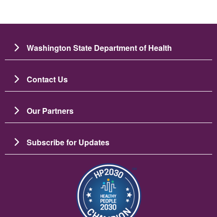
Washington State Department of Health
Contact Us
Our Partners
Subscribe for Updates
Image