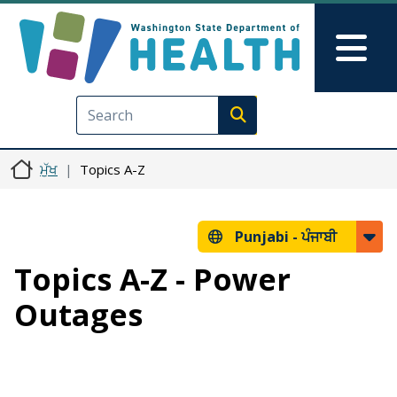
Skip to main content
Skip to Feedback
Mai
Execute search
ਮੁੱਖ
Topics A-Z
Punjabi -
ਪੰਜਾਬੀ
Topics A-Z - Power
Outages