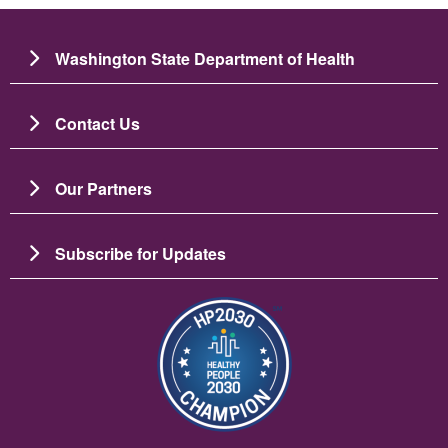
Washington State Department of Health
Contact Us
Our Partners
Subscribe for Updates
Image