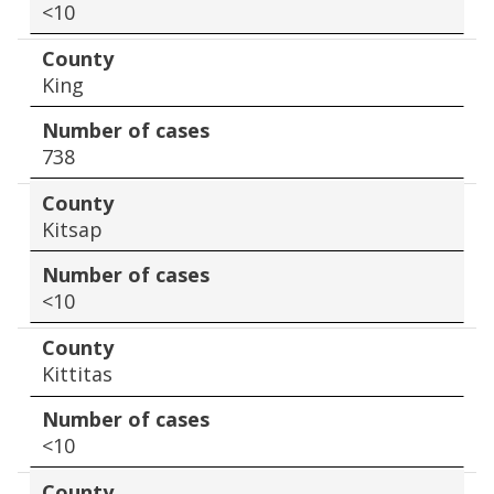
<10
County
King
Number of cases
738
County
Kitsap
Number of cases
<10
County
Kittitas
Number of cases
<10
County