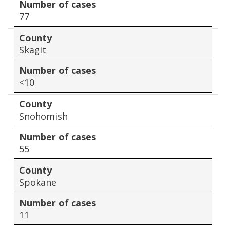
Number of cases
77
County
Skagit
Number of cases
<10
County
Snohomish
Number of cases
55
County
Spokane
Number of cases
11