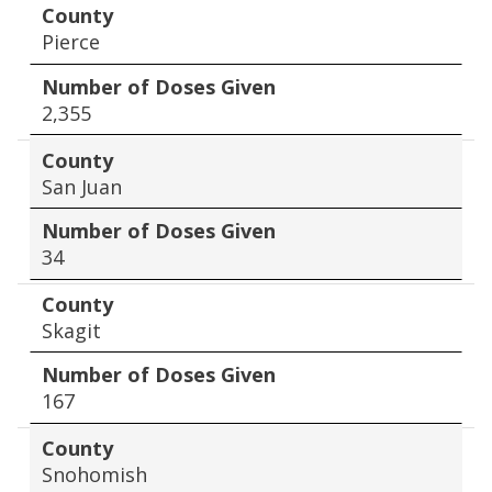
County
Pierce
Number of Doses Given
2,355
County
San Juan
Number of Doses Given
34
County
Skagit
Number of Doses Given
167
County
Snohomish