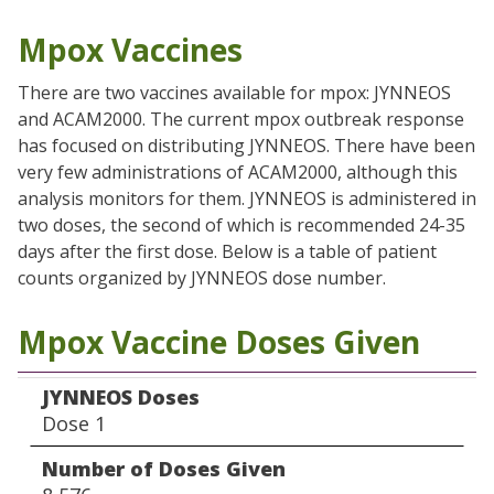
Mpox Vaccines
There are two vaccines available for mpox: JYNNEOS
and ACAM2000. The current mpox outbreak response
has focused on distributing JYNNEOS. There have been
very few administrations of ACAM2000, although this
analysis monitors for them. JYNNEOS is administered in
two doses, the second of which is recommended 24-35
days after the first dose. Below is a table of patient
counts organized by JYNNEOS dose number.
Mpox Vaccine Doses Given
JYNNEOS Doses
Number of Doses Given
JYNNEOS Doses
Dose 1
Number of Doses Given