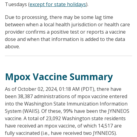
Tuesdays (
except for state holidays
).
Due to processing, there may be some lag time
between when a local health jurisdiction or health care
provider confirms a positive test or reports a vaccine
dose and when that information is added to the data
above.
Mpox Vaccine Summary
As of October 02, 2024, 01:18 AM (PDT), there have
been 38,387 administrations of mpox vaccine entered
into the Washington State Immunization Information
System (WAIIS). Of these, 99% have been the JYNNEOS
vaccine. A total of 23,092 Washington state residents
have received an mpox vaccine, of which 14,517 are
fully vaccinated (i.e., have received two JYNNEOS).