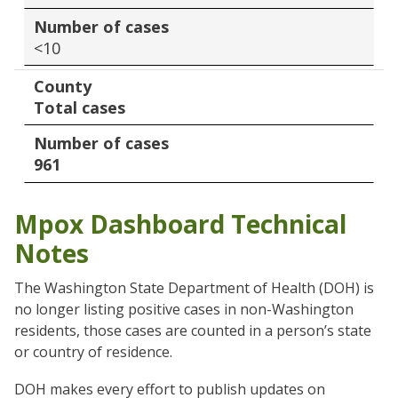
Number of cases
<10
County
Total cases
Number of cases
961
Mpox Dashboard Technical
Notes
The Washington State Department of Health (DOH) is
no longer listing positive cases in non-Washington
residents, those cases are counted in a person’s state
or country of residence.
DOH makes every effort to publish updates on