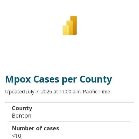
Mpox Cases per County
Updated July 7, 2026 at 11:00 a.m. Pacific Time
County
Number of cases
County
Benton
Number of cases
<10