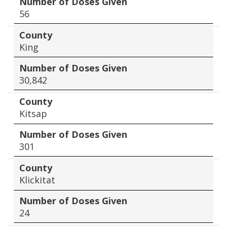
Number of Doses Given
56
County
King
Number of Doses Given
30,842
County
Kitsap
Number of Doses Given
301
County
Klickitat
Number of Doses Given
24