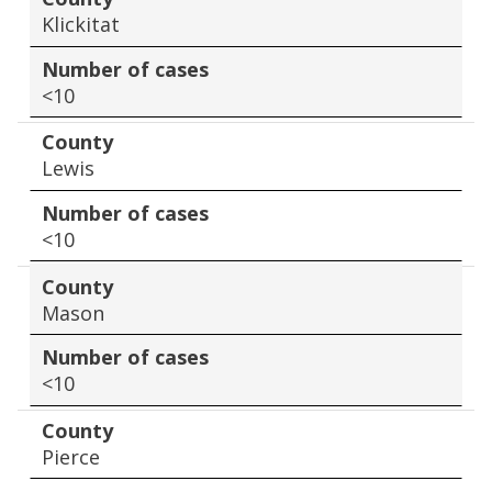
Klickitat
Number of cases
<10
County
Lewis
Number of cases
<10
County
Mason
Number of cases
<10
County
Pierce