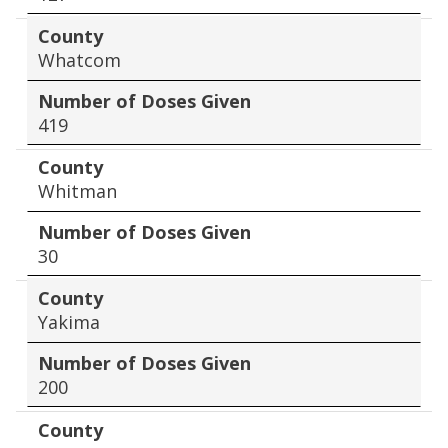
County
Whatcom
Number of Doses Given
419
County
Whitman
Number of Doses Given
30
County
Yakima
Number of Doses Given
200
County