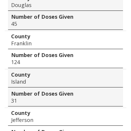
Douglas
Number of Doses Given
45
County
Franklin
Number of Doses Given
124
County
Island
Number of Doses Given
31
County
Jefferson