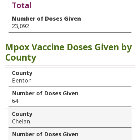
Total
Number of Doses Given
23,092
Mpox Vaccine Doses Given by
County
County
Number of Doses Given
County
Benton
Number of Doses Given
64
County
Chelan
Number of Doses Given