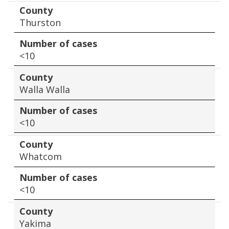
County
Thurston
Number of cases
<10
County
Walla Walla
Number of cases
<10
County
Whatcom
Number of cases
<10
County
Yakima