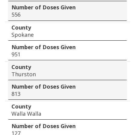
Number of Doses Given
556
County
Spokane
Number of Doses Given
951
County
Thurston
Number of Doses Given
813
County
Walla Walla
Number of Doses Given
127