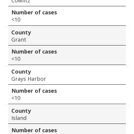
Cowlitz
Number of cases
<10
County
Grant
Number of cases
<10
County
Grays Harbor
Number of cases
<10
County
Island
Number of cases