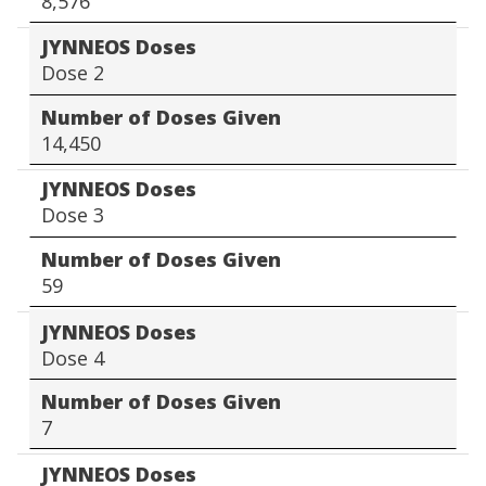
8,576
JYNNEOS Doses
Dose 2
Number of Doses Given
14,450
JYNNEOS Doses
Dose 3
Number of Doses Given
59
JYNNEOS Doses
Dose 4
Number of Doses Given
7
JYNNEOS Doses