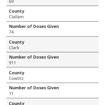
69
County
Clallam
Number of Doses Given
74
County
Clark
Number of Doses Given
911
County
Cowlitz
Number of Doses Given
11
County