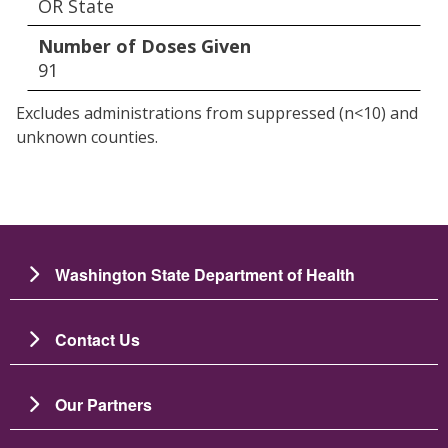
OR State
Number of Doses Given
91
Excludes administrations from suppressed (n<10) and
unknown counties.
Washington State Department of Health
Contact Us
Our Partners