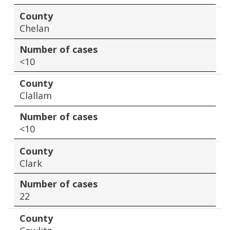
County
Chelan
Number of cases
<10
County
Clallam
Number of cases
<10
County
Clark
Number of cases
22
County