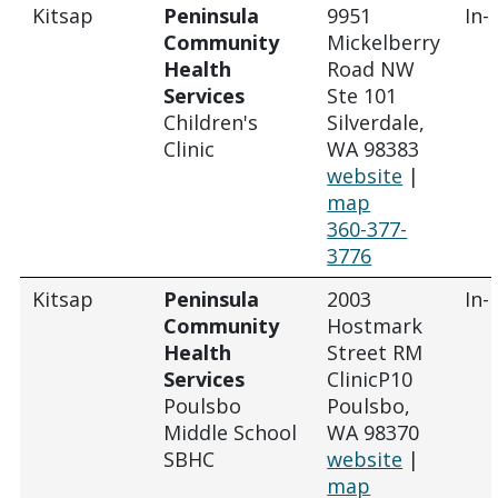
Kitsap
Peninsula
9951
In-
Community
Mickelberry
Health
Road NW
Services
Ste 101
Children's
Silverdale,
Clinic
WA 98383
website
|
map
360-377-
3776
Kitsap
Peninsula
2003
In-
Community
Hostmark
Health
Street RM
Services
ClinicP10
Poulsbo
Poulsbo,
Middle School
WA 98370
SBHC
website
|
map