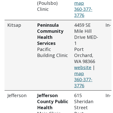
(Poulsbo)
map
Clinic
360-377-
3776
Kitsap
Peninsula
4459 SE
In-
Community
Mile Hill
Health
Drive MED-
Services
1
Pacific
Port
Building Clinic
Orchard,
WA 98366
website
|
map
360-377-
3776
Jefferson
Jefferson
615
In-
County Public
Sheridan
Health
Street