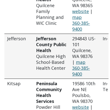
Quilcene
WA 98365
Family
website
|
Planning and
map
WIC Clinic
360-385-
9400
Jefferson
Jefferson
294843 US-
In-
County Public
101
Health
Quilcene,
Quilcene High
WA 98376
School-Based
|
map
Health Center
360-385-
9400
Kitsap
Peninsula
19586 10th
In-
Community
Ave NE
Tel
Health
Poulsbo,
Services
WA 98370
Powder Hill
website
|