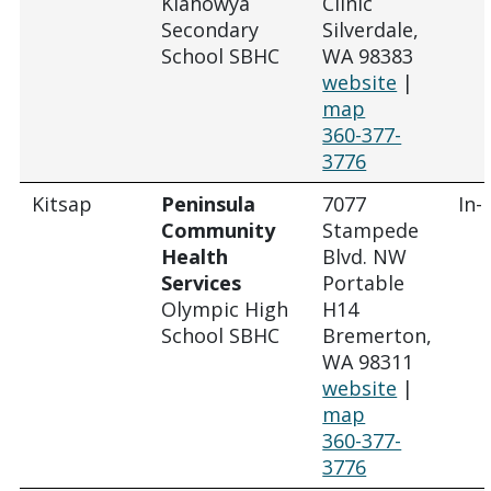
Klahowya
Clinic
Secondary
Silverdale,
School SBHC
WA 98383
website
|
map
360-377-
3776
Kitsap
Peninsula
7077
In-
Community
Stampede
Health
Blvd. NW
Services
Portable
Olympic High
H14
School SBHC
Bremerton,
WA 98311
website
|
map
360-377-
3776