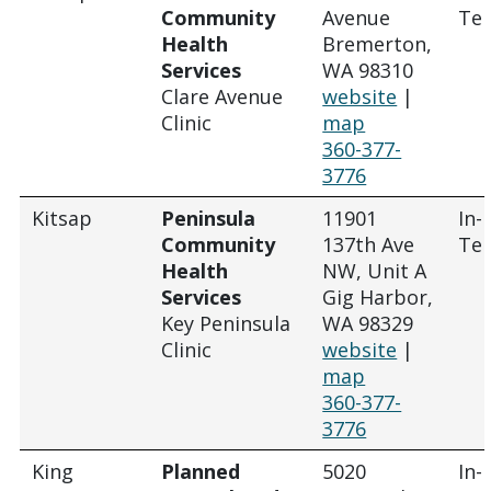
Community
Avenue
Tel
Health
Bremerton,
Services
WA 98310
Clare Avenue
website
|
Clinic
map
360-377-
3776
Kitsap
Peninsula
11901
In-
Community
137th Ave
Tel
Health
NW, Unit A
Services
Gig Harbor,
Key Peninsula
WA 98329
Clinic
website
|
map
360-377-
3776
King
Planned
5020
In-