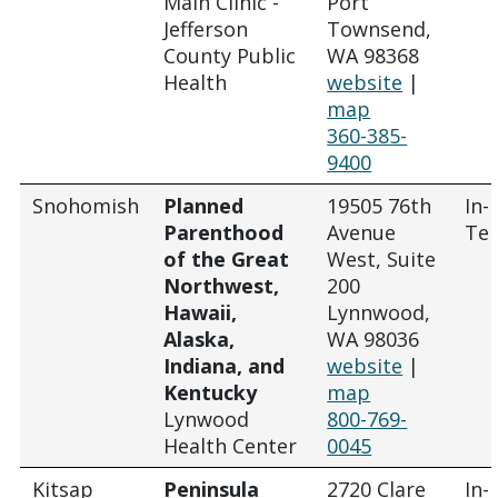
Main Clinic -
Port
Jefferson
Townsend,
County Public
WA 98368
Health
website
|
map
360-385-
9400
Snohomish
Planned
19505 76th
In-
Parenthood
Avenue
Tel
of the Great
West, Suite
Northwest,
200
Hawaii,
Lynnwood,
Alaska,
WA 98036
Indiana, and
website
|
Kentucky
map
Lynwood
800-769-
Health Center
0045
Kitsap
Peninsula
2720 Clare
In-