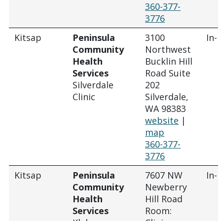
360-377-
3776
Kitsap
Peninsula
3100
In-
Community
Northwest
Health
Bucklin Hill
Services
Road Suite
Silverdale
202
Clinic
Silverdale,
WA 98383
website
|
map
360-377-
3776
Kitsap
Peninsula
7607 NW
In-
Community
Newberry
Health
Hill Road
Services
Room: