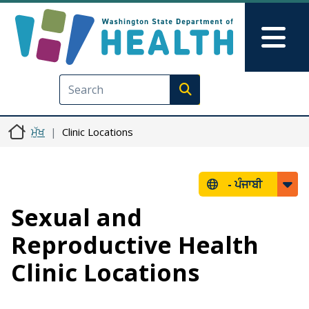
Skip to main content
Skip to Feedback
Mai
Execute search
ਮੁੱਖ
Clinic Locations
-
ਪੰਜਾਬੀ
Sexual and
Reproductive Health
Clinic Locations