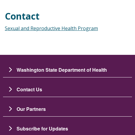
Contact
Sexual and Reproductive Health Program
Washington State Department of Health
Contact Us
Our Partners
Subscribe for Updates