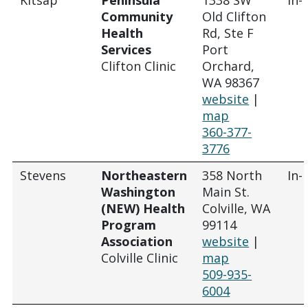
Community
Old Clifton
Health
Rd, Ste F
Services
Port
Clifton Clinic
Orchard,
WA 98367
website
|
map
360-377-
3776
Stevens
Northeastern
358 North
In-
Washington
Main St.
(NEW) Health
Colville, WA
Program
99114
Association
website
|
Colville Clinic
map
509-935-
6004