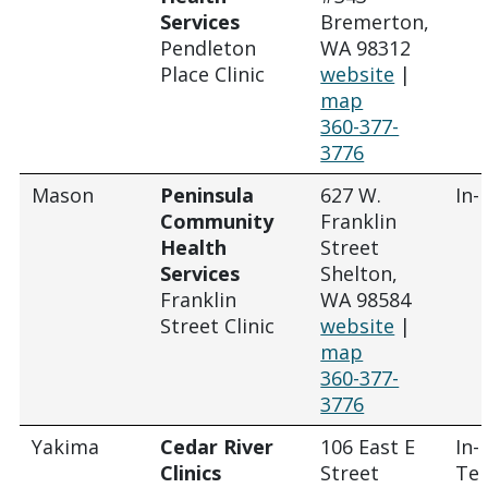
Services
Bremerton,
Pendleton
WA 98312
Place Clinic
website
|
map
360-377-
3776
Mason
Peninsula
627 W.
In-
Community
Franklin
Health
Street
Services
Shelton,
Franklin
WA 98584
Street Clinic
website
|
map
360-377-
3776
Yakima
Cedar River
106 East E
In-
Clinics
Street
Tel