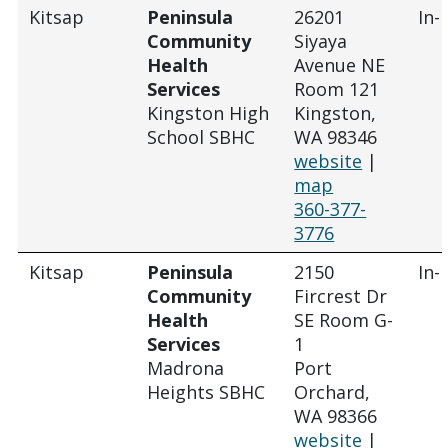
Kitsap
Peninsula
26201
In-
Community
Siyaya
Health
Avenue NE
Services
Room 121
Kingston High
Kingston,
School SBHC
WA 98346
website
|
map
360-377-
3776
Kitsap
Peninsula
2150
In-
Community
Fircrest Dr
Health
SE Room G-
Services
1
Madrona
Port
Heights SBHC
Orchard,
WA 98366
website
|