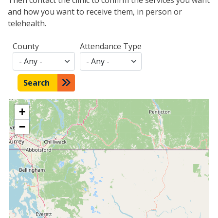
and how you want to receive them, in person or
telehealth.
County
Attendance Type
Search
+
−