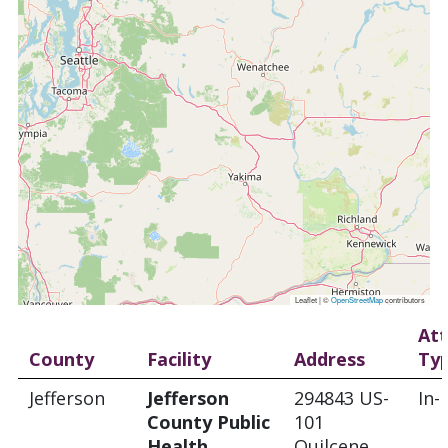
Leaflet | ©
OpenStreetMap
contributors
At
County
Facility
Address
Ty
Jefferson
Jefferson
294843 US-
In-
County Public
101
Health
Quilcene,