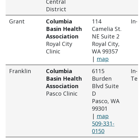
Central
District
Grant
Columbia
114
In-
Basin Health
Camelia St.
Association
NE Suite 2
Royal City
Royal City,
Clinic
WA 99357
|
map
Franklin
Columbia
6115
In-
Basin Health
Burden
Tel
Association
Blvd Suite
Pasco Clinic
D
Pasco, WA
99301
|
map
509-331-
0150