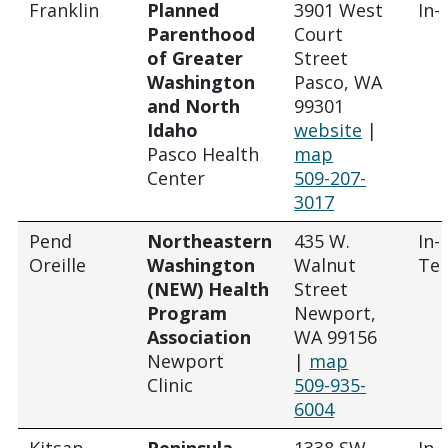
Franklin
Planned
3901 West
In-
Parenthood
Court
of Greater
Street
Washington
Pasco, WA
and North
99301
Idaho
website
|
Pasco Health
map
Center
509-207-
3017
Pend
Northeastern
435 W.
In-
Oreille
Washington
Walnut
Tel
(NEW) Health
Street
Program
Newport,
Association
WA 99156
Newport
|
map
Clinic
509-935-
6004
Kitsap
Peninsula
1338 SW
In-