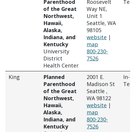
Parenthood
Roosevelt
Tel
of the Great
Way NE,
Northwest,
Unit 1
Hawaii,
Seattle, WA
Alaska,
98105
Indiana, and
website
|
Kentucky
map
University
800-230-
District
7526
Health Center
King
Planned
2001 E.
In-
Parenthood
Madison St
Tel
of the Great
Seattle ,
Northwest,
WA 98122
Hawaii,
website
|
Alaska,
map
Indiana, and
800-230-
Kentucky
7526