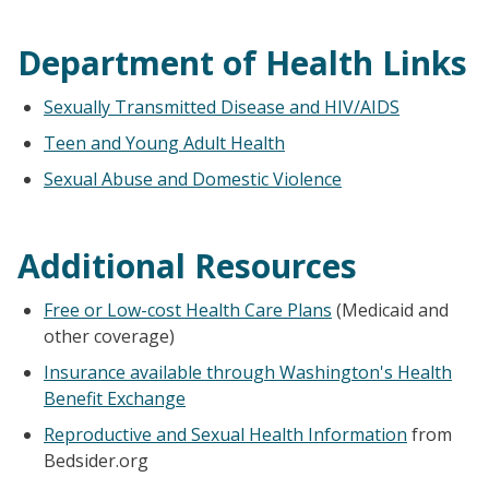
Department of Health Links
Sexually Transmitted Disease and HIV/AIDS
Teen and Young Adult Health
Sexual Abuse and Domestic Violence
Additional Resources
Free or Low-cost Health Care Plans
(Medicaid and
other coverage)
Insurance available through Washington's Health
Benefit Exchange
Reproductive and Sexual Health Information
from
Bedsider.org