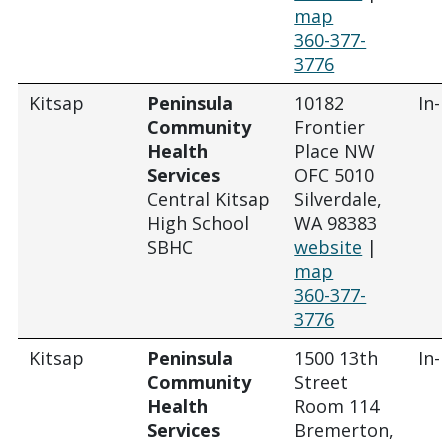
map
360-377-
3776
Kitsap
Peninsula
10182
In-
Community
Frontier
Health
Place NW
Services
OFC 5010
Central Kitsap
Silverdale,
High School
WA 98383
SBHC
website
|
map
360-377-
3776
Kitsap
Peninsula
1500 13th
In-
Community
Street
Health
Room 114
Services
Bremerton,