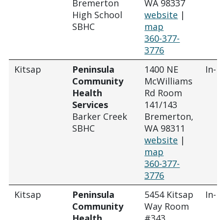
Bremerton
WA 98337
High School
website
|
SBHC
map
360-377-
3776
Kitsap
Peninsula
1400 NE
In-
Community
McWilliams
Health
Rd Room
Services
141/143
Barker Creek
Bremerton,
SBHC
WA 98311
website
|
map
360-377-
3776
Kitsap
Peninsula
5454 Kitsap
In-
Community
Way Room
Health
#343