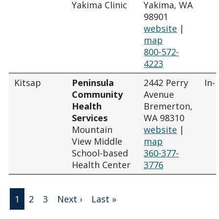
Yakima Clinic
Yakima, WA
98901
website
|
map
800-572-
4223
Kitsap
Peninsula
2442 Perry
In-
Community
Avenue
Health
Bremerton,
Services
WA 98310
Mountain
website
|
View Middle
map
School-based
360-377-
Health Center
3776
Pagination
Next page
Last page
1
2
3
Next ›
Last »