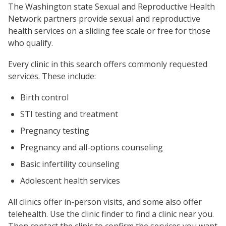
The Washington state Sexual and Reproductive Health
Network partners provide sexual and reproductive
health services on a sliding fee scale or free for those
who qualify.
Every clinic in this search offers commonly requested
services. These include:
Birth control
STI testing and treatment
Pregnancy testing
Pregnancy and all-options counseling
Basic infertility counseling
Adolescent health services
All clinics offer in-person visits, and some also offer
telehealth. Use the clinic finder to find a clinic near you.
Then contact the clinic to confirm the services you want