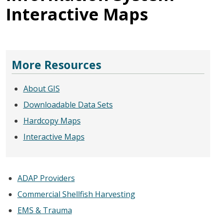
Interactive Maps
More Resources
About GIS
Downloadable Data Sets
Hardcopy Maps
Interactive Maps
ADAP Providers
Commercial Shellfish Harvesting
EMS & Trauma