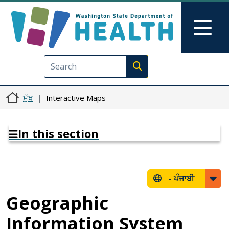
Skip to main content
Skip to Feedback
Mai
Execute search
ਮੁੱਖ
Interactive Maps
In this section
-
ਪੰਜਾਬੀ
Geographic
Information System