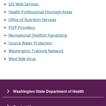
GIS Web Services
Health Professional Shortage Areas
Office of Nutrition Services
PrEP Providers
Recreational Shellfish Harvesting
Source Water Protection
Washington Tracking Network
West Nile Virus
Washington State Department of Health