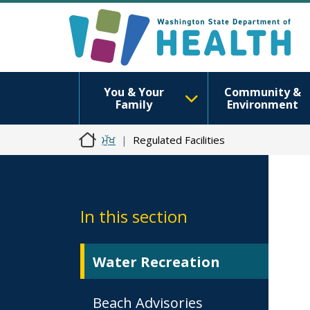
You & Your
Community &
Family
Environment
ਮੁੱਖ
Regulated Facilities
In this section
Water Recreation
Beach Advisories