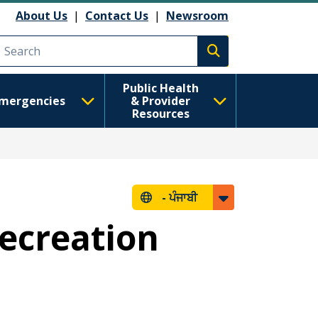
About Us
|
Contact Us
|
Newsroom
Execute search
Public Health
mergencies
& Provider
Resources
-
ਪੰਜਾਬੀ
ecreation