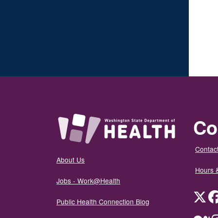
Co
Contact
About Us
Hours 
Jobs - Work@Health
Twit
Public Health Connection Blog