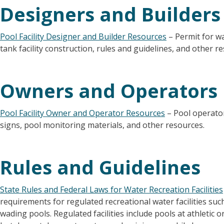
Designers and Builders
Pool Facility Designer and Builder Resources
– Permit for wat
tank facility construction, rules and guidelines, and other r
Owners and Operators
Pool Facility Owner and Operator Resources
– Pool operator
signs, pool monitoring materials, and other resources.
Rules and Guidelines
State Rules and Federal Laws for Water Recreation Facilities
requirements for regulated recreational water facilities su
wading pools. Regulated facilities include pools at athletic or