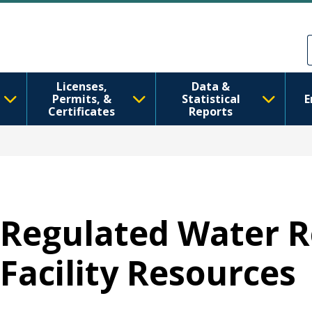
Skip to main content
Skip to Feedback
Licenses,
Data &
Permits, &
Statistical
E
Certificates
Reports
Regulated Water R
Facility Resources