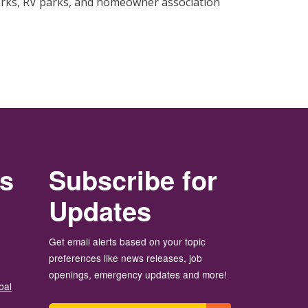
rks, RV parks, and homeowner association
rs
Subscribe for
Updates
Get email alerts based on your topic
preferences like news releases, job
openings, emergency updates and more!
bal