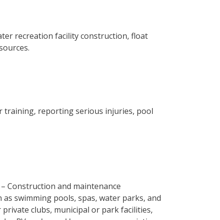
er recreation facility construction, float
esources.
 training, reporting serious injuries, pool
– Construction and maintenance
ch as swimming pools, spas, water parks, and
 private clubs, municipal or park facilities,