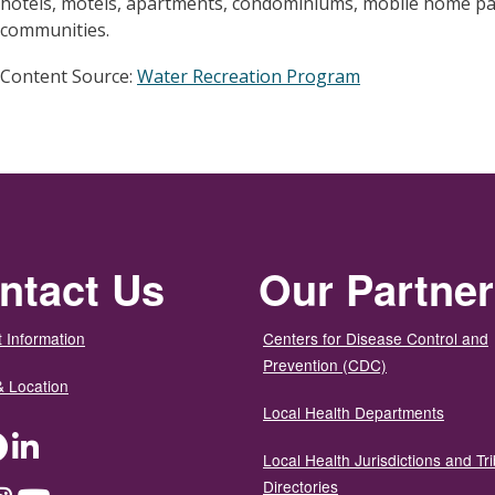
hotels, motels, apartments, condominiums, mobile home pa
communities.
Content Source:
Water Recreation Program
ntact Us
Our Partne
 Information
Centers for Disease Control and
Prevention (CDC)
& Location
Local Health Departments
ter
Facebook
LinkedIn
Local Health Jurisdictions and Tri
Directories