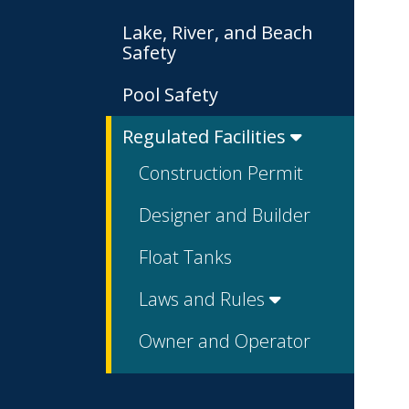
Lake, River, and Beach
Safety
Pool Safety
Regulated Facilities
Construction Permit
Designer and Builder
Float Tanks
Laws and Rules
Owner and Operator