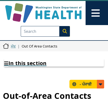
Skip to main content
Skip to Feedback
Mai
Execute search
ਮੁੱਖ
Out Of Area Contacts
In this section
-
ਪੰਜਾਬੀ
Out-of-Area Contacts