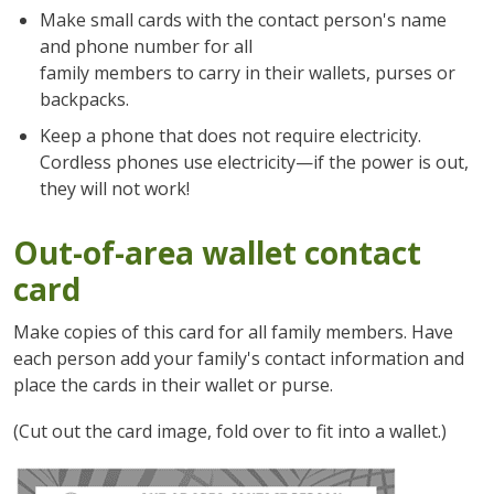
Make small cards with the contact person's name
and phone number for all
family members to carry in their wallets, purses or
backpacks.
Keep a phone that does not require electricity.
Cordless phones use electricity—if the power is out,
they will not work!
Out-of-area wallet contact
card
Make copies of this card for all family members. Have
each person add your family's contact information and
place the cards in their wallet or purse.
(Cut out the card image, fold over to fit into a wallet.)