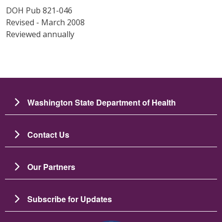
DOH Pub 821-046
Revised - March 2008
Reviewed annually
Washington State Department of Health
Contact Us
Our Partners
Subscribe for Updates