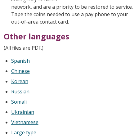
network, and are a priority to be restored to service.
Tape the coins needed to use a pay phone to your
out-of-area contact card.
Other languages
(All files are PDF.)
Spanish
Chinese
Korean
Russian
Somali
Ukrainian
Vietnamese
Large type