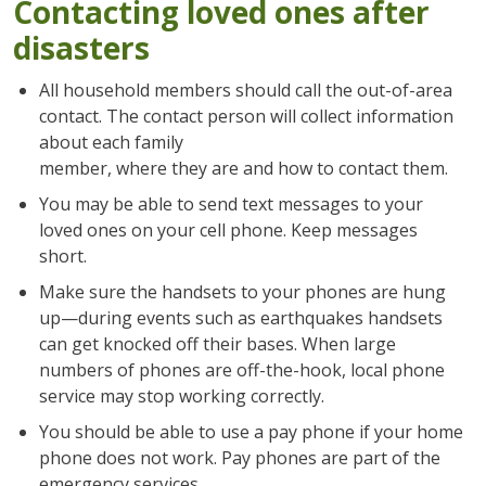
Contacting loved ones after
disasters
All household members should call the out-of-area
contact. The contact person will collect information
about each family
member, where they are and how to contact them.
You may be able to send text messages to your
loved ones on your cell phone. Keep messages
short.
Make sure the handsets to your phones are hung
up—during events such as earthquakes handsets
can get knocked off their bases. When large
numbers of phones are off-the-hook, local phone
service may stop working correctly.
You should be able to use a pay phone if your home
phone does not work. Pay phones are part of the
emergency services