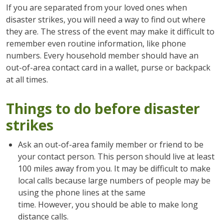
If you are separated from your loved ones when
disaster strikes, you will need a way to find out where
they are. The stress of the event may make it difficult to
remember even routine information, like phone
numbers. Every household member should have an
out-of-area contact card in a wallet, purse or backpack
at all times.
Things to do before disaster
strikes
Ask an out-of-area family member or friend to be
your contact person. This person should live at least
100 miles away from you. It may be difficult to make
local calls because large numbers of people may be
using the phone lines at the same
time. However, you should be able to make long
distance calls.