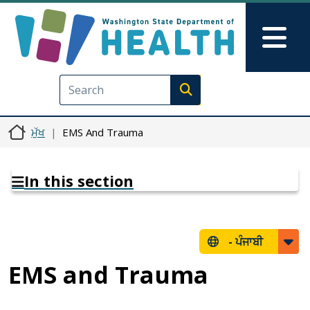
Skip to main content
Skip to Feedback
Mai
Execute search
ਮੁੱਖ
EMS And Trauma
In this section
-
ਪੰਜਾਬੀ
EMS and Trauma