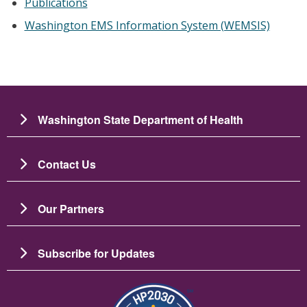
Publications
Washington EMS Information System (WEMSIS)
Washington State Department of Health
Contact Us
Our Partners
Subscribe for Updates
Image