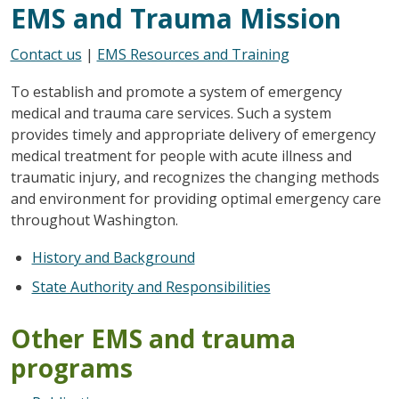
EMS and Trauma Mission
Contact us
|
EMS Resources and Training
To establish and promote a system of emergency
medical and trauma care services. Such a system
provides timely and appropriate delivery of emergency
medical treatment for people with acute illness and
traumatic injury, and recognizes the changing methods
and environment for providing optimal emergency care
throughout Washington.
History and Background
State Authority and Responsibilities
Other EMS and trauma
programs