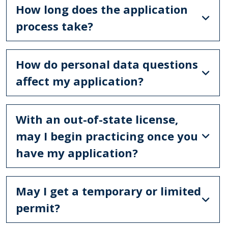
How long does the application
process take?
How do personal data questions
affect my application?
With an out-of-state license,
may I begin practicing once you
have my application?
May I get a temporary or limited
permit?