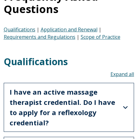
Questions
Qualifications
|
Application and Renewal
|
Requirements and Regulations
|
Scope of Practice
Qualifications
To
I have an active massage
therapist credential. Do I have
to apply for a reflexology
credential?