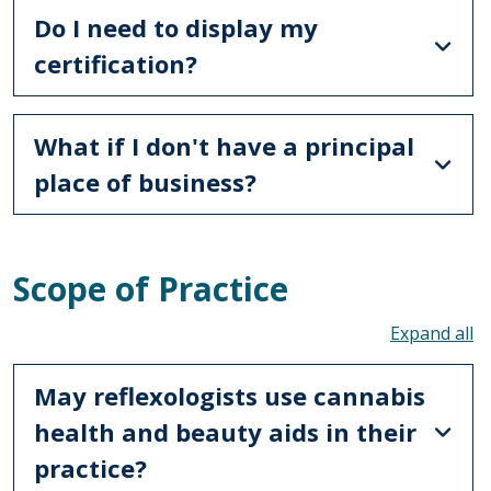
Do I need to display my
certification?
What if I don't have a principal
place of business?
Scope of Practice
To
May reflexologists use cannabis
health and beauty aids in their
practice?