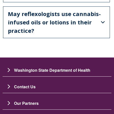
May reflexologists use cannabis-
infused oils or lotions in their
practice?
Washington State Department of Health
Contact Us
Our Partners