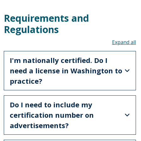
Requirements and
Regulations
To
I'm nationally certified. Do I
need a license in Washington to
practice?
Do I need to include my
certification number on
advertisements?