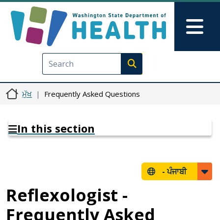
Skip to main content
Skip to Feedback
Mai
Execute search
ਮੁੱਖ
Frequently Asked Questions
In this section
-
ਪੰਜਾਬੀ
Reflexologist -
Frequently Asked