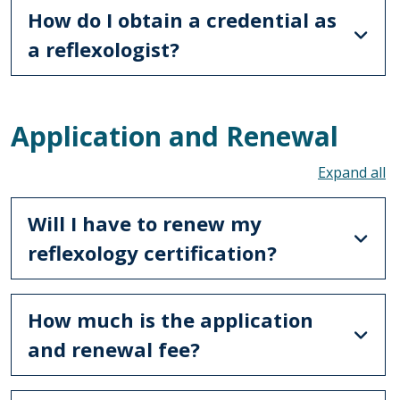
How do I obtain a credential as
a reflexologist?
Application and Renewal
To
Will I have to renew my
reflexology certification?
How much is the application
and renewal fee?