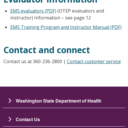
EMS evaluators (PDF)
(OTEP evaluators and
instructor) Information – see page 12
EMS Training Program and Instructor Manual (PDF)
Contact and connect
Contact us at 360-236-2800 |
Contact customer service
Washington State Department of Health
Contact Us