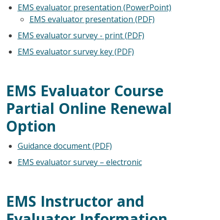
EMS evaluator presentation (PowerPoint)
EMS evaluator presentation (PDF)
EMS evaluator survey - print (PDF)
EMS evaluator survey key (PDF)
EMS Evaluator Course
Partial Online Renewal
Option
Guidance document (PDF)
EMS evaluator survey – electronic
EMS Instructor and
Evaluator Information