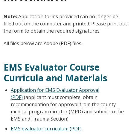
Note:
Application forms provided can no longer be
filled out on the computer and printed. Please print out
the form to obtain the required signatures.
All files below are Adobe (PDF) files.
EMS Evaluator Course
Curricula and Materials
Application for EMS Evaluator Approval
(PDF)
(applicant must complete, obtain
recommendation for approval from the county
medical program director (MPD) and submit to the
EMS and Trauma Section).
EMS evaluator curriculum (PDF)