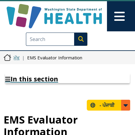
Skip to main content
Skip to Feedback
Mai
Execute search
ਮੁੱਖ
EMS Evaluator Information
In this section
-
ਪੰਜਾਬੀ
EMS Evaluator
Information