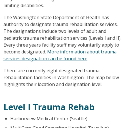
limiting disabilities.
The Washington State Department of Health has
authority to designate trauma rehabilitation services.
The designations include two levels of adult and
pediatric trauma rehabilitation services (Levels I and II).
Every three years facility staff may voluntarily apply to
become designated.
More information about trauma
services designation can be found here
.
There are currently eight designated trauma
rehabilitation facilities in Washington. The map below
highlights their location and designation level.
Level I Trauma Rehab
Harborview Medical Center (Seattle)
MultiCare Good Samaritan Hospital (Puyallup)