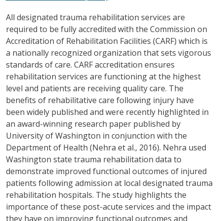
All designated trauma rehabilitation services are
required to be fully accredited with the Commission on
Accreditation of Rehabilitation Facilities (CARF) which is
a nationally recognized organization that sets vigorous
standards of care. CARF accreditation ensures
rehabilitation services are functioning at the highest
level and patients are receiving quality care. The
benefits of rehabilitative care following injury have
been widely published and were recently highlighted in
an award-winning research paper published by
University of Washington in conjunction with the
Department of Health (Nehra et al., 2016). Nehra used
Washington state trauma rehabilitation data to
demonstrate improved functional outcomes of injured
patients following admission at local designated trauma
rehabilitation hospitals. The study highlights the
importance of these post-acute services and the impact
they have on improving functional outcomes and