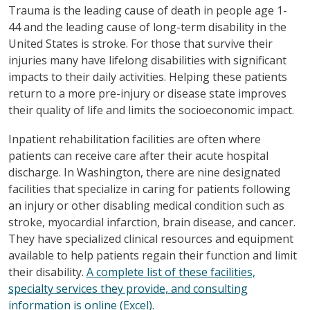
Trauma is the leading cause of death in people age 1-
44 and the leading cause of long-term disability in the
United States is stroke. For those that survive their
injuries many have lifelong disabilities with significant
impacts to their daily activities. Helping these patients
return to a more pre-injury or disease state improves
their quality of life and limits the socioeconomic impact.
Inpatient rehabilitation facilities are often where
patients can receive care after their acute hospital
discharge. In Washington, there are nine designated
facilities that specialize in caring for patients following
an injury or other disabling medical condition such as
stroke, myocardial infarction, brain disease, and cancer.
They have specialized clinical resources and equipment
available to help patients regain their function and limit
their disability.
A complete list of these facilities,
specialty services they provide, and consulting
information is online (Excel)
.