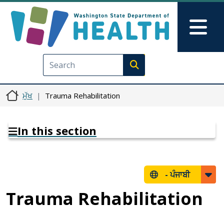
Skip to main content
Skip to Feedback
Mai
Execute search
ਮੁੱਖ
Trauma Rehabilitation
In this section
-
ਪੰਜਾਬੀ
Trauma Rehabilitation