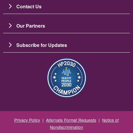
Contact Us
Our Partners
Subscribe for Updates
Image
Privacy Policy
|
Alternate Format Requests
|
Notice of
Nondiscrimination