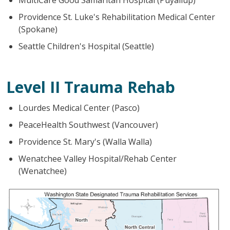
Providence St. Luke's Rehabilitation Medical Center
(Spokane)
Seattle Children's Hospital (Seattle)
Level II Trauma Rehab
Lourdes Medical Center (Pasco)
PeaceHealth Southwest (Vancouver)
Providence St. Mary's (Walla Walla)
Wenatchee Valley Hospital/Rehab Center
(Wenatchee)