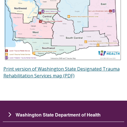
Print version of Washington State Designated Trauma
Rehabilitation Services map (PDF)
Washington State Department of Health