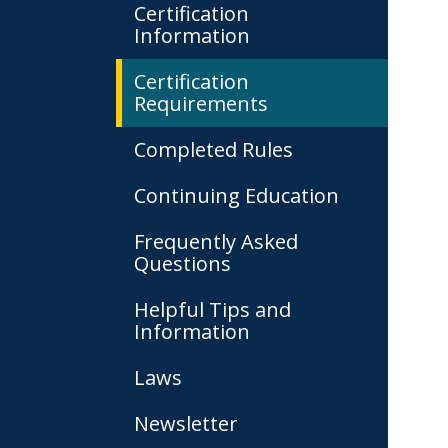
Certification
Information
Certification
Requirements
Completed Rules
Continuing Education
Frequently Asked
Questions
Helpful Tips and
Information
Laws
Newsletter