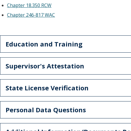
Chapter 18.350 RCW
Chapter 246-817 WAC
Education and Training
Supervisor's Attestation
State License Verification
Personal Data Questions