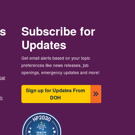
rs
Subscribe for
Updates
Get email alerts based on your topic
preferences like news releases, job
openings, emergency updates and more!
bal
Sign up for Updates From
DOH
th
Image