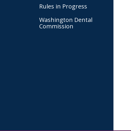
Rules in Progress
Washington Dental
Commission