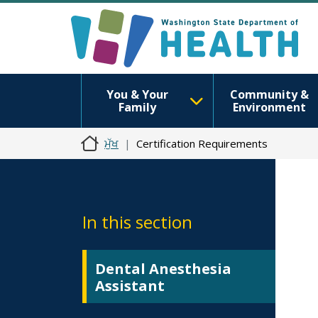
You & Your
Community &
Family
Environment
ਮੁੱਖ
Certification Requirements
In this section
Dental Anesthesia
Assistant