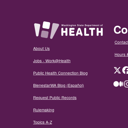
Co
Contact
About Us
Hours 
Jobs - Work@Health
Twit
Public Health Connection Blog
Me
BienestarWA Blog (Español)
Request Public Records
Rulemaking
Topics A-Z