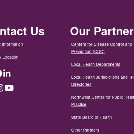
ntact Us
Our Partne
 Information
Centers for Disease Control and
Prevention (CDC)
& Location
Local Health Departments
ter
Facebook
LinkedIn
Local Health Jurisdictions and Tri
Directories
dium
Instagram
YouTube
Northwest Center for Public Heal
Practice
State Board of Health
Other Partners