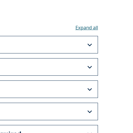
Toggle all acco