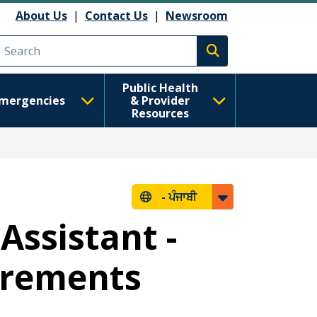
About Us
|
Contact Us
|
Newsroom
Execute search
Public Health
mergencies
& Provider
Resources
-
ਪੰਜਾਬੀ
Assistant -
uirements