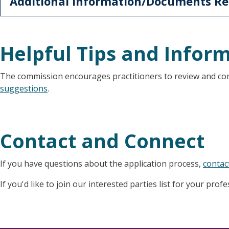
Additional Information/Documents Re
Helpful Tips and Infor
The commission encourages practitioners to review and co
suggestions
.
Contact and Connect
If you have questions about the application process,
contac
If you'd like to join our interested parties list for your prof