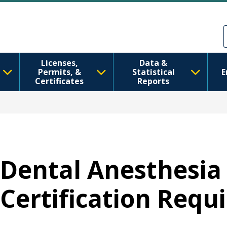
Skip to main content
Skip to Feedback
Licenses,
Data &
Permits, &
Statistical
E
Certificates
Reports
Dental Anesthesia 
Certification Req