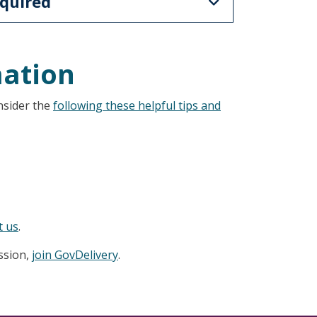
quired
mation
nsider the
following these helpful tips and
t us
.
ession,
join GovDelivery
.