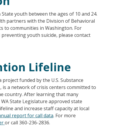
on
n State youth between the ages of 10 and 24.
lth partners with the Division of Behavioral
ts to communities in Washington. For
preventing youth suicide, please contact
tion Lifeline
a project funded by the U.S. Substance
is a network of crisis centers committed to
he country. After learning that many
e WA State Legislature approved state
eline and increase staff capacity at local
nual report for call data
. For more
er
or call 360-236-2836.