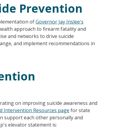
cide Prevention
plementation of
Governor Jay Inslee's
 health approach to firearm fatality and
ise and networks to drive suicide
 change, and implement recommendations in
vention
rating on improving suicide awareness and
nd Intervention Resources page
for state
 support each other personally and
's elevator statement is: