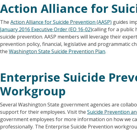
Action Alliance for Sui
The
Action Alliance for Suicide Prevention (AASP)
guides im
January 2016 Executive Order (EO 16-02)
calling for a public
suicide prevention. AASP members will leverage their expert
prevention policy, financial, legislative and programmatic
the
Washington State Suicide Prevention Plan
.
Enterprise Suicide Pre
Workgroup
Several Washington State government agencies are collabo
support for their employees. Visit the
Suicide Prevention a
government employees for more information on how we can
professionally. The Enterprise Suicide Prevention workgroup