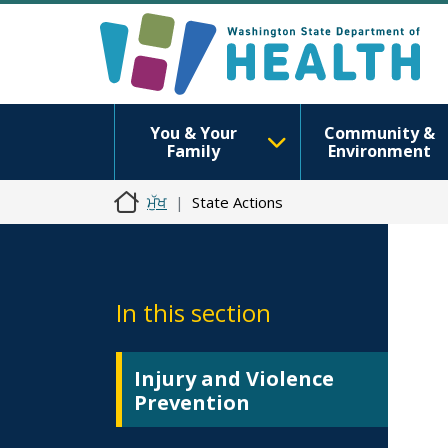
You & Your
Community &
Family
Environment
ਮੁੱਖ
State Actions
In this section
Injury and Violence
Prevention