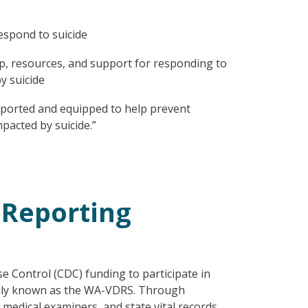
espond to suicide
p, resources, and support for responding to
y suicide
ported and equipped to help prevent
pacted by suicide.”
 Reporting
 Control (CDC) funding to participate in
ally known as the WA-VDRS. Through
medical examiners, and state vital records