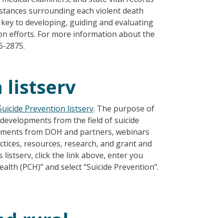
mstances surrounding each violent death
e key to developing, guiding and evaluating
ion efforts. For more information about the
6-2875.
 listserv
Suicide Prevention listserv
. The purpose of
d developments from the field of suicide
ncements from DOH and partners, webinars
actices, resources, research, and grant and
 listserv, click the link above, enter you
lth (PCH)” and select “Suicide Prevention”.