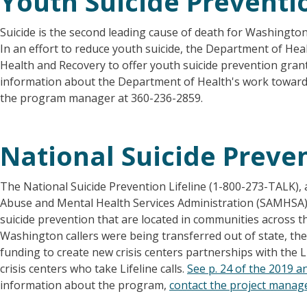
Youth Suicide Preventi
Suicide is the second leading cause of death for Washingto
In an effort to reduce youth suicide, the Department of Hea
Health and Recovery to offer youth suicide prevention gran
information about the Department of Health's work toward 
the program manager at 360-236-2859.
National Suicide Preven
The National Suicide Prevention Lifeline (1-800-273-TALK), 
Abuse and Mental Health Services Administration (SAMHSA), 
suicide prevention that are located in communities across t
Washington callers were being transferred out of state, th
funding to create new crisis centers partnerships with the Lif
crisis centers who take Lifeline calls.
See p. 24 of the 2019 an
information about the program,
contact the project manag