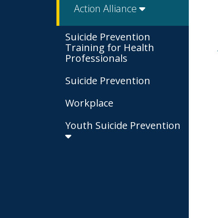
Action Alliance
Suicide Prevention
Training for Health
Professionals
Suicide Prevention
Workplace
Youth Suicide Prevention