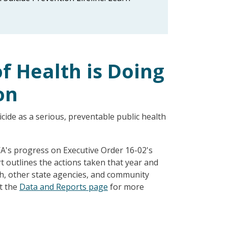
 Health is Doing
on
ide as a serious, preventable public health
A's progress on Executive Order 16-02's
ort outlines the actions taken that year and
th, other state agencies, and community
it the
Data and Reports page
for more