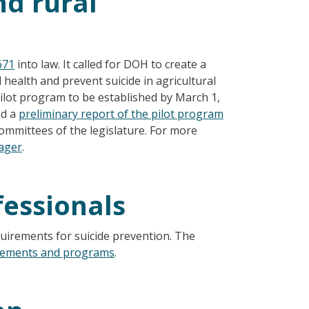
nd rural
671
into law. It called for DOH to create a
health and prevent suicide in agricultural
pilot program to be established by March 1,
d a
preliminary report of the pilot program
ommittees of the legislature. For more
nager
.
fessionals
uirements for suicide prevention. The
rements and programs
.