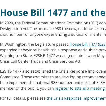
House Bill 1477 and the
In 2020, the Federal Communications Commission (FCC) adop
Designation Act. The act made 988 the new, nationwide, easy
chat number for anyone experiencing a suicidal or mental hea
In Washington, the Legislature passed
House Bill 1477 (E2
expanded behavioral health crisis response and suicide prev
Washington State. E2SHB 1477 was signed into law on May 1
Crisis Call Center Hubs and Crisis Services Act.
E2SHB 1477 also established the Crisis Response Improvem
Committee. These committees are developing recommendati
help implement the national 988 number and parts of E2SHB 1
member of the public, you can
register to attend a meetin
For full details, please see
the Crisis Response Improvemen