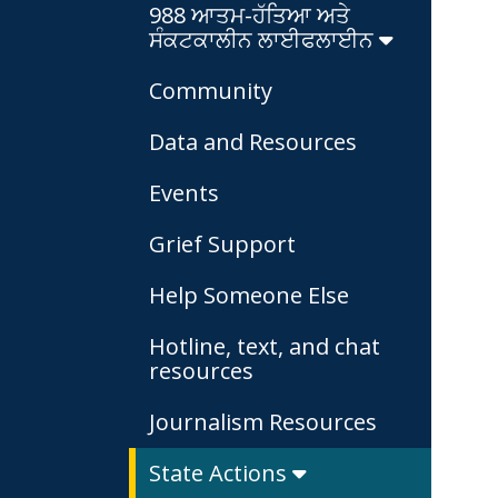
988 ਆਤਮ-ਹੱਤਿਆ ਅਤੇ
ਸੰਕਟਕਾਲੀਨ ਲਾਈਫਲਾਈਨ
Community
Data and Resources
Events
Grief Support
Help Someone Else
Hotline, text, and chat
resources
Journalism Resources
State Actions