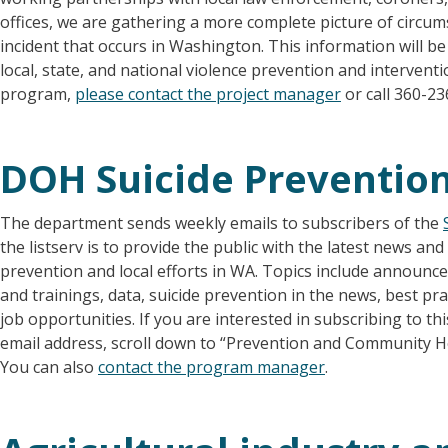
offices, we are gathering a more complete picture of circu
incident that occurs in Washington. This information will b
local, state, and national violence prevention and intervent
program,
please contact the project manager
or call 360-23
DOH Suicide Prevention
The department sends weekly emails to subscribers of the
the listserv is to provide the public with the latest news an
prevention and local efforts in WA. Topics include annou
and trainings, data, suicide prevention in the news, best pr
job opportunities. If you are interested in subscribing to this
email address, scroll down to “Prevention and Community Hea
You can also
contact the program manager
.