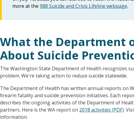
more at the
988 Suicide and Crisis Lifeline webpage
.
What the Department of
About Suicide Preventi
The Washington State Department of Health recognizes suic
problem. We're taking action to reduce suicide statewide.
The Department of Health has written annual reports on W
firearm fatality and suicide prevention initiatives. Each rep
describes the ongoing activities of the Department of Heal
partners. Here is the WA report on
2018 activities (PDF)
. Vis
information.