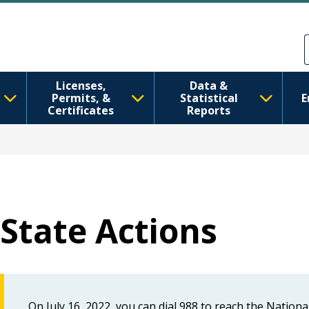
Skip to main content
Skip to Feedback
Licenses,
Data &
Permits, &
Statistical
E
Certificates
Reports
State Actions
On July 16, 2022, you can dial 988 to reach the Nationa