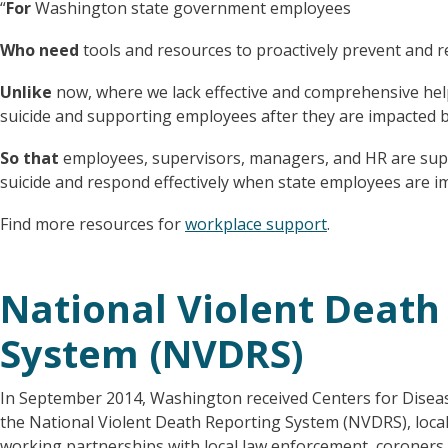
“
For
Washington state government employees
Who need
tools and resources to proactively prevent and r
Unlike
now, where we lack effective and comprehensive hel
suicide and supporting employees after they are impacted b
So that
employees, supervisors, managers, and HR are sup
suicide and respond effectively when state employees are im
Find more resources for
workplace support
.
National Violent Death
System (NVDRS)
In September 2014, Washington received Centers for Disease
the National Violent Death Reporting System (NVDRS), loc
working partnerships with local law enforcement, coroners, 