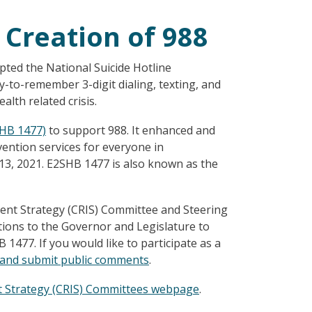
 Creation of 988
ted the National Suicide Hotline
-to-remember 3-digit dialing, texting, and
lth related crisis.
SHB 1477)
to support 988. It enhanced and
ention services for everyone in
3, 2021. E2SHB 1477 is also known as the
ent Strategy (CRIS) Committee and Steering
ons to the Governor and Legislature to
477. If you would like to participate as a
g and submit public comments
.
t Strategy (CRIS) Committees webpage
.