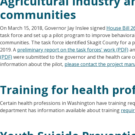
Agricultural industry a
communities
On March 15, 2018, Governor Jay Inslee signed
House Bill 2
task force and set up a pilot program to improve behavioral 
communities. The task force identified Skagit County for a 
2019. A
preliminary report on the task forces' work (PDF)
an
(PDF)
were submitted to the governor and the health care c
information about the pilot,
please contact the project ma
Training for health pro
Certain health professions in Washington have training req
department has information available about training
requi