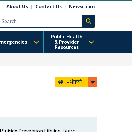
About Us
|
Contact Us
|
Newsroom
Execute search
Public Health
mergencies
& Provider
Resources
-
ਪੰਜਾਬੀ
l Suicide Prevention Lifeline. Learn