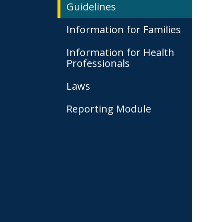
Guidelines
Information for Families
Information for Health
Professionals
Laws
Reporting Module