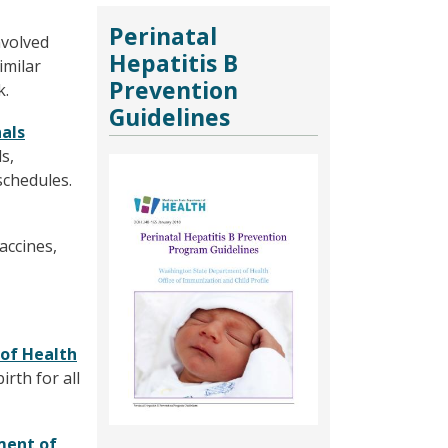
Perinatal
nvolved
Hepatitis B
imilar
Prevention
k.
Guidelines
nals
s,
Image
schedules.
accines,
 of Health
rth for all
ment of