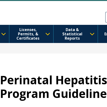
Skip to main content
Skip to Feedback
Licenses,
Data &
Permits, &
Statistical
E
Certificates
Reports
Perinatal Hepatiti
Program Guideline