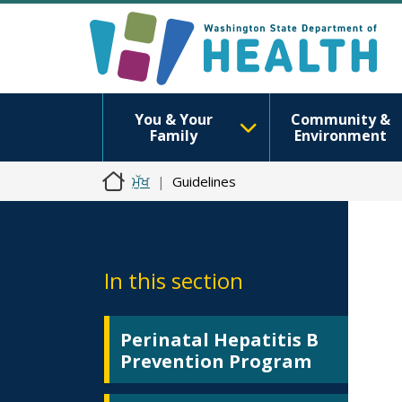
You & Your
Community &
Family
Environment
ਮੁੱਖ
Guidelines
In this section
Perinatal Hepatitis B
Prevention Program