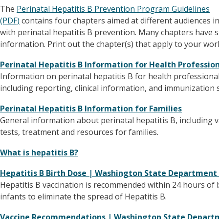
The
Perinatal Hepatitis B Prevention Program Guidelines
(PDF)
contains four chapters aimed at different audiences i
with perinatal hepatitis B prevention. Many chapters have s
information. Print out the chapter(s) that apply to your wor
Perinatal Hepatitis B Information for Health Professio
Information on perinatal hepatitis B for health professional
including reporting, clinical information, and immunization 
Perinatal Hepatitis B Information for Families
General information about perinatal hepatitis B, including v
tests, treatment and resources for families.
What is hepatitis B?
Hepatitis B Birth Dose | Washington State Department
Hepatitis B vaccination is recommended within 24 hours of bi
infants to eliminate the spread of Hepatitis B.
Vaccine Recommendations | Washington State Depart