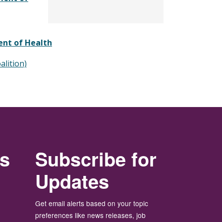
ent of Health
alition)
rs
Subscribe for
Updates
Get email alerts based on your topic
preferences like news releases, job