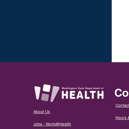
Co
Contact
About Us
Hours 
Jobs - Work@Health