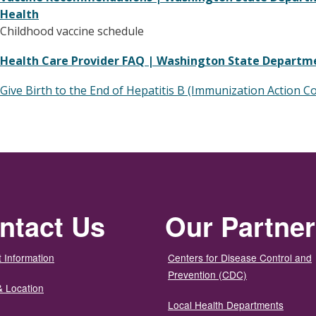
Health
Childhood vaccine schedule
Health Care Provider FAQ | Washington State Departm
Give Birth to the End of Hepatitis B (Immunization Action Co
ntact Us
Our Partne
 Information
Centers for Disease Control and
Prevention (CDC)
& Location
Local Health Departments