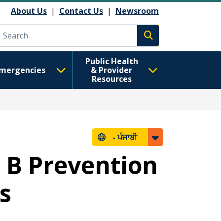
About Us
|
Contact Us
|
Newsroom
Execute search
Public Health
mergencies
& Provider
Resources
-
ਪੰਜਾਬੀ
s B Prevention
s