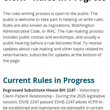
The rules writing process is open to the public. The
public is welcome to take part in helping us write rules.
Rules are also known as regulations, Washington
Administrative Code, or WAC. The rule-making process
includes public notices and workshops, and usually a
public hearing before a rule becomes final. To receive
updates about rule making and other topics related to
veterinarians, subscribe for updates at the bottom of
the page.
Current Rules in Progress
Engrossed Substitute House Bill 2247
– Veterinary-
Client-Patient Relationship - During the 2026 legislative
session, ESHB 2247 passed. ESHB 2247 allows VCPR to
be established and maintained via telehealth in certain