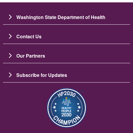
Washington State Department of Health
Contact Us
Our Partners
Subscribe for Updates
Image