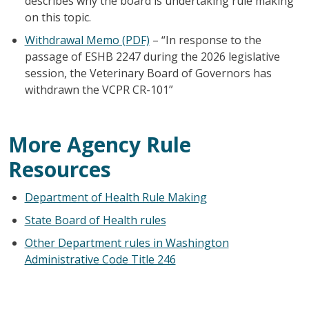
describes why the board is undertaking rule making
on this topic.
Withdrawal Memo (PDF)
– “In response to the
passage of ESHB 2247 during the 2026 legislative
session, the Veterinary Board of Governors has
withdrawn the VCPR CR-101”
More Agency Rule
Resources
Department of Health Rule Making
State Board of Health rules
Other Department rules in Washington
Administrative Code Title 246