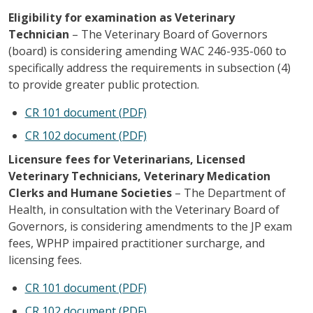
Eligibility for examination as Veterinary
Technician
– The Veterinary Board of Governors
(board) is considering amending WAC 246-935-060 to
specifically address the requirements in subsection (4)
to provide greater public protection.
CR 101 document (PDF)
CR 102 document (PDF)
Licensure fees for Veterinarians, Licensed
Veterinary Technicians, Veterinary Medication
Clerks and Humane Societies
– The Department of
Health, in consultation with the Veterinary Board of
Governors, is considering amendments to the JP exam
fees, WPHP impaired practitioner surcharge, and
licensing fees.
CR 101 document (PDF)
CR 102 document (PDF)