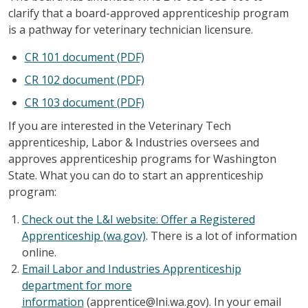
clarify that a board-approved apprenticeship program
is a pathway for veterinary technician licensure.
CR 101 document (PDF)
CR 102 document (PDF)
CR 103 document (PDF)
If you are interested in the Veterinary Tech
apprenticeship, Labor & Industries oversees and
approves apprenticeship programs for Washington
State. What you can do to start an apprenticeship
program:
Check out the L&I website: Offer a Registered
Apprenticeship (wa.gov)
. There is a lot of information
online.
Email Labor and Industries Apprenticeship
department for more
information
(apprentice@lni.wa.gov). In your email