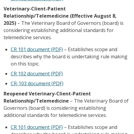
Veterinary-Client-Patient
Relationship/Telemedicine (Effective August 8,
2025)
– The Veterinary Board of Governors (board) is
considering establishing additional standards for
telemedicine services.
CR 101 document (PDF)
– Establishes scope and
describes why the board is undertaking rule making
on this topic.
CR 102 document (PDF)
CR-103 document (PDF)
Reopened Veterinary-Client-Patient
Relationship/Telemedicine
– The Veterinary Board of
Governors (board) is considering establishing
additional standards for telemedicine services.
CR 101 document (PDF)
– Establishes scope and