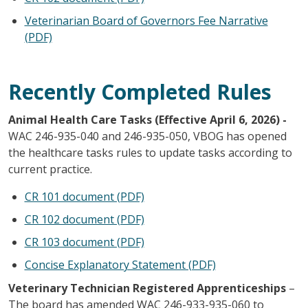
Veterinarian Board of Governors Fee Narrative
(PDF)
Recently Completed Rules
Animal Health Care Tasks (Effective April 6, 2026) -
WAC 246-935-040 and 246-935-050, VBOG has opened
the healthcare tasks rules to update tasks according to
current practice.
CR 101 document (PDF)
CR 102 document (PDF)
CR 103 document (PDF)
Concise Explanatory Statement (PDF)
Veterinary Technician Registered Apprenticeships
–
The board has amended WAC 246-933-935-060 to