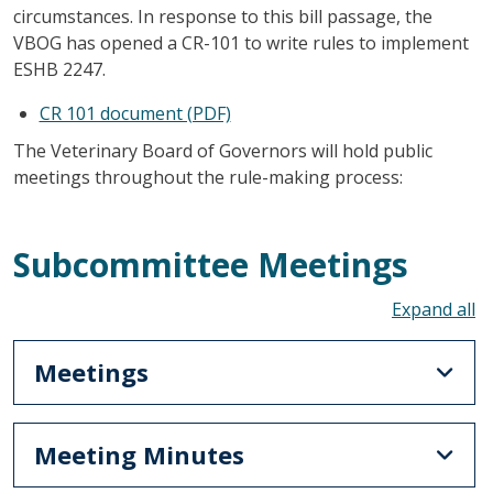
circumstances. In response to this bill passage, the
VBOG has opened a CR-101 to write rules to implement
ESHB 2247.
CR 101 document (PDF)
The Veterinary Board of Governors will hold public
meetings throughout the rule-making process:
Subcommittee Meetings
To
Meetings
Meeting Minutes