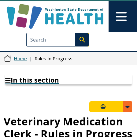
Skip to main content
Skip to Feedback
Mai
Execute search
Home
Rules In Progress
In this section
Veterinary Medication
Clerk - Rules in Progress