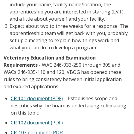
include your name, facility name/location, the
apprenticeship you are interested in starting (LVT),
and a little about yourself and your facility.
Expect about two to three weeks for a response. The
apprenticeship team will get back with you, probably
set up a meeting to explain how things work and
what you can do to develop a program.
Veterinary Education and Examination
Requirements
- WAC 246-933-250 through 305 and
WACs 246-935-110 and 120, VBOG has opened these
rules to bring consistency between initial application
and expired applications.
CR 101 document (PDF)
– Establishes scope and
describes why the board is undertaking rulemaking
on this topic.
CR 102 document (PDF)
CR-103 document (PDF)