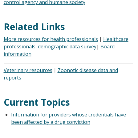
control agency and humane society
Related Links
More resources for health professionals
|
Healthcare
professionals' demographic data survey
|
Board
information
Veterinary resources
|
Zoonotic disease data and
reports
Current Topics
Information for providers whose credentials have
been affected by a drug conviction