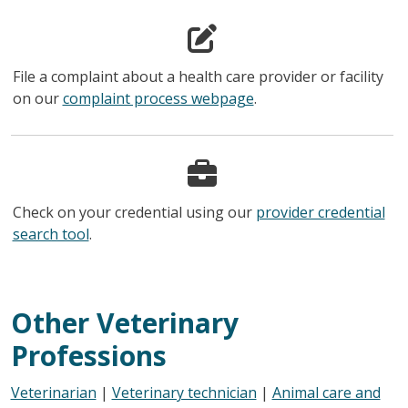
File a complaint about a health care provider or facility
on our
complaint process webpage
.
Check on your credential using our
provider credential
search tool
.
Other Veterinary
Professions
Veterinarian
|
Veterinary technician
|
Animal care and