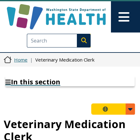
Skip to main content
Skip to Feedback
Mai
Execute search
Home
Veterinary Medication Clerk
In this section
Veterinary Medication
Clerk