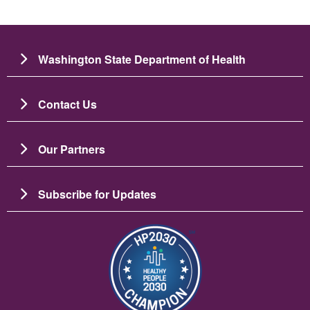
Washington State Department of Health
Contact Us
Our Partners
Subscribe for Updates
Image