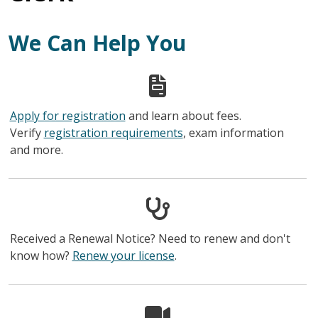
We Can Help You
Apply for registration
and learn about fees.
Verify
registration requirements
, exam information
and more.
Received a Renewal Notice? Need to renew and don't
know how?
Renew your license
.