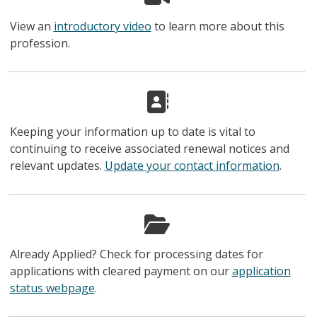
View an
introductory video
to learn more about this
profession.
Keeping your information up to date is vital to
continuing to receive associated renewal notices and
relevant updates.
Update your contact information
.
Already Applied? Check for processing dates for
applications with cleared payment on our
application
status webpage
.