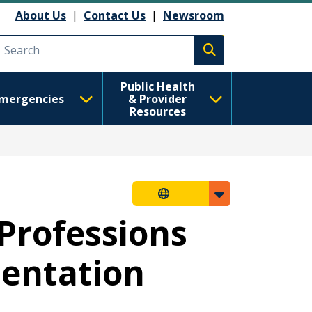
About Us
|
Contact Us
|
Newsroom
Execute search
Public Health
mergencies
& Provider
Resources
Professions
mentation