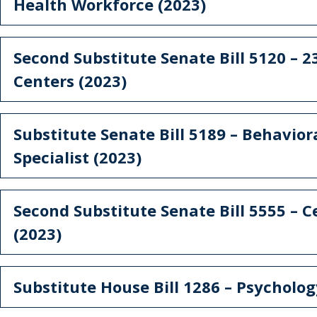
Health Workforce (2023)
Second Substitute Senate Bill 5120 – 23
Centers (2023)
Substitute Senate Bill 5189 – Behavior
Specialist (2023)
Second Substitute Senate Bill 5555 – Ce
(2023)
Substitute House Bill 1286 – Psycholo