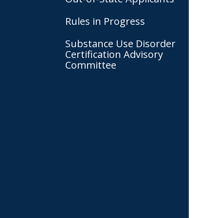
Rules in Progress
Substance Use Disorder
Certification Advisory
Committee