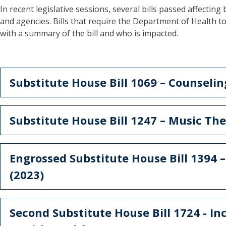
In recent legislative sessions, several bills passed affecting 
and agencies. Bills that require the Department of Health t
with a summary of the bill and who is impacted.
Substitute House Bill 1069 – Counseli
Substitute House Bill 1247 – Music The
Engrossed Substitute House Bill 1394 
(2023)
Second Substitute House Bill 1724 - In