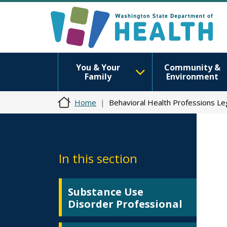
You & Your
Community &
Family
Environment
Home
Behavioral Health Professions Le
In this section
Substance Use
Disorder Professional