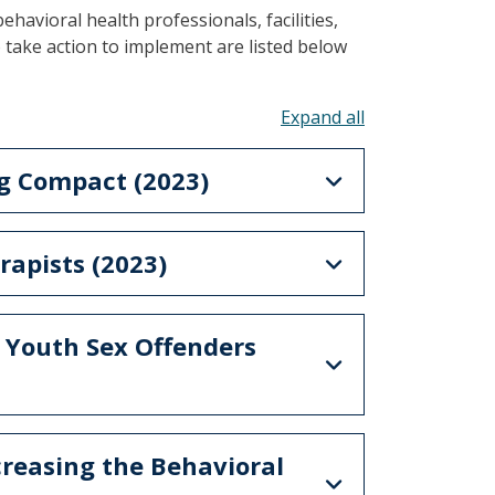
behavioral health professionals, facilities,
o take action to implement are listed below
Toggle all acco
ng Compact (2023)
rapists (2023)
– Youth Sex Offenders
creasing the Behavioral