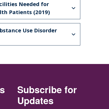
cilities Needed for
th Patients (2019)
ubstance Use Disorder
rs
Subscribe for
Updates