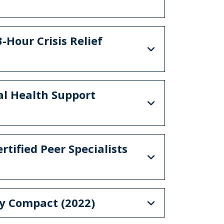
-Hour Crisis Relief
al Health Support
rtified Peer Specialists
gy Compact (2022)