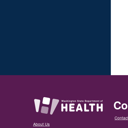
Co
Contact
About Us