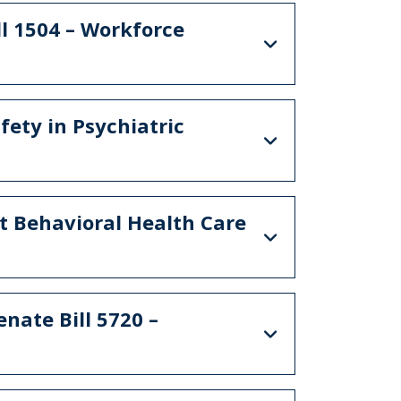
l 1504 – Workforce
fety in Psychiatric
nt Behavioral Health Care
nate Bill 5720 –