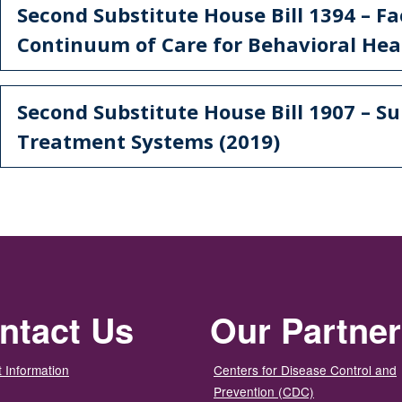
Second Substitute House Bill 1394 – Fa
Continuum of Care for Behavioral Heal
Second Substitute House Bill 1907 – S
Treatment Systems (2019)
ntact Us
Our Partne
 Information
Centers for Disease Control and
Prevention (CDC)