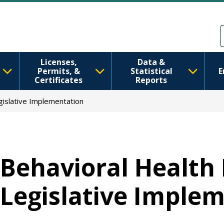
Skip to main content
Skip to Feedback
Licenses,
Data &
Permits, &
Statistical
E
Certificates
Reports
gislative Implementation
Behavioral Health 
Legislative Imple