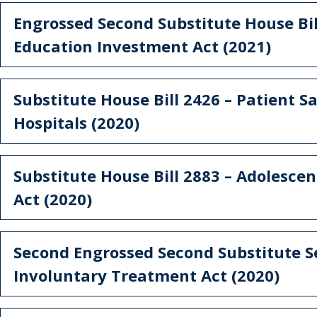
Engrossed Second Substitute House Bil
Education Investment Act (2021)
Substitute House Bill 2426 – Patient Sa
Hospitals (2020)
Substitute House Bill 2883 – Adolesce
Act (2020)
Second Engrossed Second Substitute Se
Involuntary Treatment Act (2020)