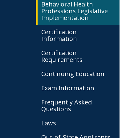
Behavioral Health
Professions Legislative
Implementation
Certification
Information
Certification
Requirements
Continuing Education
Exam Information
Frequently Asked
Questions
Laws
Out-of-State Applicants