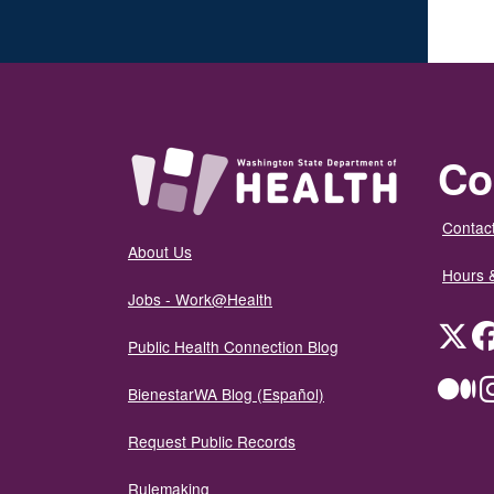
Co
Contact
About Us
Hours 
Jobs - Work@Health
Twit
Public Health Connection Blog
Me
BienestarWA Blog (Español)
Request Public Records
Rulemaking