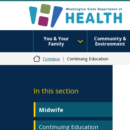
You & Your
Community &
Family
Environment
Головна
Continuing Education
In this section
Midwife
Continuing Education