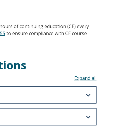
hours of continuing education (CE) every
355
to ensure compliance with CE course
tions
Toggle all acco