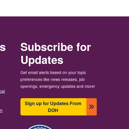
rs
Subscribe for
Updates
Get email alerts based on your topic
preferences like news releases, job
openings, emergency updates and more!
bal
Sign up for Updates From
DOH
th
Зображення