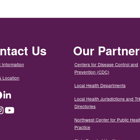
ntact Us
Our Partne
 Information
Centers for Disease Control and
Prevention (CDC)
& Location
Local Health Departments
ter
Facebook
LinkedIn
Local Health Jurisdictions and Tri
Directories
dium
Instagram
YouTube
Northwest Center for Public Heal
Practice