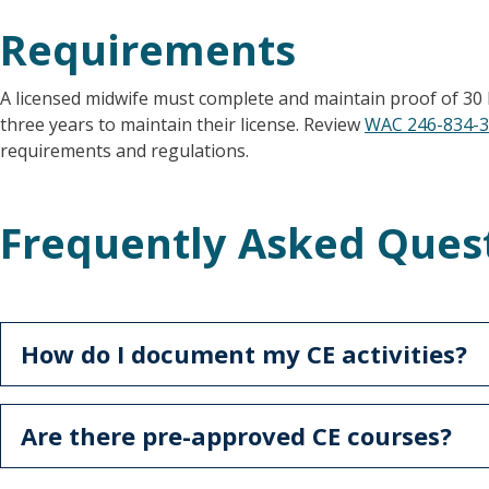
Requirements
A licensed midwife must complete and maintain proof of 30 
three years to maintain their license. Review
WAC 246-834-
requirements and regulations.
Frequently Asked Ques
How do I document my CE activities?
Are there pre-approved CE courses?