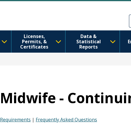
Перейти до основного вмісту
Skip to Feedback
Licenses,
Data &
Permits, &
Statistical
E
Certificates
Reports
Midwife - Continui
Requirements
|
Frequently Asked Questions