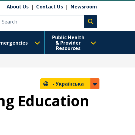
About Us
|
Contact Us
|
Newsroom
Execute search
Public Health
mergencies
& Provider
Resources
-
Українська
ng Education