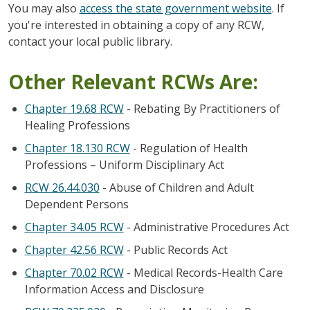
You may also
access the state government website
. If
you're interested in obtaining a copy of any RCW,
contact your local public library.
Other Relevant RCWs Are:
Chapter 19.68 RCW
- Rebating By Practitioners of
Healing Professions
Chapter 18.130 RCW
- Regulation of Health
Professions – Uniform Disciplinary Act
RCW 26.44.030
- Abuse of Children and Adult
Dependent Persons
Chapter 34.05 RCW
- Administrative Procedures Act
Chapter 42.56 RCW
- Public Records Act
Chapter 70.02 RCW
- Medical Records-Health Care
Information Access and Disclosure