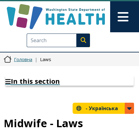
Перейти до основного вмісту
Skip to Feedback
Mai
Execute search
Головна
Laws
In this section
-
Українська
Midwife - Laws