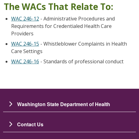
The WACs That Relate To:
WAC 246-12
- Administrative Procedures and
Requirements for Credentialed Health Care
Providers
WAC 246-15
- Whistleblower Complaints in Health
Care Settings
WAC 246-16
- Standards of professional conduct
Washington State Department of Health
Contact Us