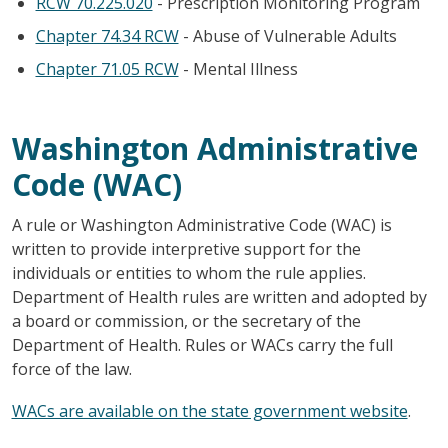
RCW 70.225.020
- Prescription Monitoring Program
Chapter 74.34 RCW
- Abuse of Vulnerable Adults
Chapter 71.05 RCW
- Mental Illness
Washington Administrative
Code (WAC)
A rule or Washington Administrative Code (WAC) is
written to provide interpretive support for the
individuals or entities to whom the rule applies.
Department of Health rules are written and adopted by
a board or commission, or the secretary of the
Department of Health. Rules or WACs carry the full
force of the law.
WACs are available on the state government website
.