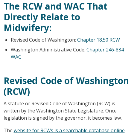
The RCW and WAC That
Directly Relate to
Midwifery:
Revised Code of Washington:
Chapter 18.50 RCW
Washington Administrative Code:
Chapter 246-834
WAC
Revised Code of Washington
(RCW)
A statute or Revised Code of Washington (RCW) is
written by the Washington State Legislature. Once
legislation is signed by the governor, it becomes law.
The
website for RCWs is a searchable database online
.