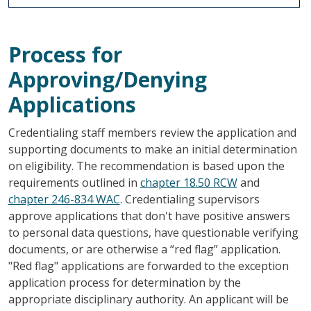
Process for
Approving/Denying
Applications
Credentialing staff members review the application and
supporting documents to make an initial determination
on eligibility. The recommendation is based upon the
requirements outlined in
chapter 18.50 RCW
and
chapter 246-834 WAC
. Credentialing supervisors
approve applications that don't have positive answers
to personal data questions, have questionable verifying
documents, or are otherwise a “red flag” application.
"Red flag" applications are forwarded to the exception
application process for determination by the
appropriate disciplinary authority. An applicant will be