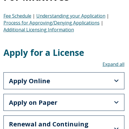
Fee Schedule
|
Understanding your Application
|
Process for Approving/Denying Applications
|
Additional Licensing Information
Apply for a License
To
Apply Online
Apply on Paper
Renewal and Continuing