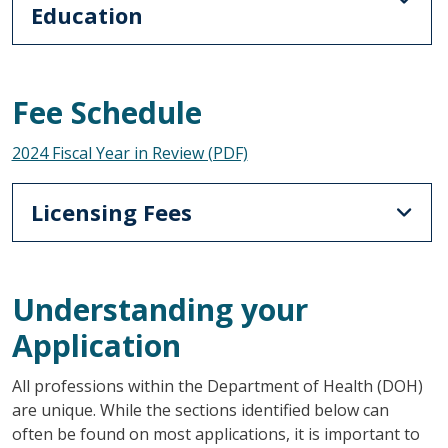
Education
Fee Schedule
2024 Fiscal Year in Review (PDF)
Licensing Fees
Understanding your
Application
All professions within the Department of Health (DOH)
are unique. While the sections identified below can
often be found on most applications, it is important to