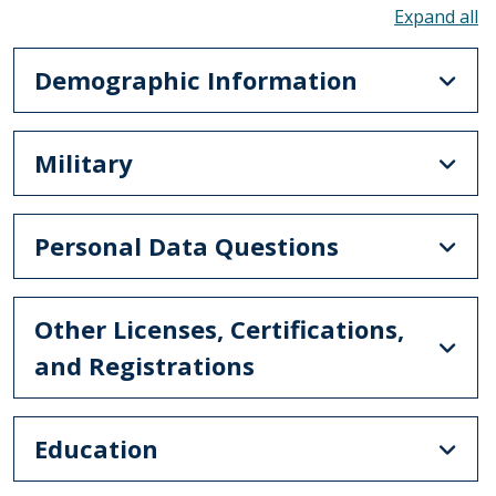
To
Demographic Information
Military
Personal Data Questions
Other Licenses, Certifications,
and Registrations
Education