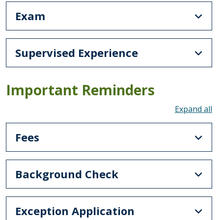
Exam
Supervised Experience
Important Reminders
To
Fees
Background Check
Exception Application