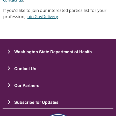
contact us
.
If you'd like to join our interested parties list for your
profession,
join GovDelivery
.
Washington State Department of Health
Contact Us
Our Partners
Subscribe for Updates