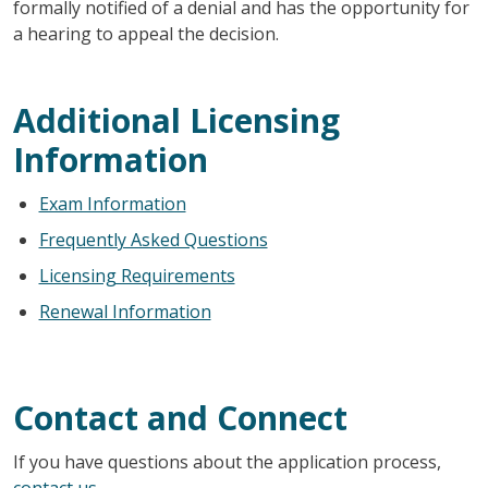
formally notified of a denial and has the opportunity for
a hearing to appeal the decision.
Additional Licensing
Information
Exam Information
Frequently Asked Questions
Licensing Requirements
Renewal Information
Contact and Connect
If you have questions about the application process,