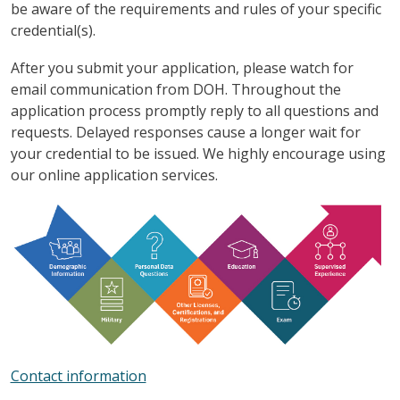
be aware of the requirements and rules of your specific
credential(s).
After you submit your application, please watch for
email communication from DOH. Throughout the
application process promptly reply to all questions and
requests. Delayed responses cause a longer wait for
your credential to be issued. We highly encourage using
our online application services.
Contact information