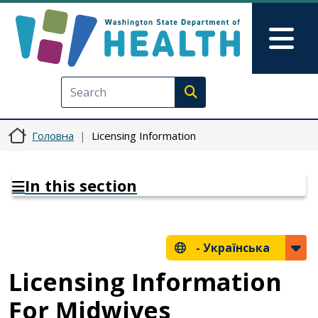
Перейти до основного вмісту
Skip to Feedback
Mai
Execute search
Головна
Licensing Information
In this section
-
Українська
Licensing Information
For Midwives