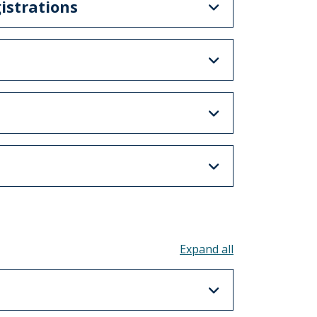
istrations
Toggle all acco