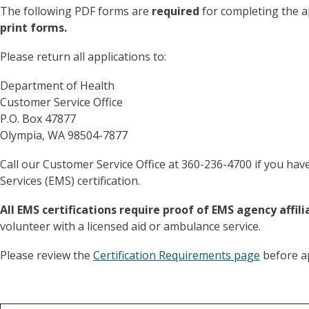
The following PDF forms are
required
for completing the a
print forms.
Please return all applications to:
Department of Health
Customer Service Office
P.O. Box 47877
Olympia, WA 98504-7877
Call our Customer Service Office at 360-236-4700 if you ha
Services (EMS) certification.
All EMS certifications require proof of EMS agency affili
volunteer with a licensed aid or ambulance service.
Please review the
Certification Requirements page
before app