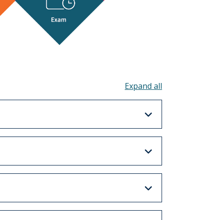
Toggle all acco