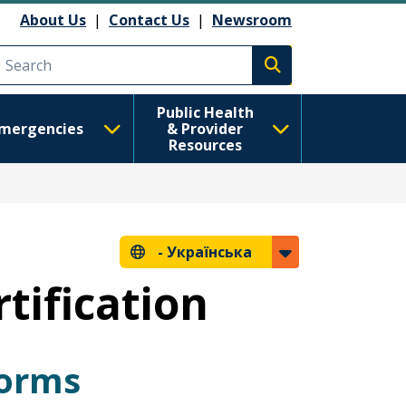
About Us
|
Contact Us
|
Newsroom
Execute search
Public Health
mergencies
& Provider
Resources
-
Українська
tification
Forms