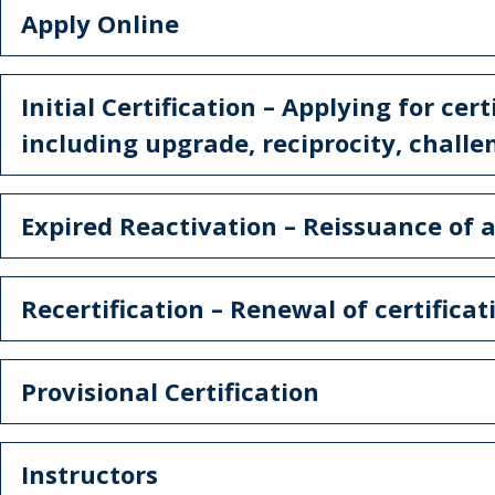
Apply Online
Initial Certification – Applying for cert
including upgrade, reciprocity, chall
Expired Reactivation – Reissuance of a
Recertification – Renewal of certificat
Provisional Certification
Instructors