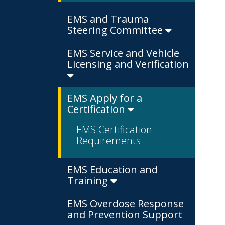
EMS and Trauma
Steering Committee
EMS Service and Vehicle
Licensing and Verification
EMS Apply for a
Certification
EMS Certification
Requirements
EMS Education and
Training
EMS Overdose Response
and Prevention Support