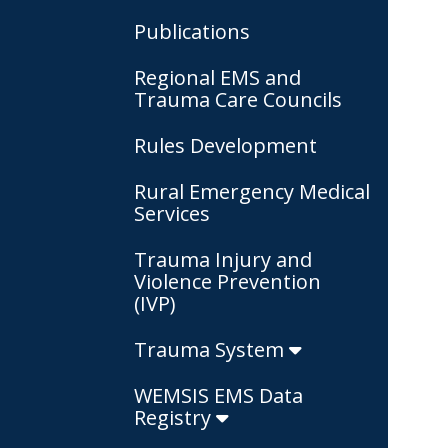
Publications
Regional EMS and
Trauma Care Councils
Rules Development
Rural Emergency Medical
Services
Trauma Injury and
Violence Prevention
(IVP)
Trauma System
WEMSIS EMS Data
Registry