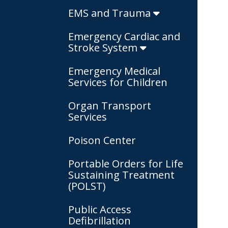
EMS and Trauma
Emergency Cardiac and
Stroke System
Emergency Medical
Services for Children
Organ Transport
Services
Poison Center
Portable Orders for Life
Sustaining Treatment
(POLST)
Public Access
Defibrillation