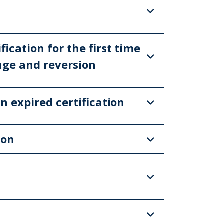
ification for the first time
enge and reversion
n expired certification
ion