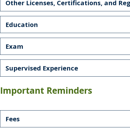
Other Licenses, Certifications, and Reg
Education
Exam
Supervised Experience
Important Reminders
Fees