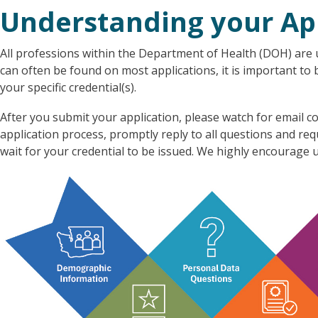
Understanding your Ap
All professions within the Department of Health (DOH) are u
can often be found on most applications, it is important to
your specific credential(s).
After you submit your application, please watch for emai
application process, promptly reply to all questions and re
wait for your credential to be issued. We highly encourage u