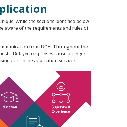
plication
nique. While the sections identified below
 be aware of the requirements and rules of
l communication from DOH. Throughout the
quests. Delayed responses cause a longer
sing our online application services.