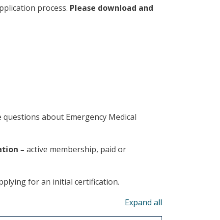
pplication process.
Please download and
ve questions about Emergency Medical
ation –
active membership, paid or
lying for an initial certification.
Toggle all acco