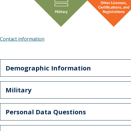
Contact information
Demographic Information
Military
Personal Data Questions