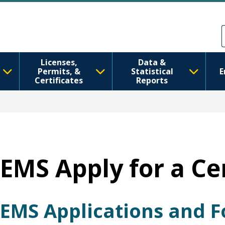
Перейти до основного вмісту
Skip to Feedback
Licenses,
Data &
Permits, &
Statistical
E
Certificates
Reports
EMS Apply for a Cer
EMS Applications and 