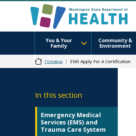
You & Your
Community &
Family
Environment
Головна
EMS Apply For A Certification
In this section
Emergency Medical
Services (EMS) and
Trauma Care System