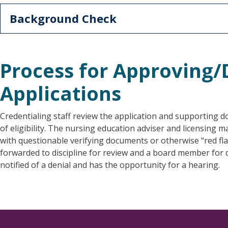
Background Check
Process for Approving
Applications
Credentialing staff review the application and supporting 
of eligibility. The nursing education adviser and licensing
with questionable verifying documents or otherwise “red fla
forwarded to discipline for review and a board member for de
notified of a denial and has the opportunity for a hearing.