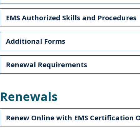
EMS Authorized Skills and Procedures
Additional Forms
Renewal Requirements
Renewals
Renew Online with EMS Certification 