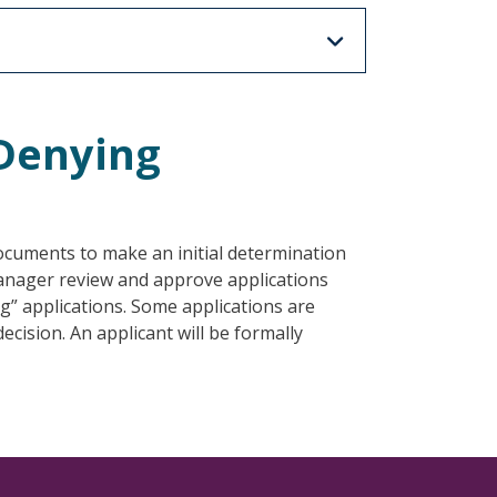
/Denying
documents to make an initial determination
 manager review and approve applications
g” applications. Some applications are
cision. An applicant will be formally