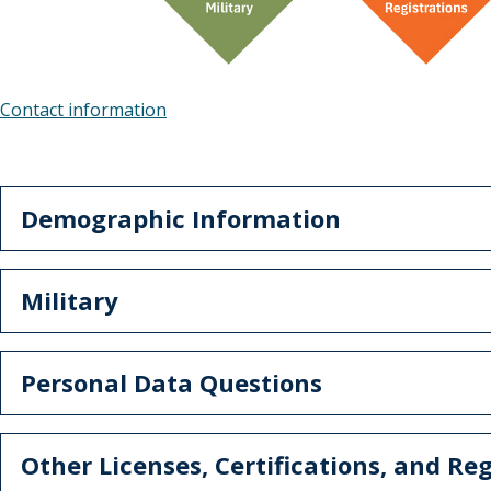
Contact information
Demographic Information
Military
Personal Data Questions
Other Licenses, Certifications, and Reg