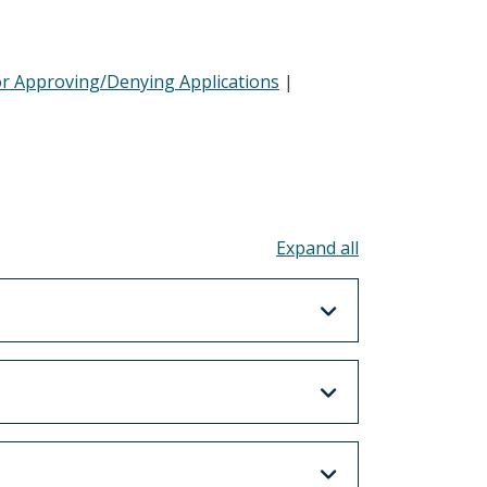
or Approving/Denying Applications
|
Toggle all acco