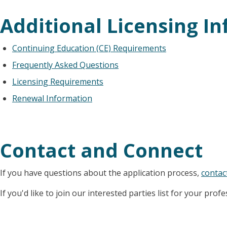
Additional Licensing I
Continuing Education (CE) Requirements
Frequently Asked Questions
Licensing Requirements
Renewal Information
Contact and Connect
If you have questions about the application process,
contac
If you'd like to join our interested parties list for your prof