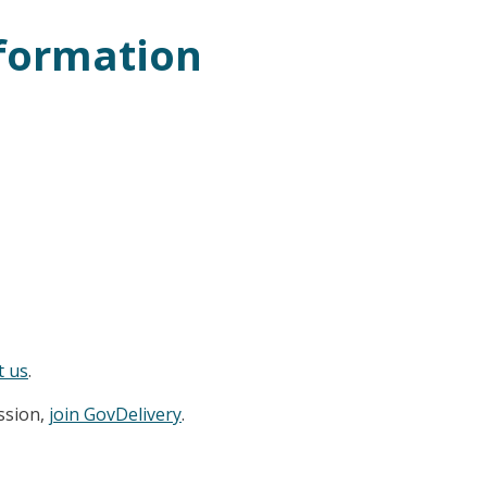
nformation
t us
.
ession,
join GovDelivery
.