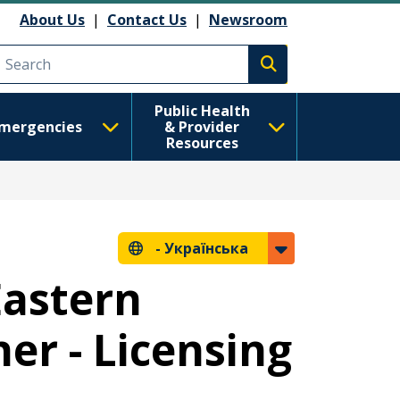
About Us
|
Contact Us
|
Newsroom
Execute search
Public Health
mergencies
& Provider
Resources
-
Українська
Eastern
er - Licensing