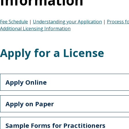
Information
Fee Schedule
|
Understanding your Application
|
Process f
Additional Licensing Information
Apply for a License
Apply Online
Apply on Paper
Sample Forms for Practitioners