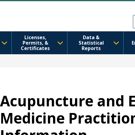
Перейти до основного вмісту
Skip to Feedback
Licenses,
Data &
Permits, &
Statistical
E
Certificates
Reports
Acupuncture and 
Medicine Practition