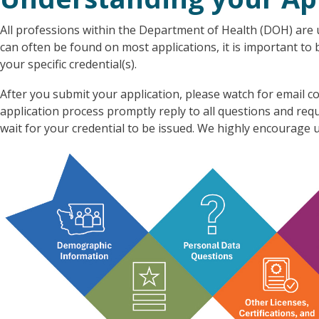
All professions within the Department of Health (DOH) are u
can often be found on most applications, it is important to
your specific credential(s).
After you submit your application, please watch for emai
application process promptly reply to all questions and re
wait for your credential to be issued. We highly encourage u