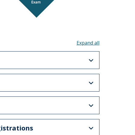
Toggle all acco
istrations