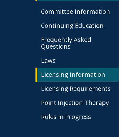
Committee Information
Continuing Education
Frequently Asked
Questions
Laws
Licensing Information
Licensing Requirements
Point Injection Therapy
Rules in Progress