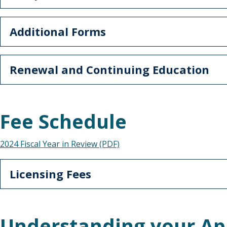
Additional Forms
Renewal and Continuing Education
Fee Schedule
2024 Fiscal Year in Review (PDF)
Licensing Fees
Understanding your Ap