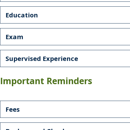
Education
Exam
Supervised Experience
Important Reminders
Fees