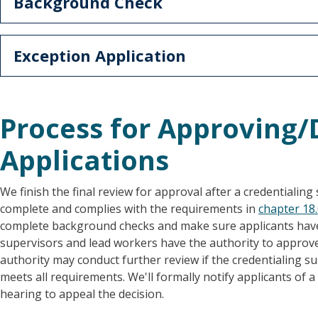
Background Check
Exception Application
Process for Approving
Applications
We finish the final review for approval after a credentialing sp
complete and complies with the requirements in
chapter 18
complete background checks and make sure applicants have 
supervisors and lead workers have the authority to approve 
authority may conduct further review if the credentialing sup
meets all requirements. We'll formally notify applicants of 
hearing to appeal the decision.