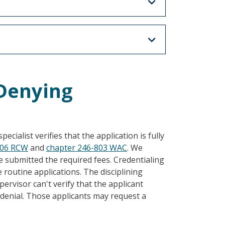
/Denying
ecialist verifies that the application is fully
.06 RCW
and
chapter 246-803 WAC
. We
submitted the required fees. Credentialing
routine applications. The disciplining
ervisor can't verify that the applicant
a denial. Those applicants may request a