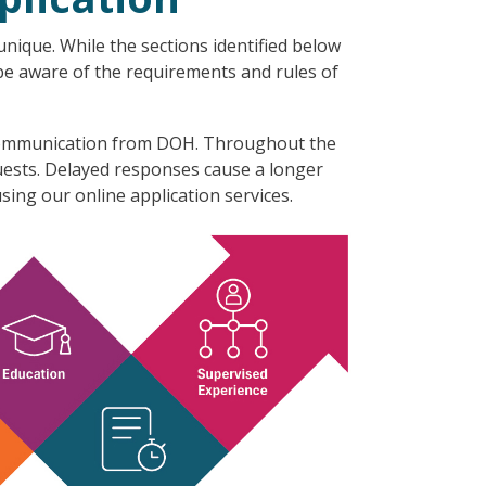
nique. While the sections identified below
 be aware of the requirements and rules of
l communication from DOH. Throughout the
quests. Delayed responses cause a longer
sing our online application services.