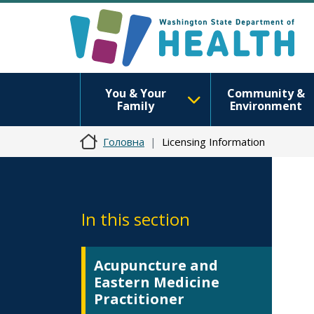
You & Your
Community &
Family
Environment
Головна
Licensing Information
In this section
Acupuncture and
Eastern Medicine
Practitioner