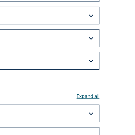
Toggle all acco