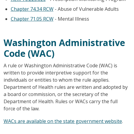
Chapter 74.34 RCW
- Abuse of Vulnerable Adults
Chapter 71.05 RCW
- Mental Illness
Washington Administrative
Code (WAC)
A rule or Washington Administrative Code (WAC) is
written to provide interpretive support for the
individuals or entities to whom the rule applies.
Department of Health rules are written and adopted by
a board or commission, or the secretary of the
Department of Health. Rules or WACs carry the full
force of the law.
WACs are available on the state government website
.