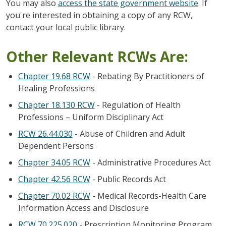
You may also
access the state government website
. If
you're interested in obtaining a copy of any RCW,
contact your local public library.
Other Relevant RCWs Are:
Chapter 19.68 RCW
- Rebating By Practitioners of
Healing Professions
Chapter 18.130 RCW
- Regulation of Health
Professions – Uniform Disciplinary Act
RCW 26.44.030
- Abuse of Children and Adult
Dependent Persons
Chapter 34.05 RCW
- Administrative Procedures Act
Chapter 42.56 RCW
- Public Records Act
Chapter 70.02 RCW
- Medical Records-Health Care
Information Access and Disclosure
RCW 70.225.020
- Prescription Monitoring Program