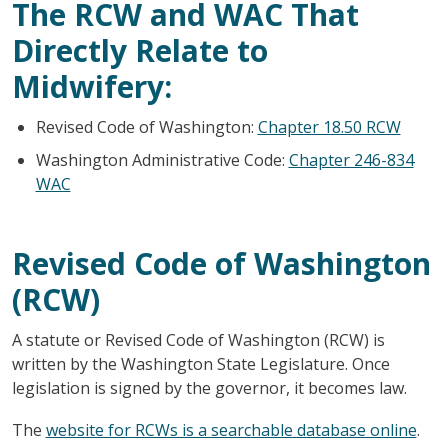
The RCW and WAC That
Directly Relate to
Midwifery:
Revised Code of Washington:
Chapter 18.50 RCW
Washington Administrative Code:
Chapter 246-834
WAC
Revised Code of Washington
(RCW)
A statute or Revised Code of Washington (RCW) is
written by the Washington State Legislature. Once
legislation is signed by the governor, it becomes law.
The
website for RCWs is a searchable database online
.