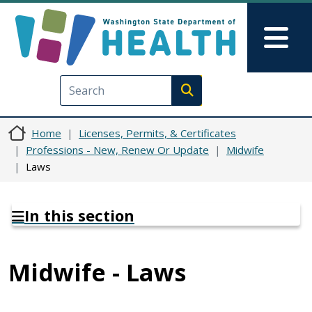
Skip to main content
Skip to Feedback
Mai
Execute search
Home
Licenses, Permits, & Certificates
Professions - New, Renew Or Update
Midwife
Laws
In this section
Midwife - Laws