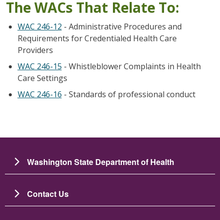
The WACs That Relate To:
WAC 246-12
- Administrative Procedures and
Requirements for Credentialed Health Care
Providers
WAC 246-15
- Whistleblower Complaints in Health
Care Settings
WAC 246-16
- Standards of professional conduct
Washington State Department of Health
Contact Us