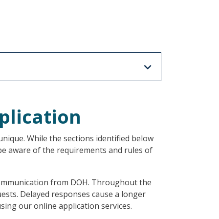
plication
nique. While the sections identified below
 be aware of the requirements and rules of
l communication from DOH. Throughout the
quests. Delayed responses cause a longer
sing our online application services.