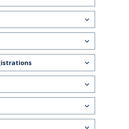
istrations