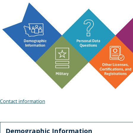
Contact information
Demographic Information