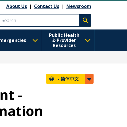
About Us
|
Contact Us
|
Newsroom
Execute search
Public Health
mergencies
& Provider
Resources
-
简体中文
nt -
rmation