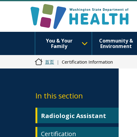
You & Your
Community &
Family
Environment
首页
Certification Information
In this section
Radiologic Assistant
Certification