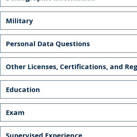
Military
Personal Data Questions
Other Licenses, Certifications, and Reg
Education
Exam
Supervised Experience