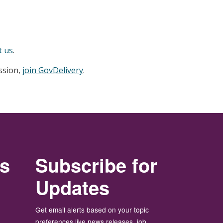
t us
.
ession,
join GovDelivery
.
rs
Subscribe for
Updates
Get email alerts based on your topic
preferences like news releases, job