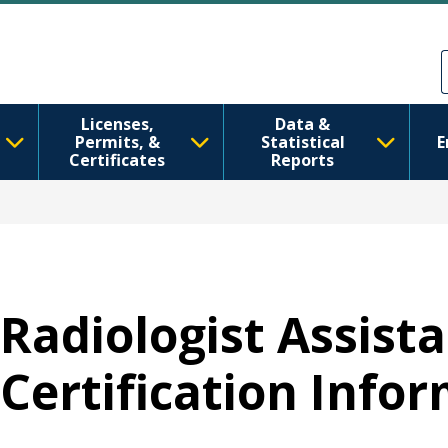
跳转到主要内容
Skip to Feedback
Licenses,
Data &
Permits, &
Statistical
E
Certificates
Reports
Radiologist Assista
Certification Info