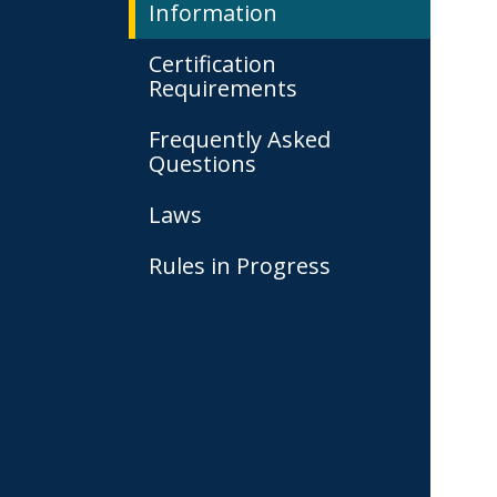
Information
Certification
Requirements
Frequently Asked
Questions
Laws
Rules in Progress