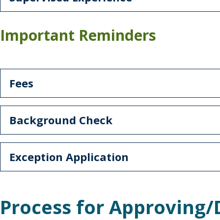
Important Reminders
Fees
Background Check
Exception Application
Process for Approving