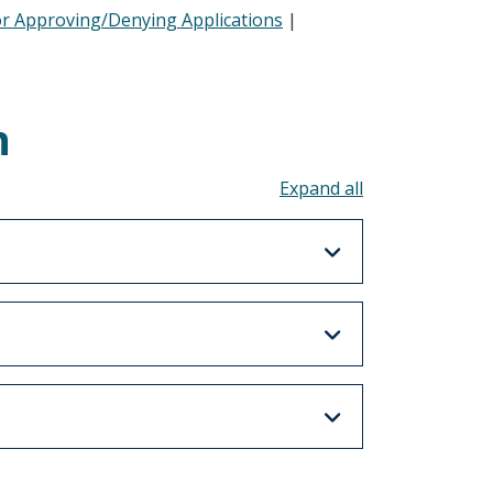
or Approving/Denying Applications
|
n
Toggle all acco