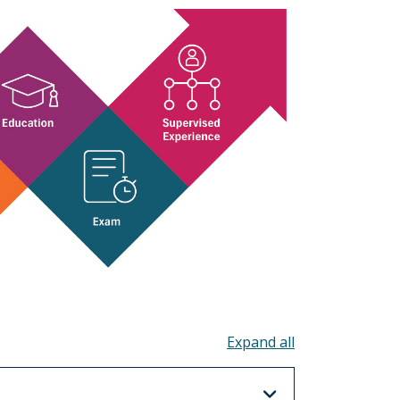
Toggle all acco