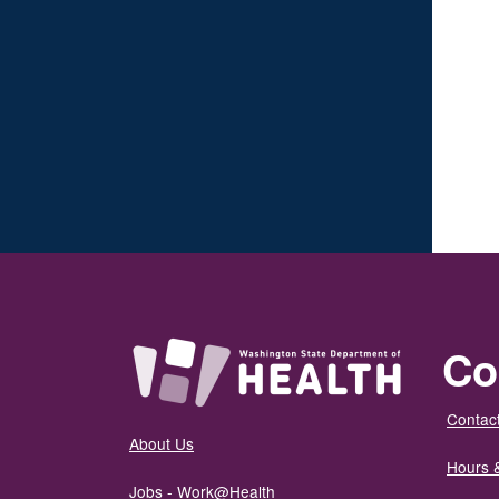
Co
Contact
About Us
Hours 
Jobs - Work@Health