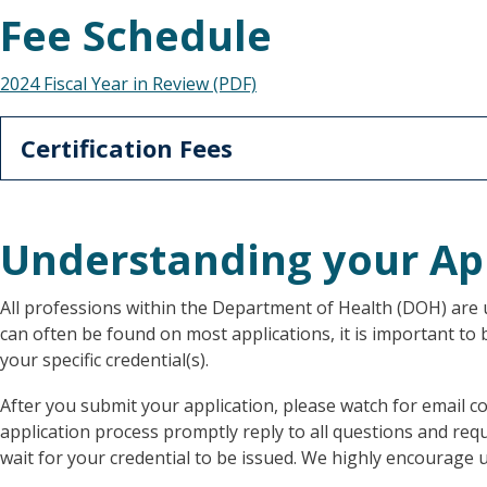
Fee Schedule
2024 Fiscal Year in Review (PDF)
Certification Fees
Understanding your Ap
All professions within the Department of Health (DOH) are u
can often be found on most applications, it is important to
your specific credential(s).
After you submit your application, please watch for emai
application process promptly reply to all questions and re
wait for your credential to be issued. We highly encourage u