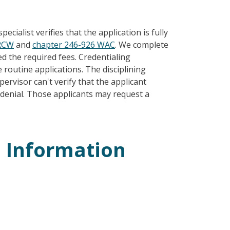
ecialist verifies that the application is fully
 RCW
and
chapter 246-926 WAC
. We complete
 the required fees. Credentialing
routine applications. The disciplining
ervisor can't verify that the applicant
a denial. Those applicants may request a
n Information