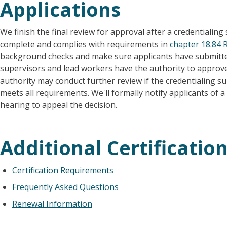
Applications
We finish the final review for approval after a credentialing sp
complete and complies with requirements in
chapter 18.84
background checks and make sure applicants have submitted
supervisors and lead workers have the authority to approve 
authority may conduct further review if the credentialing sup
meets all requirements. We'll formally notify applicants of 
hearing to appeal the decision.
Additional Certificatio
Certification Requirements
Frequently Asked Questions
Renewal Information