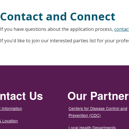
Contact and Connect
If you have questions about the application process,
contac
If you'd like to join our interested parties list for your prof
ntact Us
Our Partne
 Information
Centers for Disease Control and
Prevention (CDC)
& Location
Local Health Departments