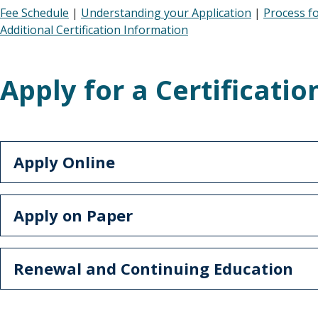
Fee Schedule
|
Understanding your Application
|
Process f
Additional Certification Information
Apply for a Certificatio
Apply Online
Apply on Paper
Renewal and Continuing Education