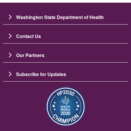
Washington State Department of Health
Contact Us
Our Partners
Subscribe for Updates
圖片