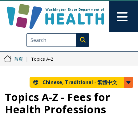
移至主內容
Skip to Feedback
Mai
Execute search
首頁
Topics A-Z
Chinese, Traditional -
繁體中文
Topics A-Z - Fees for
Health Professions